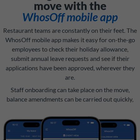
move with the
WhosOff mobile app
Restaurant teams are constantly on their feet. The
WhosOff mobile app makes it easy for on-the-go
employees to check their holiday allowance,
submit annual leave requests and see if their
applications have been approved, wherever they
are.
Staff onboarding can take place on the move,
balance amendments can be carried out quickly,