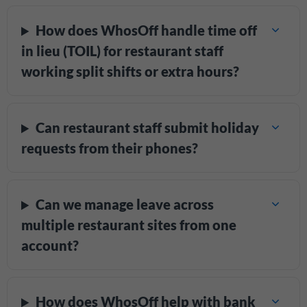
How does WhosOff handle time off
in lieu (TOIL) for restaurant staff
working split shifts or extra hours?
Can restaurant staff submit holiday
requests from their phones?
Can we manage leave across
multiple restaurant sites from one
account?
How does WhosOff help with bank