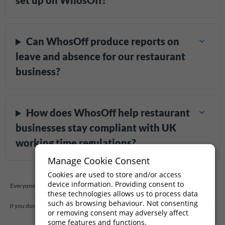
set up on WhosOff?
Can WhosOff produce reports on
leave and absence for our restaurant
business?
How does WhosOff help restaurant
businesses stay compliant with UK
working time regulations?
Manage Cookie Consent
Cookies are used to store and/or access
device information. Providing consent to
Everyone has questions, and so you should. At WhosOff, we're always willing to
these technologies allows us to process data
answer any questions you have.
such as browsing behaviour. Not consenting
If you don't find the answer to your question below,
drop us a quick message
, or
or removing consent may adversely affect
call our support team on
+44 (0)1227 812932
some features and functions.