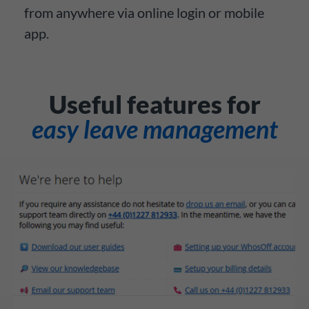
from anywhere via online login or mobile
app.
Useful features for
easy leave management