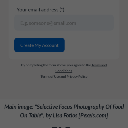
Your email address (*)
By completing the form above, you agree to the
Terms and
Conditions
,
Terms of Use
and
Privacy Policy
Main image: "Selective Focus Photography Of Food
On Table", by Lisa Fotios [Pexels.com]