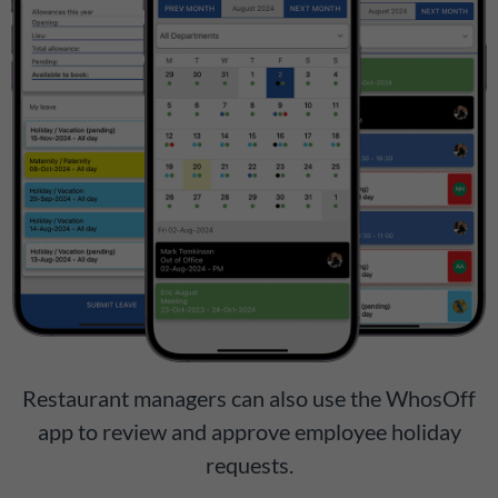
Restaurant managers can also use the WhosOff
app to review and approve employee holiday
requests.