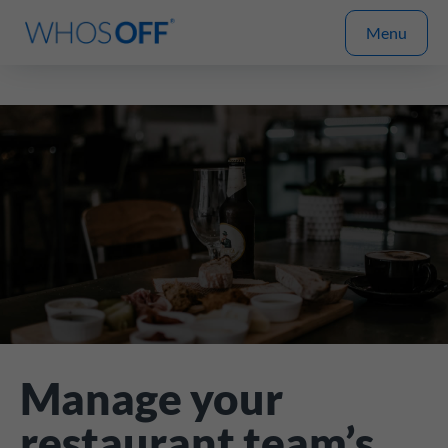
Menu
Manage your
restaurant team’s