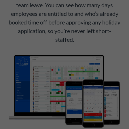
team leave. You can see how many days
employees are entitled to and who’s already
booked time off before approving any holiday
application, so you’re never left short-
staffed.