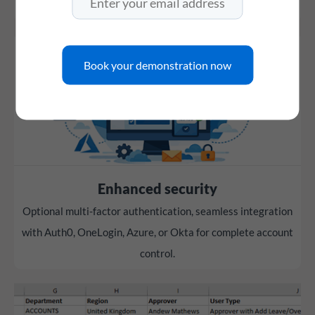
working hours.
Book your demonstration now
Enhanced security
Optional multi-factor authentication, seamless integration
with Auth0, OneLogin, Azure, or Okta for complete account
control.