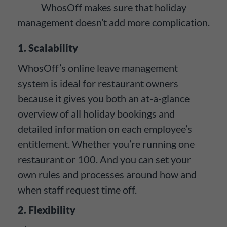
WhosOff makes sure that holiday
management doesn’t add more complication.
1. Scalability
WhosOff’s online leave management
system is ideal for restaurant owners
because it gives you both an at-a-glance
overview of all holiday bookings and
detailed information on each employee’s
entitlement. Whether you’re running one
restaurant or 100. And you can set your
own rules and processes around how and
when staff request time off.
2. Flexibility