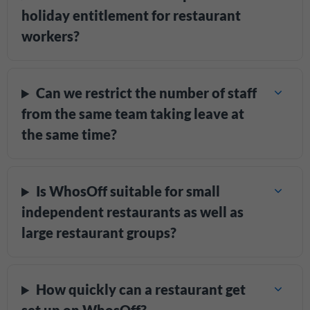
holiday entitlement for restaurant
workers?
Can we restrict the number of staff
from the same team taking leave at
the same time?
Is WhosOff suitable for small
independent restaurants as well as
large restaurant groups?
How quickly can a restaurant get