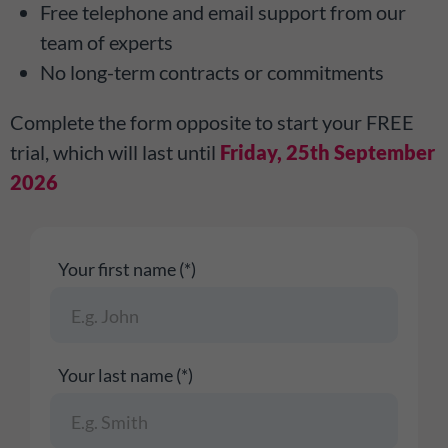
Free telephone and email support from our
team of experts
No long-term contracts or commitments
Complete the form opposite to start your FREE
trial, which will last until
Friday, 25th September
2026
Your first name (*)
Your last name (*)