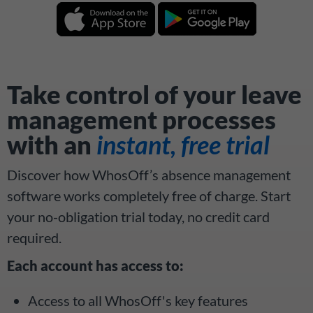
Take control of your leave
management processes
with an
instant, free trial
Discover how WhosOff’s absence management
software works completely free of charge. Start
your no-obligation trial today, no credit card
required.
Each account has access to:
Access to all WhosOff's key features