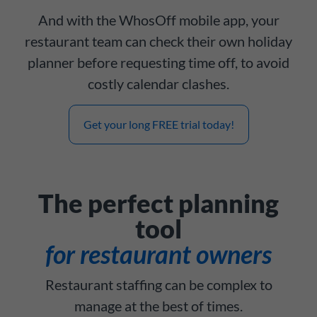
And with the WhosOff mobile app, your
restaurant team can check their own holiday
planner before requesting time off, to avoid
costly calendar clashes.
Get your long FREE trial today!
The perfect planning
tool
for restaurant owners
Restaurant staffing can be complex to
manage at the best of times.