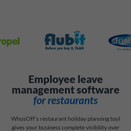
Employee leave
management software
for restaurants
WhosOff’s restaurant holiday planning tool
gives your business complete visibility over