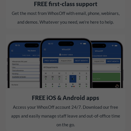
FREE first-class support
Get the most from WhosOff with email, phone, webinars,
and demos. Whatever you need, we’re here to help.
FREE iOS & Android apps
Access your WhosOff account 24/7. Download our free
apps and easily manage staff leave and out-of-office time
on the go.