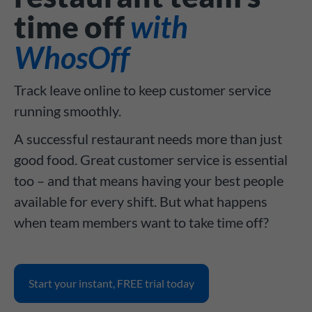
time off
with
WhosOff
Track leave online to keep customer service
running smoothly.
A successful restaurant needs more than just
good food. Great customer service is essential
too – and that means having your best people
available for every shift. But what happens
when team members want to take time off?
Start your instant, FREE trial today