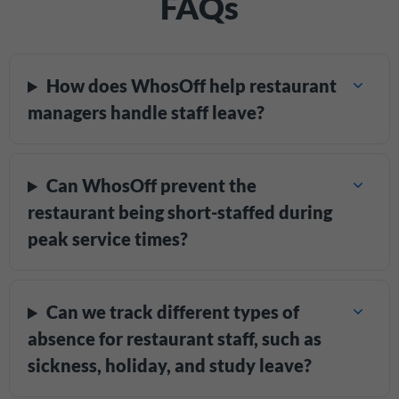
FAQs
How does WhosOff help restaurant
managers handle staff leave?
Can WhosOff prevent the
restaurant being short-staffed during
peak service times?
Can we track different types of
absence for restaurant staff, such as
sickness, holiday, and study leave?