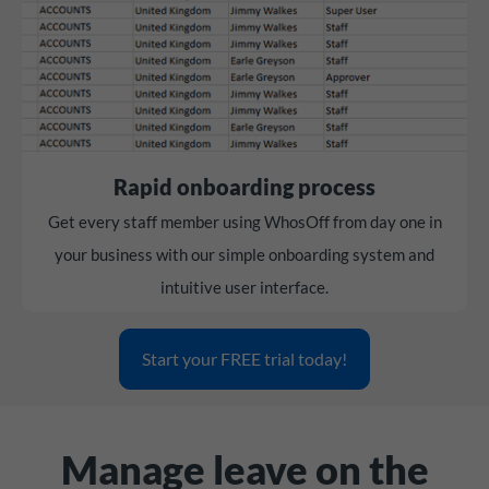
Rapid onboarding process
Get every staff member using WhosOff from day one in
your business with our simple onboarding system and
intuitive user interface.
Start your FREE trial today!
Manage leave on the