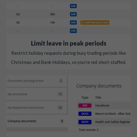
Limit leave in peak periods
Restrict holiday requests during busy trading periods like
Christmas and Bank Holidays, so you’re not short-staffed.