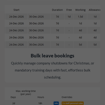
Bulk leave bookings
Quickly manage company shutdowns for Christmas, or
mandatory training days with fast, effortless bulk
scheduling.