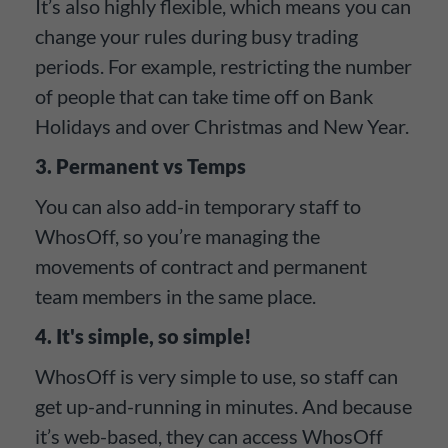
It’s also highly flexible, which means you can
change your rules during busy trading
periods. For example, restricting the number
of people that can take time off on Bank
Holidays and over Christmas and New Year.
3. Permanent vs Temps
You can also add-in temporary staff to
WhosOff, so you’re managing the
movements of contract and permanent
team members in the same place.
4. It's simple, so simple!
WhosOff is very simple to use, so staff can
get up-and-running in minutes. And because
it’s web-based, they can access WhosOff