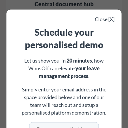
Central document hub
Store staff contracts, policies, and crucial files, with
Close [X]
optional read-and-agree receipts for employees, all
Schedule your
securely in WhosOff.
personalised demo
Let us show you, in
20 minutes
, how
WhosOff can elevate
your leave
management process
.
Simply enter your email address in the
space provided below and one of our
Custom overtime tracking
team will reach out and setup a
personalised platform demonstration.
Create unlimited overtime types and generate detailed
reports to streamline payroll and track all additional staff