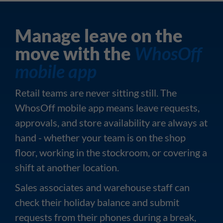
Manage leave on the
move with the
WhosOff
mobile app
Retail teams are never sitting still. The
WhosOff mobile app means leave requests,
approvals, and store availability are always at
hand - whether your team is on the shop
floor, working in the stockroom, or covering a
shift at another location.
Sales associates and warehouse staff can
check their holiday balance and submit
requests from their phones during a break,