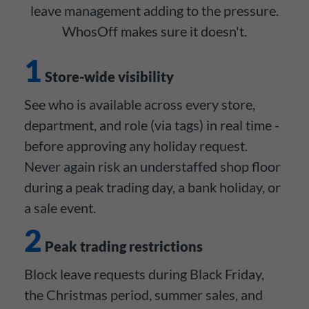
leave management adding to the pressure.
WhosOff makes sure it doesn't.
1
Store-wide visibility
See who is available across every store,
department, and role (via tags) in real time -
before approving any holiday request.
Never again risk an understaffed shop floor
during a peak trading day, a bank holiday, or
a sale event.
2
Peak trading restrictions
Block leave requests during Black Friday,
the Christmas period, summer sales, and