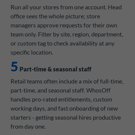
Run all your stores from one account. Head
office sees the whole picture; store
managers approve requests for their own
team only. Filter by site, region, department,
or custom tag to check availability at any
specific location.
5
Part-time & seasonal staff
Retail teams often include a mix of full-time,
part-time, and seasonal staff. WhosOff
handles pro-rated entitlements, custom
working days, and fast onboarding of new
starters - getting seasonal hires productive
from day one.