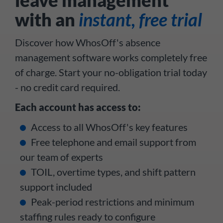
with an
instant, free trial
Discover how WhosOff's absence
management software works completely free
of charge. Start your no-obligation trial today
- no credit card required.
Each account has access to:
Access to all WhosOff's key features
Free telephone and email support from
our team of experts
TOIL, overtime types, and shift pattern
support included
Peak-period restrictions and minimum
staffing rules ready to configure