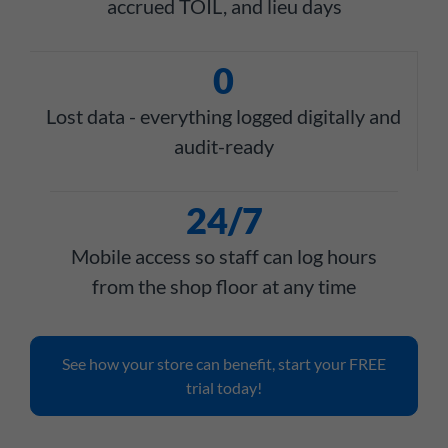
accrued TOIL, and lieu days
0
Lost data - everything logged digitally and
audit-ready
24/7
Mobile access so staff can log hours
from the shop floor at any time
See how your store can benefit, start your FREE
trial today!