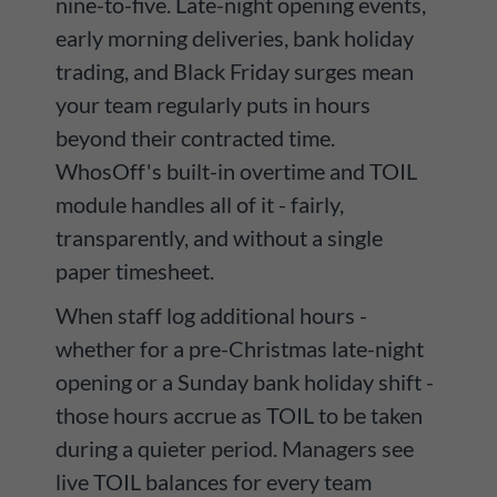
nine-to-five. Late-night opening events,
early morning deliveries, bank holiday
trading, and Black Friday surges mean
your team regularly puts in hours
beyond their contracted time.
WhosOff's built-in overtime and TOIL
module handles all of it - fairly,
transparently, and without a single
paper timesheet.
When staff log additional hours -
whether for a pre-Christmas late-night
opening or a Sunday bank holiday shift -
those hours accrue as TOIL to be taken
during a quieter period. Managers see
live TOIL balances for every team