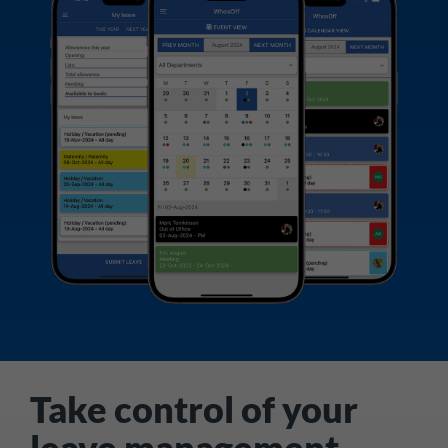
Take control of your
leave management