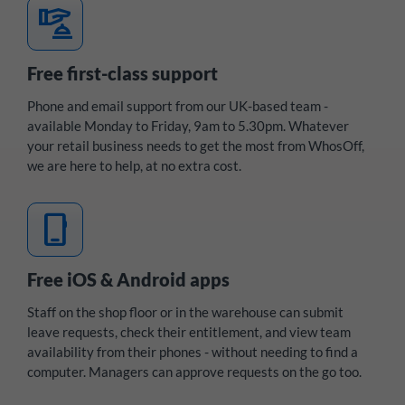
concierge
Free first-class support
Phone and email support from our UK-based team -
available Monday to Friday, 9am to 5.30pm. Whatever
your retail business needs to get the most from WhosOff,
we are here to help, at no extra cost.
mobile_3
Free iOS & Android apps
Staff on the shop floor or in the warehouse can submit
leave requests, check their entitlement, and view team
availability from their phones - without needing to find a
computer. Managers can approve requests on the go too.