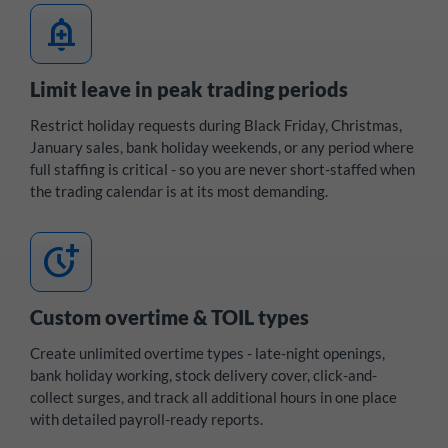
add_alert
Limit leave in peak trading periods
Restrict holiday requests during Black Friday, Christmas,
January sales, bank holiday weekends, or any period where
full staffing is critical - so you are never short-staffed when
the trading calendar is at its most demanding.
more_time
Custom overtime & TOIL types
Create unlimited overtime types - late-night openings,
bank holiday working, stock delivery cover, click-and-
collect surges, and track all additional hours in one place
with detailed payroll-ready reports.