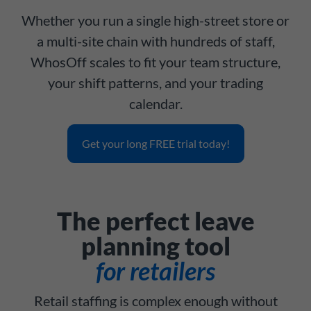
Whether you run a single high-street store or
a multi-site chain with hundreds of staff,
WhosOff scales to fit your team structure,
your shift patterns, and your trading
calendar.
Get your long FREE trial today!
The perfect leave
planning tool
for retailers
Retail staffing is complex enough without