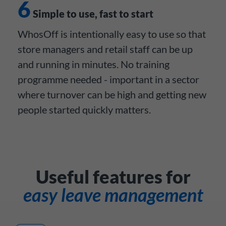
6
Simple to use, fast to start
WhosOff is intentionally easy to use so that
store managers and retail staff can be up
and running in minutes. No training
programme needed - important in a sector
where turnover can be high and getting new
people started quickly matters.
Useful features for
easy leave management