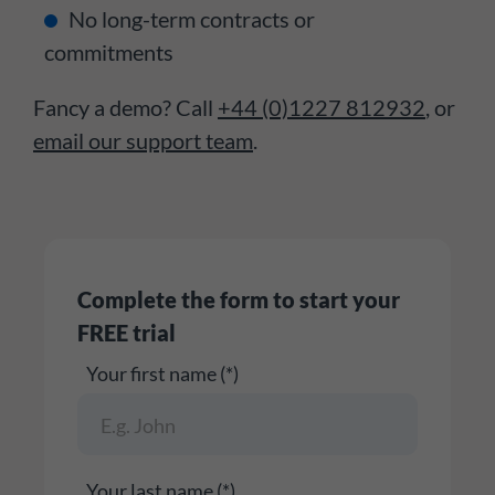
No long-term contracts or
commitments
Fancy a demo? Call
+44 (0)1227 812932
, or
email our support team
.
Complete the form to start your
FREE trial
Your first name (*)
Your last name (*)