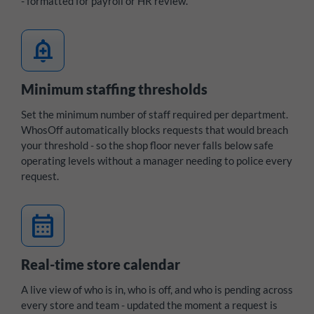
- formatted for payroll or HR review.
add_alert
Minimum staffing thresholds
Set the minimum number of staff required per department.
WhosOff automatically blocks requests that would breach
your threshold - so the shop floor never falls below safe
operating levels without a manager needing to police every
request.
calendar_month
Real-time store calendar
A live view of who is in, who is off, and who is pending across
every store and team - updated the moment a request is