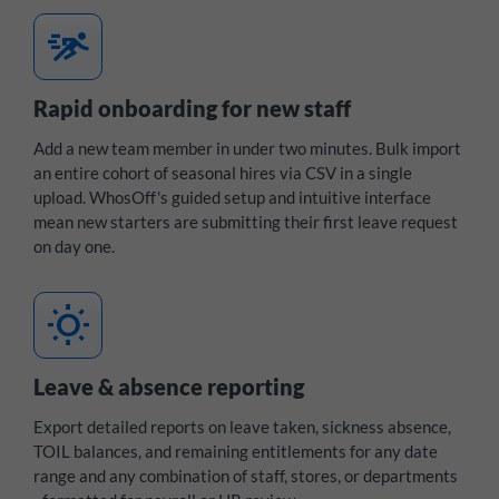
sprint
Rapid onboarding for new staff
Add a new team member in under two minutes. Bulk import
an entire cohort of seasonal hires via CSV in a single
upload. WhosOff's guided setup and intuitive interface
mean new starters are submitting their first leave request
on day one.
wb_sunny
Leave & absence reporting
Export detailed reports on leave taken, sickness absence,
TOIL balances, and remaining entitlements for any date
range and any combination of staff, stores, or departments