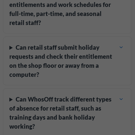
entitlements and work schedules for
full-time, part-time, and seasonal
retail staff?
Can retail staff submit holiday
requests and check their entitlement
on the shop floor or away from a
computer?
Can WhosOff track different types
of absence for retail staff, such as
training days and bank holiday
working?