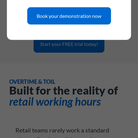
Connect WhosOff to your existing retail management
software, workforce planning tools, HR platforms, or
payroll systems via a dedicated API and webhook support -
Book your demonstration now
so your leave data flows where it needs to, automatically.
Start your FREE trial today!
OVERTIME & TOIL
Built for the reality of
retail working hours
Retail teams rarely work a standard