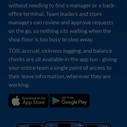
without needing to find a manager or a back-
office terminal. Team leaders and store
managers can review and approve requests
on the go, so nothing sits waiting when the
shop floor is too busy to step away.
TOIL accrual, sickness logging, and balance
checks are all available in the app too - giving
your entire team a single point of access to
their leave information, wherever they are
working.