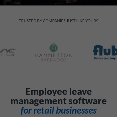
TRUSTED BY COMPANIES JUST LIKE YOURS
Employee leave
management software
for retail businesses