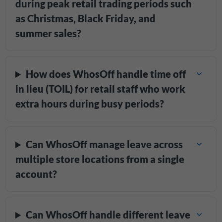
during peak retail trading periods such
as Christmas, Black Friday, and
summer sales?
How does WhosOff handle time off
in lieu (TOIL) for retail staff who work
extra hours during busy periods?
Can WhosOff manage leave across
multiple store locations from a single
account?
Can WhosOff handle different leave