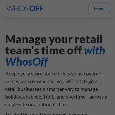
Menu
Manage your retail
team's time off
with
WhosOff
Keep every store staffed, every day covered,
and every customer served. WhosOff gives
retail businesses a smarter way to manage
holiday, absence, TOIL, and overtime - across a
single site or a national chain.
Trusted by retail businesses including: