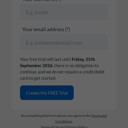
Your email address (*)
Your free trial will last until
Friday, 25th
September 2026
, there is no obligation to
continue, and we do not require a credit/debit
card to get started.
By completing the form above, you agree to the
Terms and
Conditions
,
Terms of Use
and
Privacy Policy