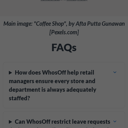
Main image: "Coffee Shop", by Afta Putta Gunawan
[Pexels.com]
FAQs
How does WhosOff help retail
managers ensure every store and
department is always adequately
staffed?
Can WhosOff restrict leave requests