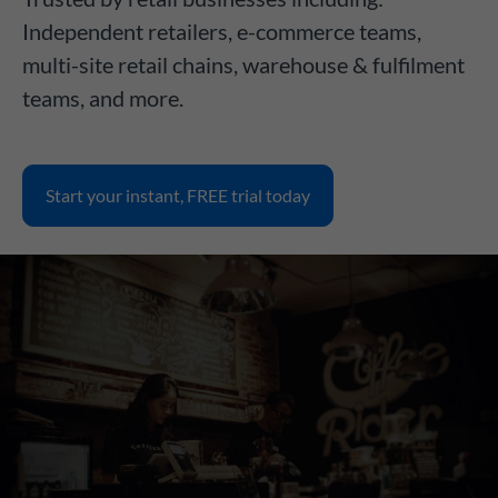
Independent retailers, e-commerce teams,
multi-site retail chains, warehouse & fulfilment
teams, and more.
Start your instant, FREE trial today