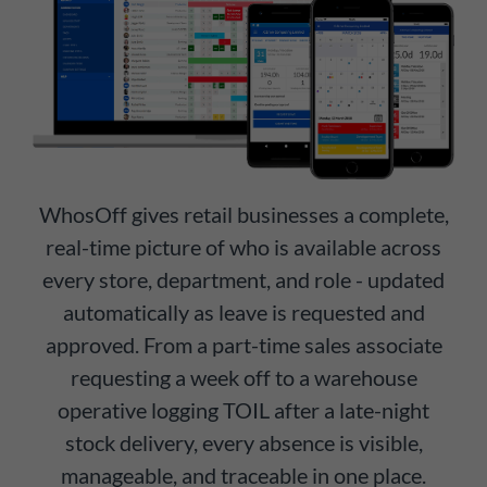
WhosOff gives retail businesses a complete,
real-time picture of who is available across
every store, department, and role - updated
automatically as leave is requested and
approved. From a part-time sales associate
requesting a week off to a warehouse
operative logging TOIL after a late-night
stock delivery, every absence is visible,
manageable, and traceable in one place.