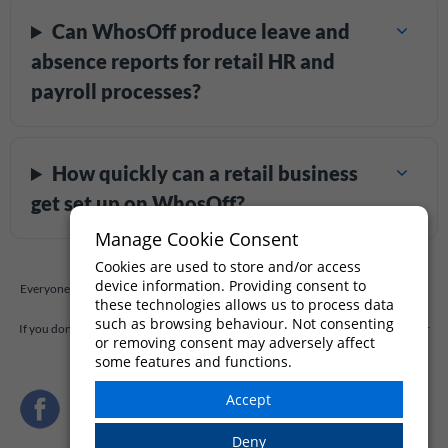
Can WhosOff produce leave and
absence reports for retail HR and
payroll processes?
How quickly can a retail business
get set up on WhosOff?
Manage Cookie Consent
Cookies are used to store and/or access
device information. Providing consent to
Everyone has questions, and so you should. At WhosOff, we're always willing to
these technologies allows us to process data
answer any questions you have.
such as browsing behaviour. Not consenting
If you don't find the answer to your question below,
drop us a quick message
, or
or removing consent may adversely affect
call our support team on
+44 (0)1227 812932
some features and functions.