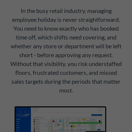
In the busy retail industry, managing
employee holiday is never straightforward.
You need to know exactly who has booked
time off, which shifts need covering, and
whether any store or department will be left
short - before approving any request.
Without that visibility, you risk understaffed
floors, frustrated customers, and missed
sales targets during the periods that matter
most.