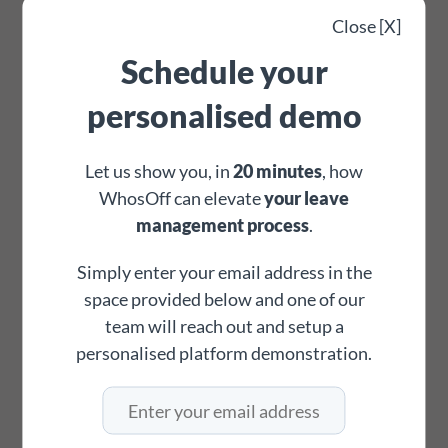
Auth0 - keeping your team's HR data and employee records
Close [X]
secure across every device and location.
Schedule your
event_repeat
personalised demo
Bulk leave bookings
Let us show you, in
20 minutes
, how
WhosOff can elevate
your leave
Quickly schedule agency-wide shutdown periods,
management process
.
mandatory training days, or store launch events across
your whole business or individual teams - fast bulk
scheduling without individually updating every employee
Simply enter your email address in the
record.
space provided below and one of our
team will reach out and setup a
flowsheet
personalised platform demonstration.
API & integrations