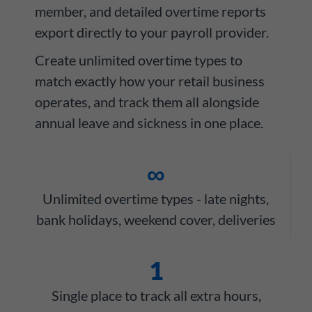
member, and detailed overtime reports
export directly to your payroll provider.
Create unlimited overtime types to
match exactly how your retail business
operates, and track them all alongside
annual leave and sickness in one place.
∞
Unlimited overtime types - late nights,
bank holidays, weekend cover, deliveries
1
Single place to track all extra hours,