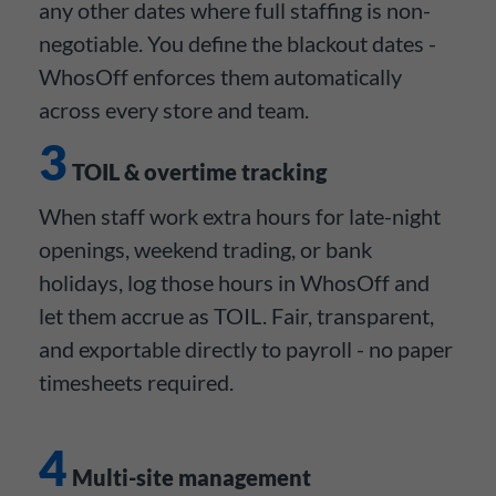
any other dates where full staffing is non-
negotiable. You define the blackout dates -
WhosOff enforces them automatically
across every store and team.
3
TOIL & overtime tracking
When staff work extra hours for late-night
openings, weekend trading, or bank
holidays, log those hours in WhosOff and
let them accrue as TOIL. Fair, transparent,
and exportable directly to payroll - no paper
timesheets required.
4
Multi-site management