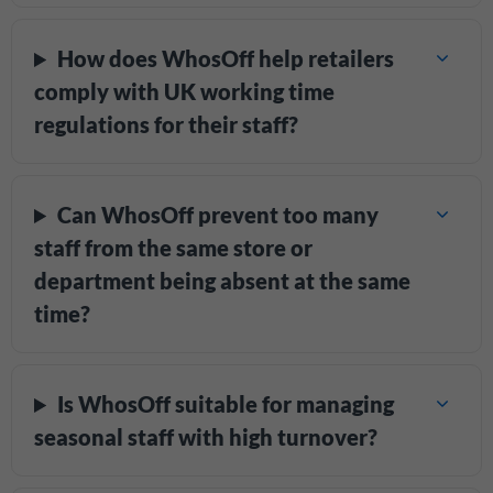
How does WhosOff help retailers
comply with UK working time
regulations for their staff?
Can WhosOff prevent too many
staff from the same store or
department being absent at the same
time?
Is WhosOff suitable for managing
seasonal staff with high turnover?