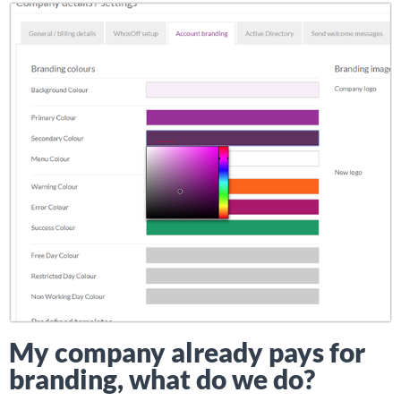
My company already pays for
branding, what do we do?