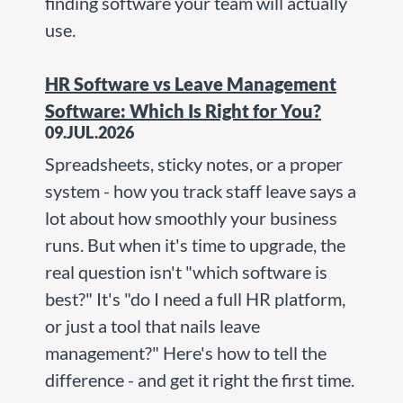
finding software your team will actually
use.
HR Software vs Leave Management
Software: Which Is Right for You?
09.JUL.2026
Spreadsheets, sticky notes, or a proper
system - how you track staff leave says a
lot about how smoothly your business
runs. But when it's time to upgrade, the
real question isn't "which software is
best?" It's "do I need a full HR platform,
or just a tool that nails leave
management?" Here's how to tell the
difference - and get it right the first time.