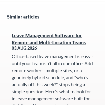
Similar articles
Leave Management Software for
Remote and Multi-Location Teams
03.AUG.2026
Office-based leave management is easy -
until your team isn't all in one office. Add
remote workers, multiple sites, or a
genuinely hybrid schedule, and "who's
actually off this week?" stops being a
simple question. Here's what to look for
in leave management software built for