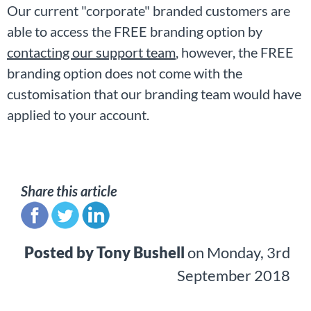
Our current "corporate" branded customers are
able to access the FREE branding option by
contacting our support team
, however, the FREE
branding option does not come with the
customisation that our branding team would have
applied to your account.
Share this article
Posted by
Tony Bushell
on
Monday, 3rd
September 2018