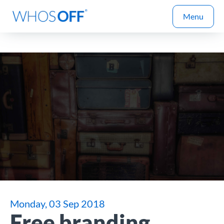
Menu
Monday, 03 Sep 2018
Free branding