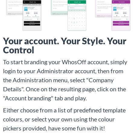
Your account. Your Style. Your
Control
To start branding your WhosOff account, simply
login to your Administrator account, then from
the Administration menu, select "Company
Details". Once on the resulting page, click on the
"Account branding" tab and play.
Either choose from a list of predefined template
colours, or select your own using the colour
pickers provided, have some fun with it!