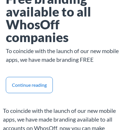
available to all
WhosOff
companies
To coincide with the launch of our new mobile
apps, we have made branding FREE
Continue reading
To coincide with the launch of our new mobile
apps, we have made branding available to all
accounts on WhosOff, now you can make