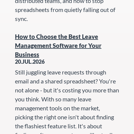
distributed teams, and how to stop
spreadsheets from quietly falling out of
sync.
How to Choose the Best Leave
Management Software for Your
Business
20.JUL.2026
Still juggling leave requests through
email and a shared spreadsheet? You're
not alone - but it's costing you more than
you think. With so many leave
management tools on the market,
picking the right one isn't about finding
the flashiest feature list. It's about