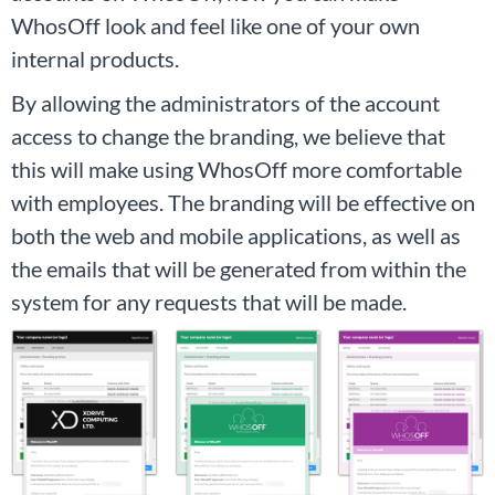
WhosOff look and feel like one of your own
internal products.
By allowing the administrators of the account
access to change the branding, we believe that
this will make using WhosOff more comfortable
with employees. The branding will be effective on
both the web and mobile applications, as well as
the emails that will be generated from within the
system for any requests that will be made.