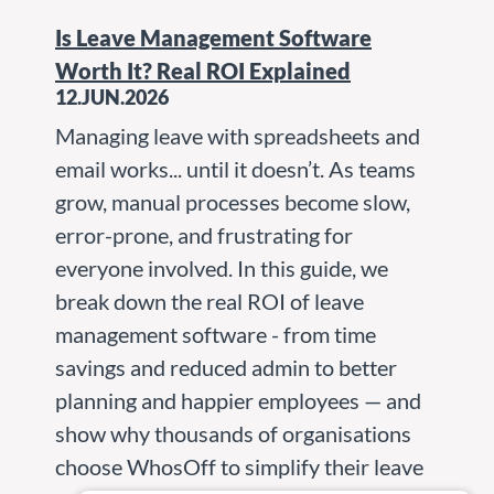
Is Leave Management Software
Worth It? Real ROI Explained
12.JUN.2026
Managing leave with spreadsheets and
email works... until it doesn’t. As teams
grow, manual processes become slow,
error-prone, and frustrating for
everyone involved. In this guide, we
break down the real ROI of leave
management software - from time
savings and reduced admin to better
planning and happier employees — and
show why thousands of organisations
choose WhosOff to simplify their leave