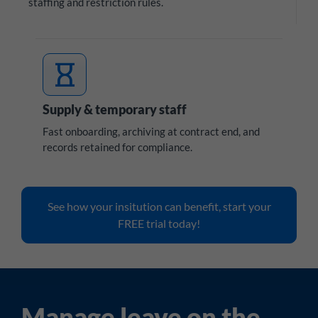
staffing and restriction rules.
hourglass
Supply & temporary staff
Fast onboarding, archiving at contract end, and
records retained for compliance.
See how your insitution can benefit, start your
FREE trial today!
Manage leave on the