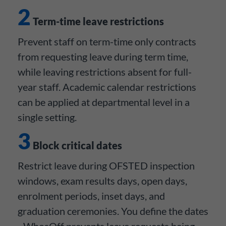
2
Term-time leave restrictions
Prevent staff on term-time only contracts
from requesting leave during term time,
while leaving restrictions absent for full-
year staff. Academic calendar restrictions
can be applied at departmental level in a
single setting.
3
Block critical dates
Restrict leave during OFSTED inspection
windows, exam results days, open days,
enrolment periods, inset days, and
graduation ceremonies. You define the dates
- WhosOff prevents leave requests being