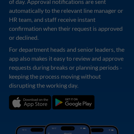
of day. Approval notifications are sent
automatically to the relevant line manager or
HR team, and staff receive instant
confirmation when their request is approved
or declined.
For department heads and senior leaders, the
app also makes it easy to review and approve
requests during breaks or planning periods -
keeping the process moving without
disrupting the working day.