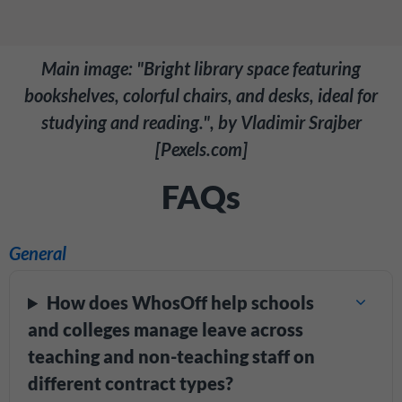
Main image: "Bright library space featuring
bookshelves, colorful chairs, and desks, ideal for
studying and reading.", by Vladimir Srajber
[Pexels.com]
FAQs
General
How does WhosOff help schools
and colleges manage leave across
teaching and non-teaching staff on
different contract types?