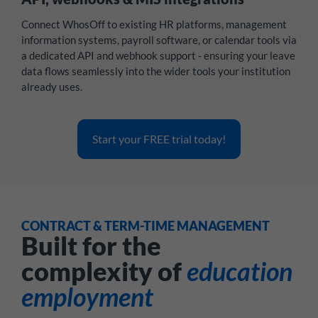
Connect WhosOff to existing HR platforms, management
information systems, payroll software, or calendar tools via
a dedicated API and webhook support - ensuring your leave
data flows seamlessly into the wider tools your institution
already uses.
Start your FREE trial today!
CONTRACT & TERM-TIME MANAGEMENT
Built for the
complexity of
education
employment