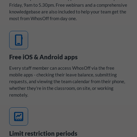
Friday, 9am to 5.30pm. Free webinars and a comprehensive
knowledgebase are also included to help your team get the
most from WhosOff from day one.
mobile_3
Free iOS & Android apps
Every staff member can access WhosOff via the free
mobile apps - checking their leave balance, submitting
requests, and viewing the team calendar from their phone,
whether they're in the classroom, on site, or working
remotely.
data_thresholding
Limit restriction periods