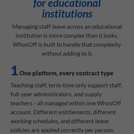
for educational
institutions
Managing staff leave across an educational
institution is more complex than it looks.
WhosOff is built to handle that complexity
without adding to it.
1
One platform, every contract type
Teaching staff, term-time only support staff,
full-year administrators, and supply
teachers - all managed within one WhosOff
account. Different entitlements, different
working schedules, and different leave
policies are applied correctly per person.