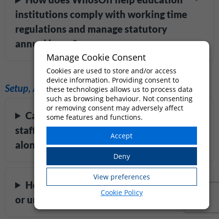
institutions comply with working time
regulations and manage statutory
annual leave?
Manage Cookie Consent
Cookies are used to store and/or access
device information. Providing consent to
Setup, Admin & Scalability
these technologies allows us to process data
such as browsing behaviour. Not consenting
or removing consent may adversely affect
Can supply teachers and temporary
some features and functions.
staff be managed in WhosOff
alongside permanent staff?
How quickly can a school, college,
Cookie Policy
or university get set up on WhosOff?