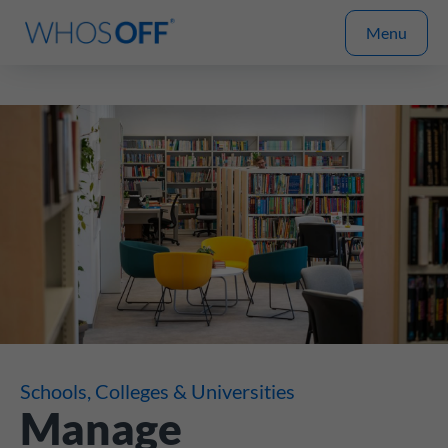
Menu
Schools, Colleges & Universities
Manage