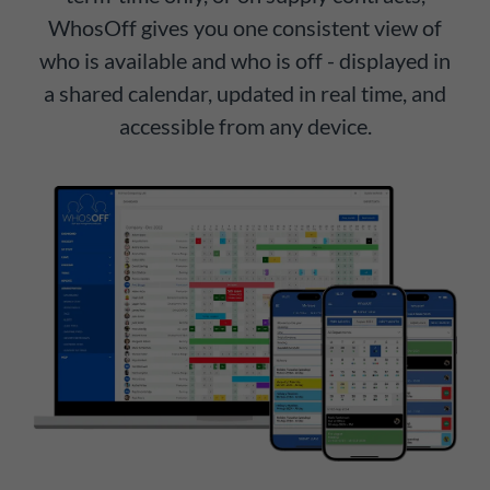
WhosOff gives you one consistent view of
who is available and who is off - displayed in
a shared calendar, updated in real time, and
accessible from any device.