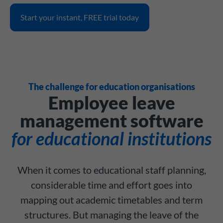
Start your instant, FREE trial today
The challenge for education organisations
Employee leave
management software
for educational institutions
When it comes to educational staff planning,
considerable time and effort goes into
mapping out academic timetables and term
structures. But managing the leave of the