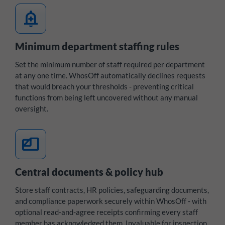
add_alert
Minimum department staffing rules
Set the minimum number of staff required per department
at any one time. WhosOff automatically declines requests
that would breach your thresholds - preventing critical
functions from being left uncovered without any manual
oversight.
files
Central documents & policy hub
Store staff contracts, HR policies, safeguarding documents,
and compliance paperwork securely within WhosOff - with
optional read-and-agree receipts confirming every staff
member has acknowledged them. Invaluable for inspection