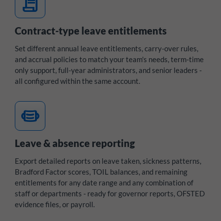
contract
Contract-type leave entitlements
Set different annual leave entitlements, carry-over rules,
and accrual policies to match your team's needs, term-time
only support, full-year administrators, and senior leaders -
all configured within the same account.
medical_mask
Leave & absence reporting
Export detailed reports on leave taken, sickness patterns,
Bradford Factor scores, TOIL balances, and remaining
entitlements for any date range and any combination of
staff or departments - ready for governor reports, OFSTED
evidence files, or payroll.