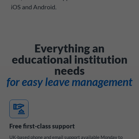
iOS and Android.
Everything an
educational institution
needs
for easy leave management
concierge
Free first-class support
UK-based phone and email support available Monday to