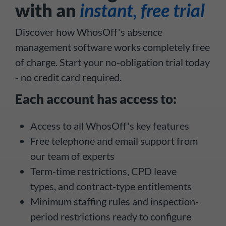
with an
instant, free trial
Discover how WhosOff's absence
management software works completely free
of charge. Start your no-obligation trial today
- no credit card required.
Each account has access to:
Access to all WhosOff's key features
Free telephone and email support from
our team of experts
Term-time restrictions, CPD leave
types, and contract-type entitlements
Minimum staffing rules and inspection-
period restrictions ready to configure