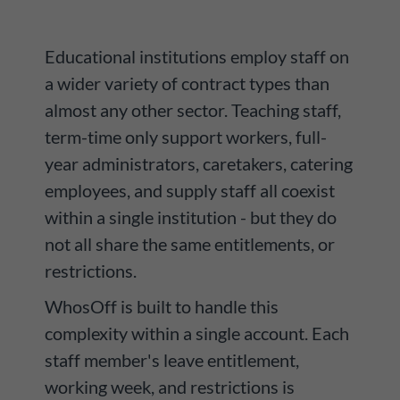
Educational institutions employ staff on
a wider variety of contract types than
almost any other sector. Teaching staff,
term-time only support workers, full-
year administrators, caretakers, catering
employees, and supply staff all coexist
within a single institution - but they do
not all share the same entitlements, or
restrictions.
WhosOff is built to handle this
complexity within a single account. Each
staff member's leave entitlement,
working week, and restrictions is