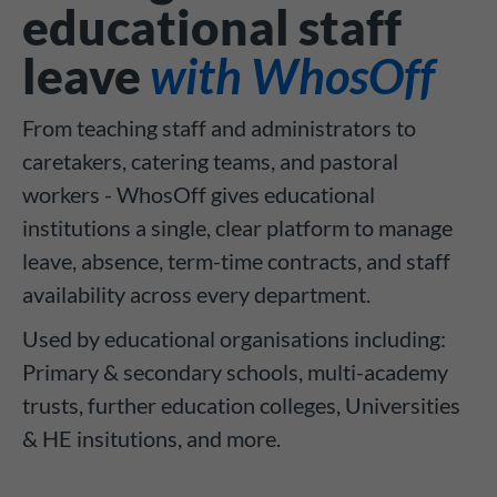
educational staff
leave
with WhosOff
From teaching staff and administrators to
caretakers, catering teams, and pastoral
workers - WhosOff gives educational
institutions a single, clear platform to manage
leave, absence, term-time contracts, and staff
availability across every department.
Used by educational organisations including:
Primary & secondary schools, multi-academy
trusts, further education colleges, Universities
& HE insitutions, and more.