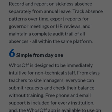
Record and report on sickness absence
separately from annual leave. Track absence
patterns over time, export reports for
governor meetings or HR reviews, and
maintain a complete audit trail of all
absences - all within the same platform.
6
Simple from day one
WhosOff is designed to be immediately
intuitive for non-technical staff. From class
teachers to site managers, everyone can
submit requests and check their balance
without training. Free phone and email
support is included for every institution,
and, the WhosOff app is available to use on