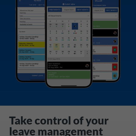
Take control of your
leave management