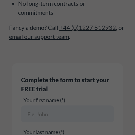
No long-term contracts or
commitments
Fancy a demo? Call
+44 (0)1227 812932
, or
email our support team
.
Complete the form to start your
FREE trial
Your first name (*)
Your last name (*)