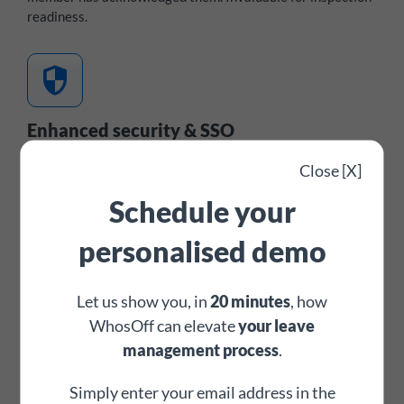
readiness.
security
Enhanced security & SSO
Optional multi-factor authentication and single sign-on
Close [X]
integration with Azure AD, Okta, OneLogin, and Auth0 - all
Schedule your
commonly used across the education sector's IT
infrastructure.
Cyber Essentials
certified and
Crown
personalised demo
Commercial Service
approved.
footprint
Let us show you, in
20 minutes
, how
WhosOff can elevate
your leave
management process
.
Digital request & approval trail
Every leave request, approval, amendment, and denial is
Simply enter your email address in the