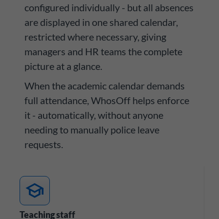
configured individually - but all absences
are displayed in one shared calendar,
restricted where necessary, giving
managers and HR teams the complete
picture at a glance.
When the academic calendar demands
full attendance, WhosOff helps enforce
it - automatically, without anyone
needing to manually police leave
requests.
school
Teaching staff