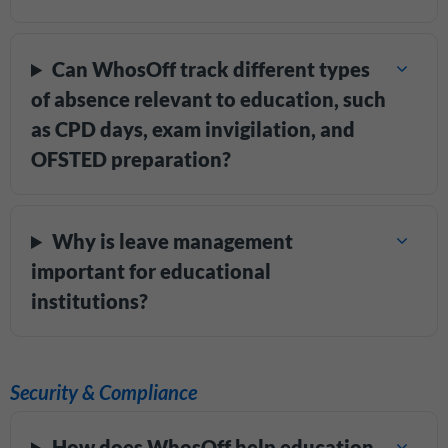
Can WhosOff track different types
of absence relevant to education, such
as CPD days, exam invigilation, and
OFSTED preparation?
Why is leave management
important for educational
institutions?
Security & Compliance
How does WhosOff help education