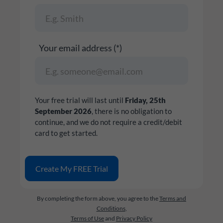
Your email address (*)
Your free trial will last until
Friday, 25th
September 2026
, there is no obligation to
continue, and we do not require a credit/debit
card to get started.
By completing the form above, you agree to the
Terms and
Conditions
,
Terms of Use
and
Privacy Policy