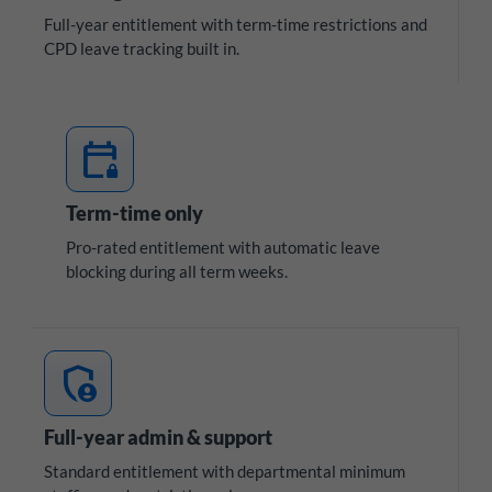
Full-year entitlement with term-time restrictions and
CPD leave tracking built in.
calendar_lock
Term-time only
Pro-rated entitlement with automatic leave
blocking during all term weeks.
admin_panel_settings
Full-year admin & support
Standard entitlement with departmental minimum