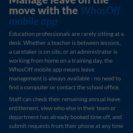
move with the
WhosOff
mobile app
Education professionals are rarely sitting at a
desk. Whether a teacher is between lessons,
a caretaker is on site, or an administrator is
working from home on a training day, the
WhosOff mobile app means leave
management is always available - no need to
find a computer or contact the school office.
Staff can check their remaining annual leave
entitlement, view who else in their team or
department has already booked time off, and
submit requests from their phone at any time