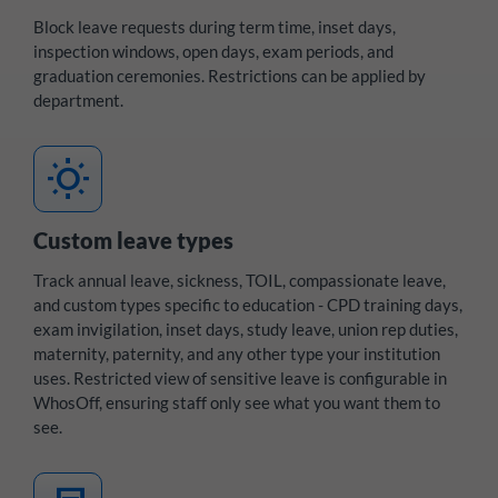
Block leave requests during term time, inset days,
inspection windows, open days, exam periods, and
graduation ceremonies. Restrictions can be applied by
department.
wb_sunny
Custom leave types
Track annual leave, sickness, TOIL, compassionate leave,
and custom types specific to education - CPD training days,
exam invigilation, inset days, study leave, union rep duties,
maternity, paternity, and any other type your institution
uses. Restricted view of sensitive leave is configurable in
WhosOff, ensuring staff only see what you want them to
see.