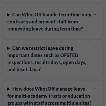
Can WhosOff handle term-time only
contracts and prevent staff from
requesting leave during term time?
Can we restrict leave during
important dates such as OFSTED
inspections, results days, open days,
and inset days?
How does WhosOff manage leave
for multi-academy trusts or education
groups with staff across multiple sites?