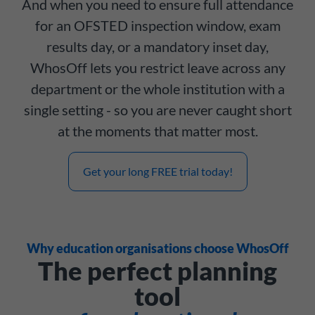
And when you need to ensure full attendance
for an OFSTED inspection window, exam
results day, or a mandatory inset day,
WhosOff lets you restrict leave across any
department or the whole institution with a
single setting - so you are never caught short
at the moments that matter most.
Get your long FREE trial today!
Why education organisations choose WhosOff
The perfect planning
tool