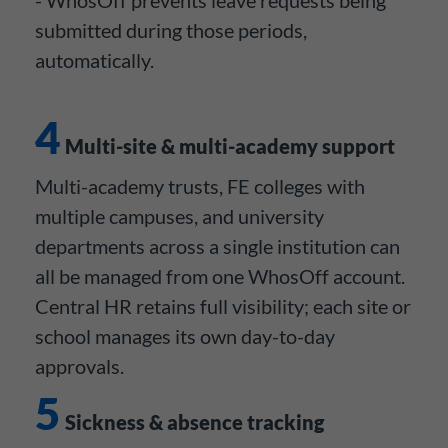
submitted during those periods,
automatically.
4
Multi-site & multi-academy support
Multi-academy trusts, FE colleges with
multiple campuses, and university
departments across a single institution can
all be managed from one WhosOff account.
Central HR retains full visibility; each site or
school manages its own day-to-day
approvals.
5
Sickness & absence tracking