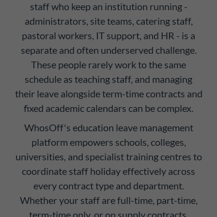
staff who keep an institution running -
administrators, site teams, catering staff,
pastoral workers, IT support, and HR - is a
separate and often underserved challenge.
These people rarely work to the same
schedule as teaching staff, and managing
their leave alongside term-time contracts and
fixed academic calendars can be complex.
WhosOff's education leave management
platform empowers schools, colleges,
universities, and specialist training centres to
coordinate staff holiday effectively across
every contract type and department.
Whether your staff are full-time, part-time,
term-time only, or on supply contracts,