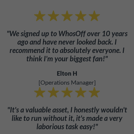
"We signed up to WhosOff over 10 years
ago and have never looked back. I
recommend it to absolutely everyone. I
think I’m your biggest fan!"
Elton H
[Operations Manager]
"It's a valuable asset, I honestly wouldn't
like to run without it, it's made a very
laborious task easy!"