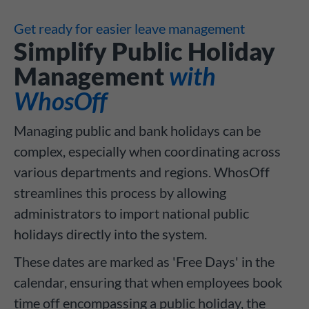
Get ready for easier leave management
Simplify Public Holiday
Management
with
WhosOff
Managing public and bank holidays can be
complex, especially when coordinating across
various departments and regions. WhosOff
streamlines this process by allowing
administrators to import national public
holidays directly into the system.
These dates are marked as 'Free Days' in the
calendar, ensuring that when employees book
time off encompassing a public holiday, the