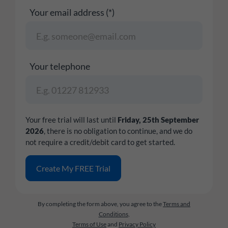
Your email address (*)
Your telephone
Your free trial will last until
Friday, 25th September
2026
, there is no obligation to continue, and we do
not require a credit/debit card to get started.
By completing the form above, you agree to the
Terms and
Conditions
,
Terms of Use
and
Privacy Policy