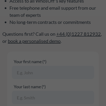
Access to all WhosOff's key features
Free telephone and email support from our
team of experts
No long-term contracts or commitments
Questions first? Call us on
+44 (0)1227 812932
,
or
book a personalised demo
.
Your first name (*)
Your last name (*)