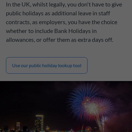
In the UK, whilst legally, you don't have to give
public holidays as additional leave in staff
contracts, as employers, you have the choice
whether to include Bank Holidays in
allowances, or offer them as extra days off.
Use our public holiday lookup tool