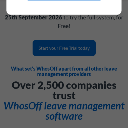
Get your account today and have until
Friday,
25th September 2026
to try the full system, for
Free!
Start your Free Trial today
What set's WhosOff apart from all other leave
management providers
Over 2,500 companies
trust
WhosOff leave management
software