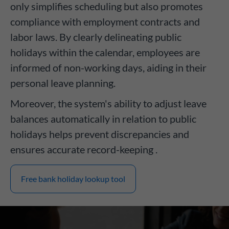
only simplifies scheduling but also promotes
compliance with employment contracts and
labor laws. By clearly delineating public
holidays within the calendar, employees are
informed of non-working days, aiding in their
personal leave planning.
Moreover, the system's ability to adjust leave
balances automatically in relation to public
holidays helps prevent discrepancies and
ensures accurate record-keeping .
Free bank holiday lookup tool