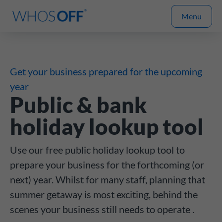
Menu
Get your business prepared for the upcoming
year
Public & bank
holiday lookup tool
Use our free public holiday lookup tool to
prepare your business for the forthcoming (or
next) year. Whilst for many staff, planning that
summer getaway is most exciting, behind the
scenes your business still needs to operate .