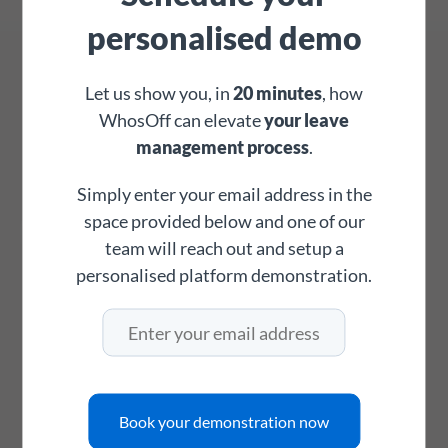
personalised demo
Which country would you like to look up?
Let us show you, in
20 minutes
, how
WhosOff can elevate
your leave
management process
.
Simply enter your email address in the
space provided below and one of our
team will reach out and setup a
Please select a country.
personalised platform demonstration.
Book your demonstration now