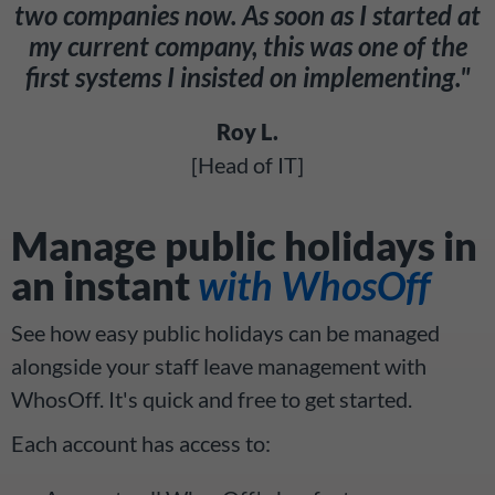
two companies now. As soon as I started at
my current company, this was one of the
first systems I insisted on implementing."
Roy L.
[Head of IT]
Manage public holidays in
an instant
with WhosOff
See how easy public holidays can be managed
alongside your staff leave management with
WhosOff. It's quick and free to get started.
Each account has access to: