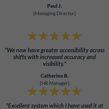
Paul J.
[Managing Director]
"We now have greater accessibility across
shifts with increased accuracy and
visibility."
Catherine B.
[HR Manager]
"Excellent system which I have used it at