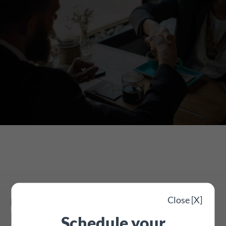
Close [X]
Being prepared for staff leave
Public holiday lookup
Schedule your