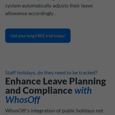
system automatically adjusts their leave
allowance accordingly .
Get your long FREE trial today!
Staff holidays, do they need to be tracked?
Enhance Leave Planning
and Compliance
with
WhosOff
WhosOff's integration of public holidays not