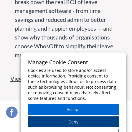
break down the real ROI of leave
management software - from time
savings and reduced admin to better
planning and happier employees — and
show why thousands of organisations
choose WhosOff to simplify their leave
management.
Manage Cookie Consent
Cookies are used to store and/or access
device information. Providing consent to
View all blog articles
these technologies allows us to process data
such as browsing behaviour. Not consenting
or removing consent may adversely affect
some features and functions.