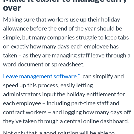
over
Making sure that workers use up their holiday
allowance before the end of the year should be
simple, but many companies struggle to keep tabs
on exactly how many days each employee has
taken – as they are managing staff leave through a
word document or spreadsheet.
Leave management software
can simplify and
speed up this process, easily letting
administrators input the holiday entitlement for
each employee – including part-time staff and
contract workers – and logging how many days off
they’ve taken through a central online dashboard.
Not only that, a good solution will be able to