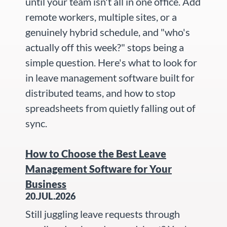
until your team isn't all in one office. Add
remote workers, multiple sites, or a
genuinely hybrid schedule, and "who's
actually off this week?" stops being a
simple question. Here's what to look for
in leave management software built for
distributed teams, and how to stop
spreadsheets from quietly falling out of
sync.
How to Choose the Best Leave
Management Software for Your
Business
20.JUL.2026
Still juggling leave requests through