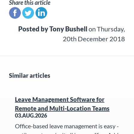
Share this article
Posted by
Tony Bushell
on
Thursday,
20th December 2018
Similar articles
Leave Management Software for
Remote and Multi-Location Teams
03.AUG.2026
Office-based leave management is easy -