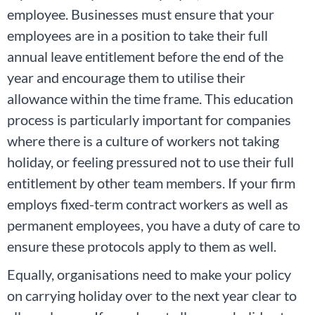
employee. Businesses must ensure that your
employees are in a position to take their full
annual leave entitlement before the end of the
year and encourage them to utilise their
allowance within the time frame. This education
process is particularly important for companies
where there is a culture of workers not taking
holiday, or feeling pressured not to use their full
entitlement by other team members. If your firm
employs fixed-term contract workers as well as
permanent employees, you have a duty of care to
ensure these protocols apply to them as well.
Equally, organisations need to make your policy
on carrying holiday over to the next year clear to