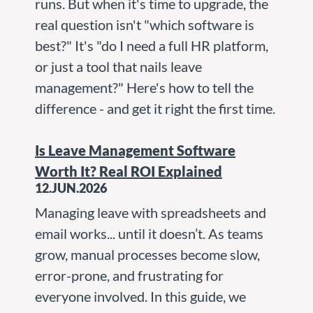
runs. But when it's time to upgrade, the
real question isn't "which software is
best?" It's "do I need a full HR platform,
or just a tool that nails leave
management?" Here's how to tell the
difference - and get it right the first time.
Is Leave Management Software
Worth It? Real ROI Explained
12.JUN.2026
Managing leave with spreadsheets and
email works... until it doesn’t. As teams
grow, manual processes become slow,
error-prone, and frustrating for
everyone involved. In this guide, we