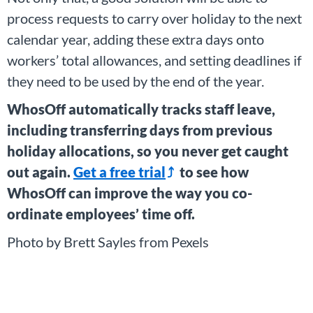
process requests to carry over holiday to the next
calendar year, adding these extra days onto
workers’ total allowances, and setting deadlines if
they need to be used by the end of the year.
WhosOff automatically tracks staff leave,
including transferring days from previous
holiday allocations, so you never get caught
out again.
Get a free trial
to see how
WhosOff can improve the way you co-
ordinate employees’ time off.
Photo by Brett Sayles from Pexels