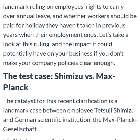
landmark ruling on employees’ rights to carry
over annual leave, and whether workers should be
paid for holiday they haven’t taken in previous
years when their employment ends. Let’s take a
look at this ruling, and the impact it could
potentially have on your business if you don’t
make your company policies clear enough.
The test case: Shimizu vs. Max-
Planck
The catalyst for this recent clarification is a
landmark case between employee Tetsuji Shimizu
and German scientific institution, the Max-Planck-
Gesellschaft.