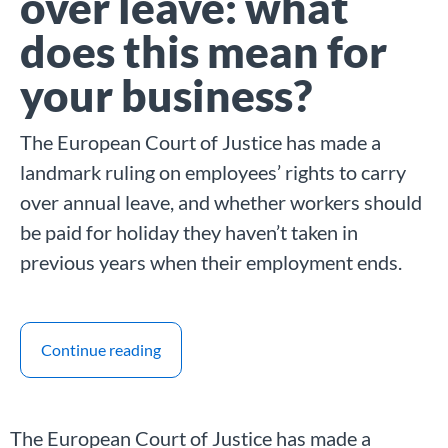
over leave: what
does this mean for
your business?
The European Court of Justice has made a
landmark ruling on employees’ rights to carry
over annual leave, and whether workers should
be paid for holiday they haven’t taken in
previous years when their employment ends.
Continue reading
The European Court of Justice has made a