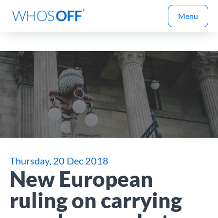
Menu
Thursday, 20 Dec 2018
New European
ruling on carrying