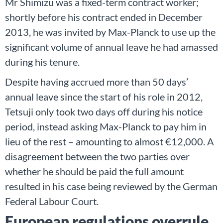
Mr Shimizu was a fixed-term contract worker;
shortly before his contract ended in December
2013, he was invited by Max-Planck to use up the
significant volume of annual leave he had amassed
during his tenure.
Despite having accrued more than 50 days’
annual leave since the start of his role in 2012,
Tetsuji only took two days off during his notice
period, instead asking Max-Planck to pay him in
lieu of the rest – amounting to almost €12,000. A
disagreement between the two parties over
whether he should be paid the full amount
resulted in his case being reviewed by the German
Federal Labour Court.
European regulations overrule