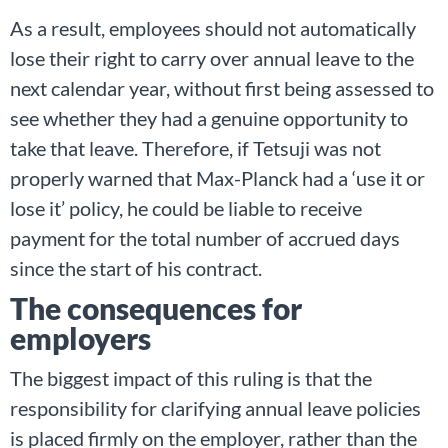
As a result, employees should not automatically
lose their right to carry over annual leave to the
next calendar year, without first being assessed to
see whether they had a genuine opportunity to
take that leave. Therefore, if Tetsuji was not
properly warned that Max-Planck had a ‘use it or
lose it’ policy, he could be liable to receive
payment for the total number of accrued days
since the start of his contract.
The consequences for
employers
The biggest impact of this ruling is that the
responsibility for clarifying annual leave policies
is placed firmly on the employer, rather than the