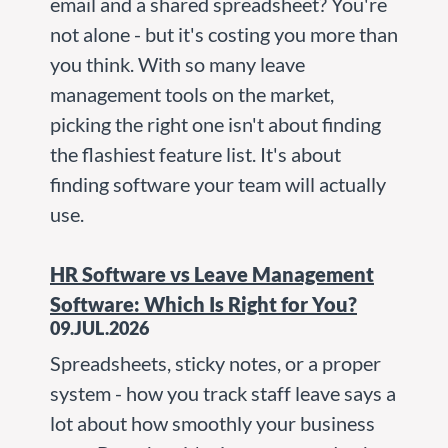
email and a shared spreadsheet? You're
not alone - but it's costing you more than
you think. With so many leave
management tools on the market,
picking the right one isn't about finding
the flashiest feature list. It's about
finding software your team will actually
use.
HR Software vs Leave Management
Software: Which Is Right for You?
09.JUL.2026
Spreadsheets, sticky notes, or a proper
system - how you track staff leave says a
lot about how smoothly your business