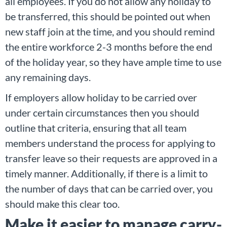
all employees. If you do not allow any holiday to
be transferred, this should be pointed out when
new staff join at the time, and you should remind
the entire workforce 2-3 months before the end
of the holiday year, so they have ample time to use
any remaining days.
If employers allow holiday to be carried over
under certain circumstances then you should
outline that criteria, ensuring that all team
members understand the process for applying to
transfer leave so their requests are approved in a
timely manner. Additionally, if there is a limit to
the number of days that can be carried over, you
should make this clear too.
Make it easier to manage carry-