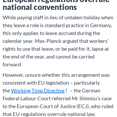
national conventions
While paying staff in lieu of untaken holiday when
they leave a role is standard practice in Germany,
this only applies to leave accrued during the
calendar year. Max-Planck argued that workers’
rights to use that leave, or be paid for it, lapse at
the end of the year, and cannot be carried
forward.
However, unsure whether this arrangement was
consistent with EU legislation – particularly
the
Working Time Directive
– the German
Federal Labour Court referred Mr Shimizu’s case
to the European Court of Justice (ECJ), who ruled
that EU regulations overrule national law.