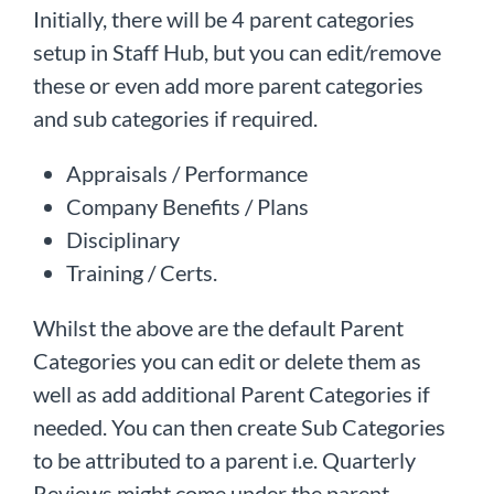
Initially, there will be 4 parent categories
setup in Staff Hub, but you can edit/remove
these or even add more parent categories
and sub categories if required.
Appraisals / Performance
Company Benefits / Plans
Disciplinary
Training / Certs.
Whilst the above are the default Parent
Categories you can edit or delete them as
well as add additional Parent Categories if
needed. You can then create Sub Categories
to be attributed to a parent i.e. Quarterly
Reviews might come under the parent