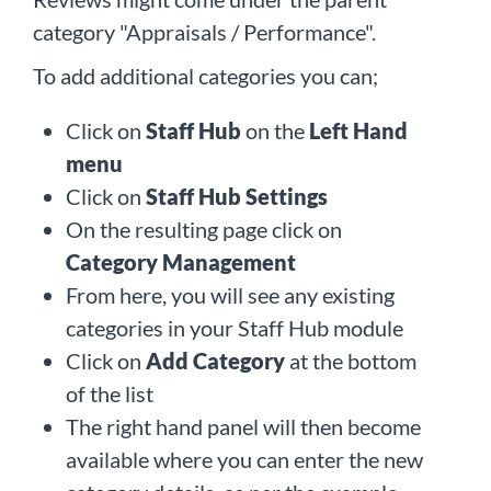
category "Appraisals / Performance".
To add additional categories you can;
Click on
Staff Hub
on the
Left Hand
menu
Click on
Staff Hub Settings
On the resulting page click on
Category Management
From here, you will see any existing
categories in your Staff Hub module
Click on
Add Category
at the bottom
of the list
The right hand panel will then become
available where you can enter the new