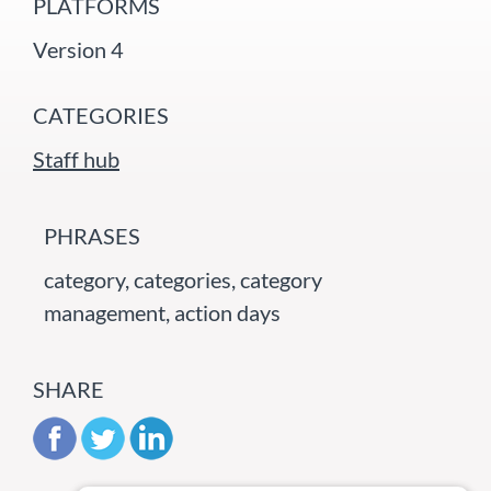
PLATFORMS
Version 4
CATEGORIES
Staff hub
PHRASES
category, categories, category
management, action days
SHARE