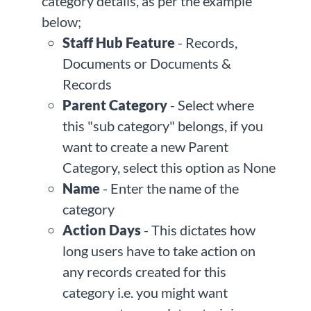
category details, as per the example
below;
Staff Hub Feature
- Records,
Documents or Documents &
Records
Parent Category
- Select where
this "sub category" belongs, if you
want to create a new Parent
Category, select this option as None
Name
- Enter the name of the
category
Action Days
- This dictates how
long users have to take action on
any records created for this
category i.e. you might want