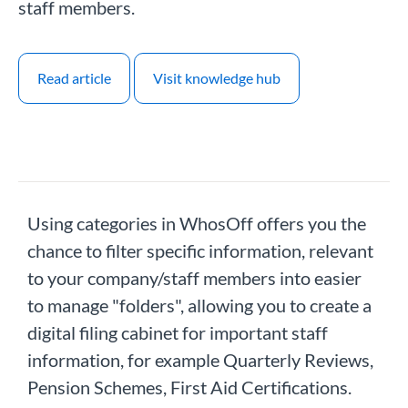
staff members.
Read article
Visit knowledge hub
Using categories in WhosOff offers you the
chance to filter specific information, relevant
to your company/staff members into easier
to manage "folders", allowing you to create a
digital filing cabinet for important staff
information, for example Quarterly Reviews,
Pension Schemes, First Aid Certifications.