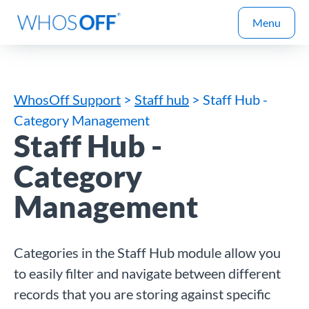
Menu
WhosOff Support
>
Staff hub
> Staff Hub -
Category Management
Staff Hub -
Category
Management
Categories in the Staff Hub module allow you
to easily filter and navigate between different
records that you are storing against specific