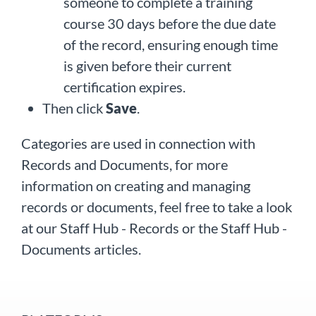
someone to complete a training
course 30 days before the due date
of the record, ensuring enough time
is given before their current
certification expires.
Then click
Save
.
Categories are used in connection with
Records and Documents, for more
information on creating and managing
records or documents, feel free to take a look
at our Staff Hub - Records or the Staff Hub -
Documents articles.