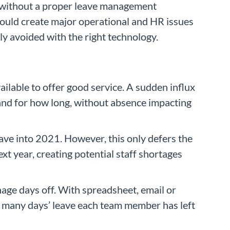
s without a proper leave management
could create major operational and HR issues
ly avoided with the right technology.
ilable to offer good service. A sudden influx
and for how long, without absence impacting
eave into 2021. However, this only defers the
xt year, creating potential staff shortages
nage days off. With spreadsheet, email or
w many days’ leave each team member has left