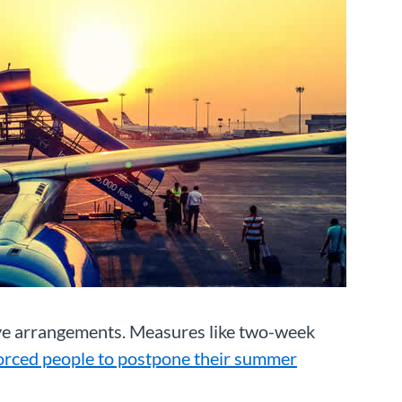
eave arrangements. Measures like two-week
orced people to postpone their summer