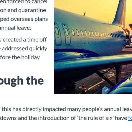
en forced to cancel
tion and quarantine
ped overseas plans
annual leave.
 created a time off
e addressed quickly
efore the holiday
ough the
nd this has directly impacted many people’s annual l
kdowns and the introduction of ‘the rule of six’ have
f