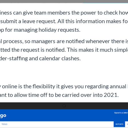
ness can give team members the power to check how m
submit a leave request. All this information makes f
app for managing holiday requests.
val process, so managers are notified whenever there
ted the request is notified. This makes it much simpl
der-staffing and calendar clashes.
online is the flexibility it gives you regarding annua
t to allow time off to be carried over into 2021.