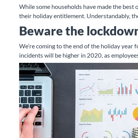
While some households have made the best of 
their holiday entitlement. Understandably, th
Beware the lockdown
We’re coming to the end of the holiday year f
incidents will be higher in 2020, as employees