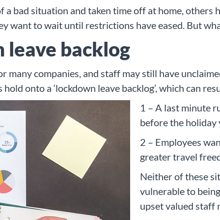
a bad situation and taken time off at home, others h
ey want to wait until restrictions have eased. But w
 leave backlog
or many companies, and staff may still have unclaimed
 hold onto a ‘lockdown leave backlog’, which can resu
1 – A last minute ru
before the holiday
2 – Employees want
greater travel fre
Neither of these si
vulnerable to being
upset valued staff