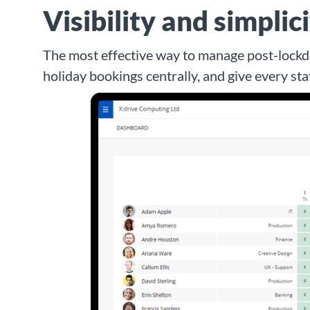
Visibility and simplic
The most effective way to manage post-lockdo
holiday bookings centrally, and give every st