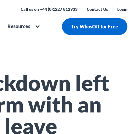
Call us on +44 (0)1227 812933
Contact Us
Login
Resources
Try WhosOff for Free
ckdown left
irm with an
 leave