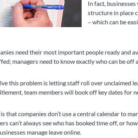
In fact, businesse
structure in place 
– which can be easi
anies need their most important people ready and ava
affed; managers need to know exactly who can be off 
ve this problem is letting staff roll over unclaimed l
itlement, team members will book off key dates for ne
o is that companies don’t use a central calendar to ma
ers can’t always see who has booked time off, or ho
f businesses manage leave online.