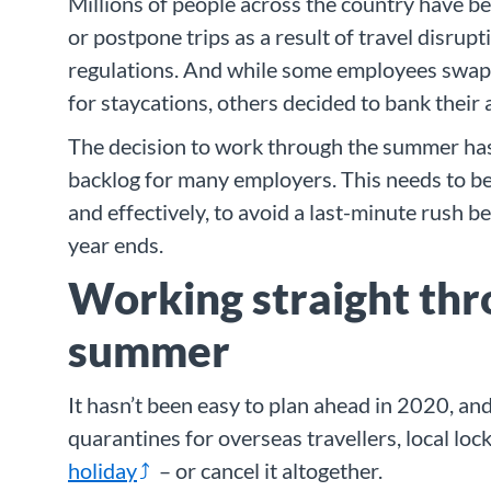
Millions of people across the country have be
or postpone trips as a result of travel disrup
regulations. And while some employees swap
for staycations, others decided to bank their 
The decision to work through the summer has
backlog for many employers. This needs to b
and effectively, to avoid a last-minute rush b
year ends.
Working straight thr
summer
It hasn’t been easy to plan ahead in 2020, a
quarantines for overseas travellers, local loc
holiday
– or cancel it altogether.