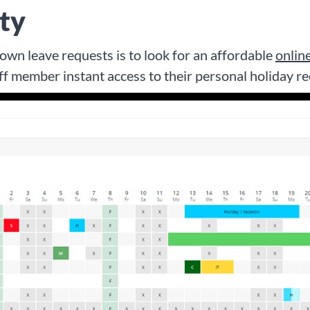
ity
wn leave requests is to look for an affordable
onlin
aff member instant access to their personal holiday re