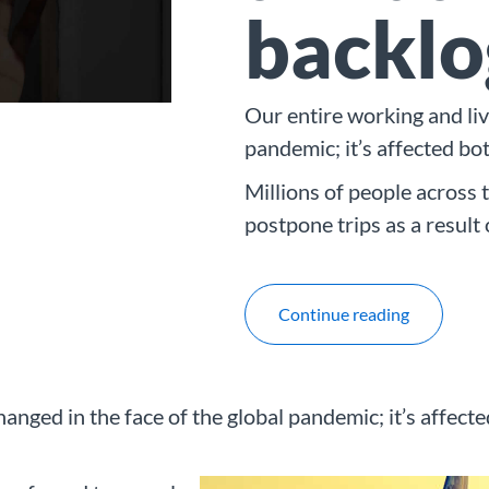
backlo
Our entire working and liv
pandemic; it’s affected bo
Millions of people across 
postpone trips as a result
Continue reading
hanged in the face of the global pandemic; it’s affect