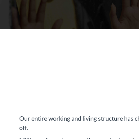
Our entire working and living structure has c
off.