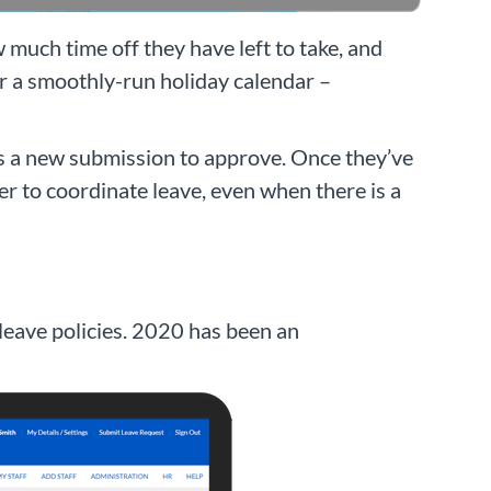
uch time off they have left to take, and
or a smoothly-run holiday calendar –
 is a new submission to approve. Once they’ve
er to coordinate leave, even when there is a
l leave policies. 2020 has been an