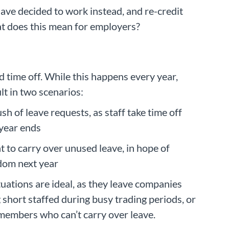
ave decided to work instead, and re-credit
hat does this mean for employers?
 time off. While this happens every year,
lt in two scenarios:
sh of leave requests, as staff take time off
 year ends
 to carry over unused leave, in hope of
edom next year
tuations are ideal, as they leave companies
 short staffed during busy trading periods, or
 members who can’t carry over leave.