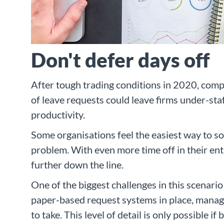
Don't defer days off
After tough trading conditions in 2020, comp
of leave requests could leave firms under-st
productivity.
Some organisations feel the easiest way to sol
problem. With even more time off in their ent
further down the line.
One of the biggest challenges in this scenari
paper-based request systems in place, manag
to take. This level of detail is only possible i