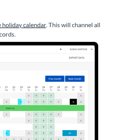
e holiday calendar
. This will channel all
cords.