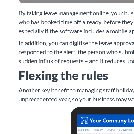
By taking leave management online, your busi
who has booked time off already, before they 
especially if the software includes a mobile 
In addition, you can digitise the leave appro
responded to the alert, the person who submit
sudden influx of requests – and it reduces un
Flexing the rules
Another key benefit to managing staff holiday 
unprecedented year, so your business may wan