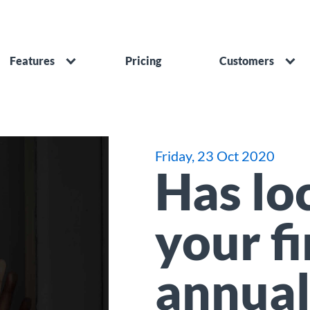
Features
Pricing
Customers
Friday, 23 Oct 2020
Has lo
your f
annual