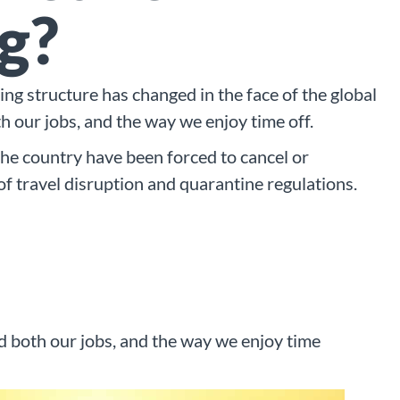
g?
ing structure has changed in the face of the global
th our jobs, and the way we enjoy time off.
the country have been forced to cancel or
 of travel disruption and quarantine regulations.
ed both our jobs, and the way we enjoy time