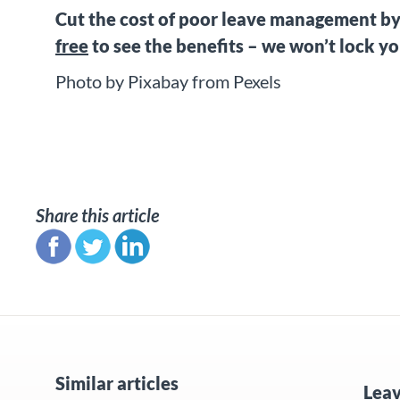
Cut the cost of poor leave management b
free
to see the benefits – we won’t lock y
Photo by Pixabay from Pexels
Share this article
Similar articles
Lea