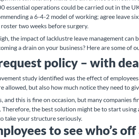
0 essential operations could be carried out in the UK
mmending a 6-4-2 model of working; agree leave six w
 roster two weeks before surgery.
high, the impact of lacklustre leave management can 
coming a drain on your business? Here are some of ou
 request policy – with de
ement study identified was the effect of employees t
e allowed, but also how much notice they need to give
, and this is fine on occasion, but many companies f
 Therefore, the best solution might be to start using
o take your structure seriously.
mployees to see who’s off 