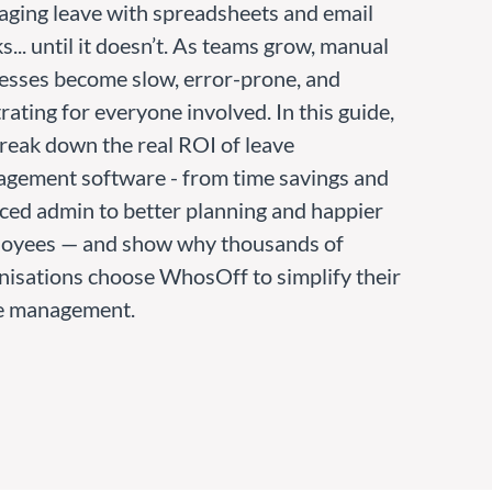
ging leave with spreadsheets and email
... until it doesn’t. As teams grow, manual
esses become slow, error-prone, and
rating for everyone involved. In this guide,
reak down the real ROI of leave
gement software - from time savings and
ced admin to better planning and happier
oyees — and show why thousands of
nisations choose WhosOff to simplify their
e management.