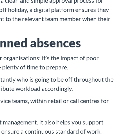
 a clean and simple approval process for
ff holiday, a digital platform ensures they
ent to the relevant team member when their
anned absences
 organisations; it’s the impact of poor
 plenty of time to prepare.
stantly who is going to be off throughout the
tribute workload accordingly.
ice teams, within retail or call centres for
ect management. It also helps you support
to ensure a continuous standard of work.