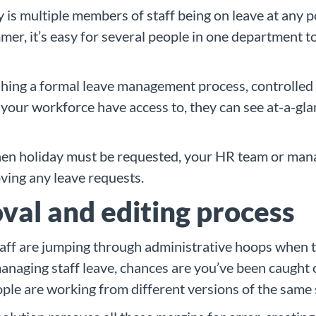
s multiple members of staff being on leave at any po
er, it’s easy for several people in one department to 
ishing a formal leave management process, controlled 
l your workforce have access to, they can see at-a-gl
when holiday must be requested, your HR team or man
ving any leave requests.
val and editing process
ff are jumping through administrative hoops when th
naging staff leave, chances are you’ve been caught ou
ople are working from different versions of the same