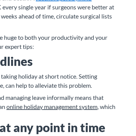
 every single year if surgeons were better at
eeks ahead of time, circulate surgical lists
be huge to both your productivity and your
r expert tips:
adlines
aking holiday at short notice. Setting
, can help to alleviate this problem.
ind managing leave informally means that
 an
online holiday management system
, which
at any point in time