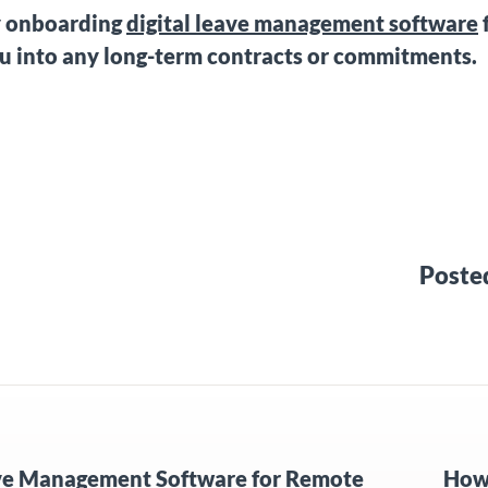
y onboarding
digital leave management software
ou into any long-term contracts or commitments.
Poste
ve Management Software for Remote
How 