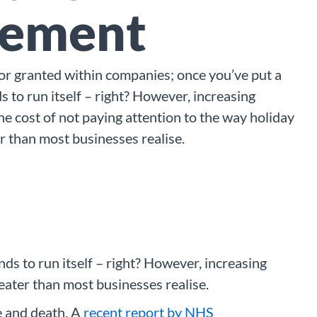
ement
 for granted within companies; once you’ve put a
s to run itself – right? However, increasing
he cost of not paying attention to the way holiday
r than most businesses realise.
nds to run itself – right? However, increasing
eater than most businesses realise.
e and death. A
recent report by NHS