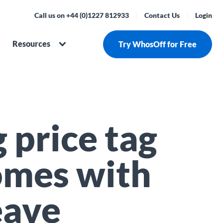
Call us on +44 (0)1227 812933
Contact Us
Login
Resources
Try WhosOff for Free
 price tag
omes with
eave