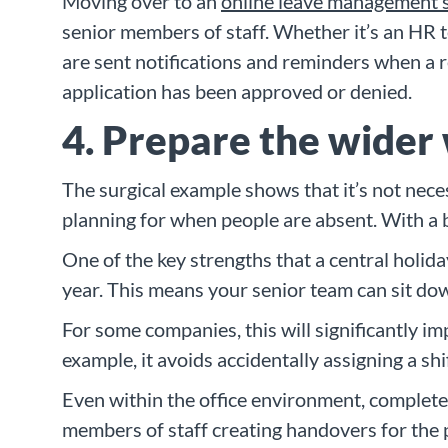
Moving over to an
online leave management 
senior members of staff. Whether it’s an HR te
are sent notifications and reminders when a 
application has been approved or denied.
4. Prepare the wider
The surgical example shows that it’s not neces
planning for when people are absent. With a b
One of the key strengths that a central holida
year. This means your senior team can sit dow
For some companies, this will significantly im
example, it avoids accidentally assigning a s
Even within the office environment, complete 
members of staff creating handovers for the p