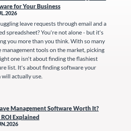
ware for Your Business
UL.2026
 juggling leave requests through email and a
ed spreadsheet? You're not alone - but it's
ing you more than you think. With so many
e management tools on the market, picking
ight one isn't about finding the flashiest
re list. It's about finding software your
will actually use.
eave Management Software Worth It?
 ROI Explained
UN.2026