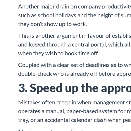
Another major drain on company productivity i
such as school holidays and the height of summ
they don’t show up to work.
This is another argument in favour of establ
and logged through a central portal, which al
when they wish to book time off.
Coupled with a clear set of deadlines as to 
double-check who is already off before appro
3. Speed up the appro
Mistakes often creep in when management sta
operates a manual, paper-based system for ma
tray, or an accidental calendar clash when pe