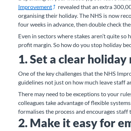
Improvement
revealed that an extra 300,00
organising their holiday. The NHS is now reco
four weeks in advance, then double check the
Even in sectors where stakes aren’t quite so 
profit margin. So how do you stop holiday be
1. Set a clear holiday
One of the key challenges that the NHS Improv
guidelines not just on how much leave staff ar
There may need to be exceptions to your rules
colleagues take advantage of flexible systems.
formalises the process and encourages staff t
2. Make it easy for e