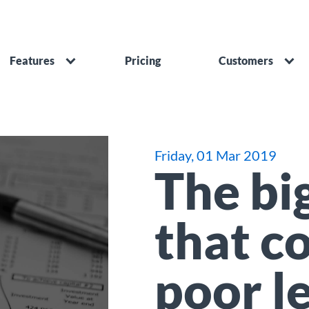
Features
Pricing
Customers
Friday, 01 Mar 2019
The big
that c
poor l