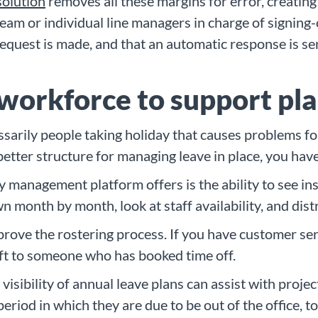
solution
removes all these margins for error, creating
am or individual line managers in charge of signing-o
request is made, and that an automatic response is s
 workforce to support pl
sarily people taking holiday that causes problems for
etter structure for managing leave in place, you have
y management platform offers is the ability to see in
n month by month, look at staff availability, and dis
prove the rostering process. If you have customer serv
hift to someone who has booked time off.
visibility of annual leave plans can assist with proj
eriod in which they are due to be out of the office, 