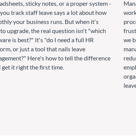
adsheets, sticky notes, or a proper system -
Mana
you track staff leave says a lot about how
works
thly your business runs. But when it's
proc
 to upgrade, the real question isn't "which
frust
are is best?" It's "do I need a full HR
we b
orm, or just a tool that nails leave
mana
gement?" Here's how to tell the difference
redu
 get it right the first time.
empl
orga
leav