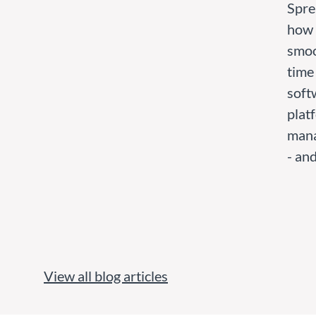
Spre
how 
smoo
time
softw
platf
mana
- and
View all blog articles