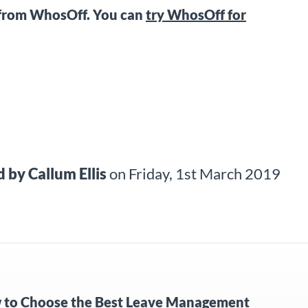
from WhosOff. You can
try WhosOff for
d by
Callum Ellis
on
Friday, 1st March 2019
to Choose the Best Leave Management