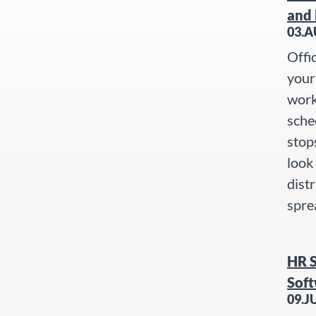
and 
03.A
Offi
your 
work
sche
stop
look
dist
spre
HR 
Soft
09.J