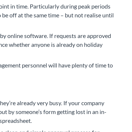
int in time. Particularly during peak periods
be off at the same time – but not realise until
by online software. If requests are approved
ance whether anyone is already on holiday
agement personnel will have plenty of time to
ey’re already very busy. If your company
t by someone’s form getting lost in an in-
 spreadsheet.