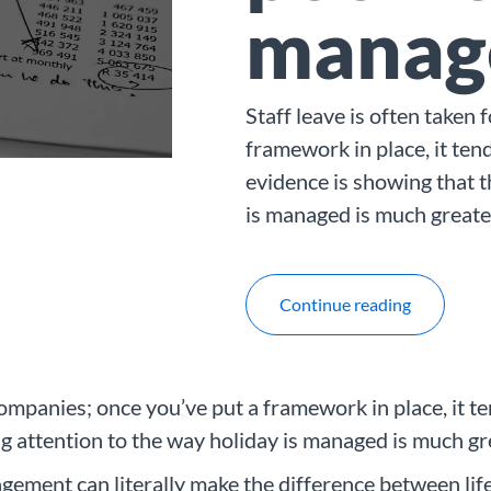
manag
Staff leave is often taken
framework in place, it tend
evidence is showing that t
is managed is much greate
Continue reading
companies; once you’ve put a framework in place, it te
ng attention to the way holiday is managed is much gr
ement can literally make the difference between lif