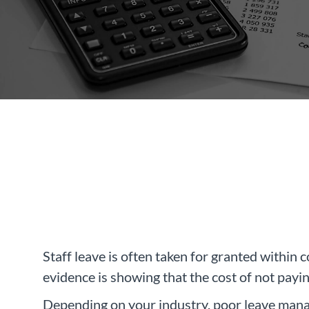
Staff leave is often taken for granted within 
evidence is showing that the cost of not payi
Depending on your industry, poor leave manag