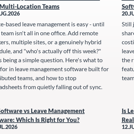
Multi-Location Teams
Soft
UG.2026
20.J
ce-based leave management is easy - until
Still
team isn't all in one office. Add remote
shar
ers, multiple sites, or a genuinely hybrid
cost
dule, and "who's actually off this week?"
leav
s being a simple question. Here's what to
the r
 for in leave management software built for
featu
ributed teams, and how to stop
team 
adsheets from quietly falling out of sync.
Software vs Leave Management
Is L
ware: Which Is Right for You?
Real
UL.2026
12.J