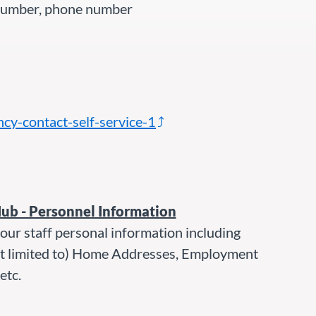
 number, phone number
y-contact-self-service-1
Hub - Personnel Information
our staff personal information including
ot limited to) Home Addresses, Employment
etc.