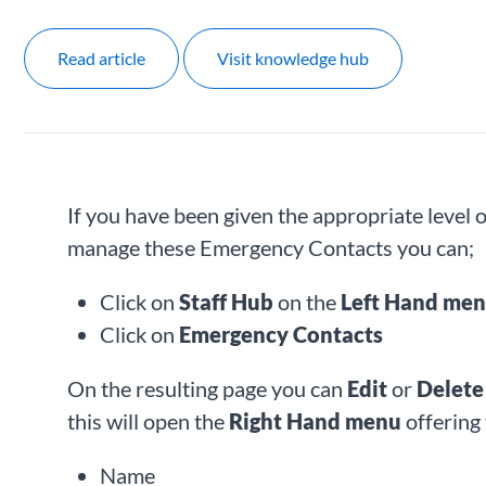
Read article
Visit knowledge hub
If you have been given the appropriate level
manage these Emergency Contacts you can;
Click on
Staff Hub
on the
Left Hand me
Click on
Emergency Contacts
On the resulting page you can
Edit
or
Delet
this will open the
Right Hand menu
offering 
Name