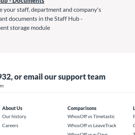
Hub - Documents
 your staff, department and company's
ant documents in the Staff Hub -
nt storage module
932
, or
email our support team
pm
About Us
Comparisons
Our history
WhosOff vs Timetastic
P
Careers
WhosOff vs LeaveTrack
C
WhosOff vs e-Days
T