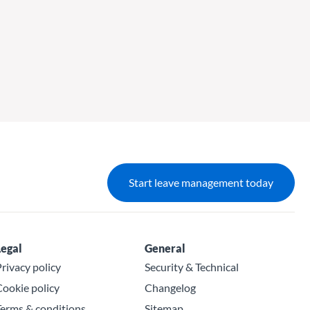
Start leave management today
Legal
General
rivacy policy
Security & Technical
ookie policy
Changelog
erms & conditions
Sitemap