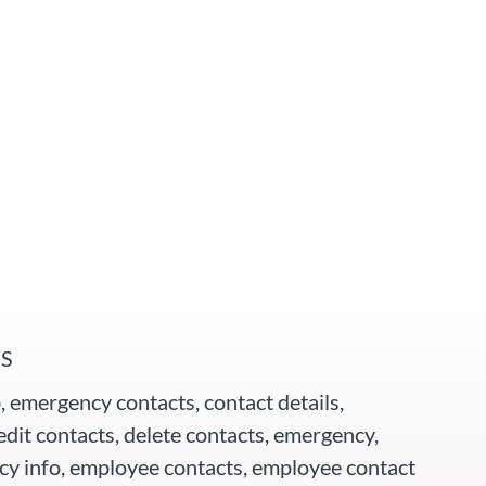
S
, emergency contacts, contact details,
edit contacts, delete contacts, emergency,
y info, employee contacts, employee contact