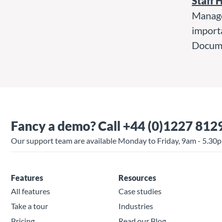
Staff 
Manage
import
Docume
Fancy a demo?
Call +44 (0)1227 812
Our support team are available Monday to Friday, 9am - 5.30
Features
Resources
All features
Case studies
Take a tour
Industries
Pricing
Read our Blog