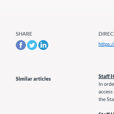
SHARE
DIREC
https:
Staff 
Similar articles
In orde
access 
the Sta