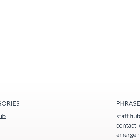
GORIES
PHRASE
hub
staff hub
contact, 
emergenc