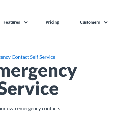
Features
Pricing
Customers
ency Contact Self Service
Emergency
 Service
your own emergency contacts