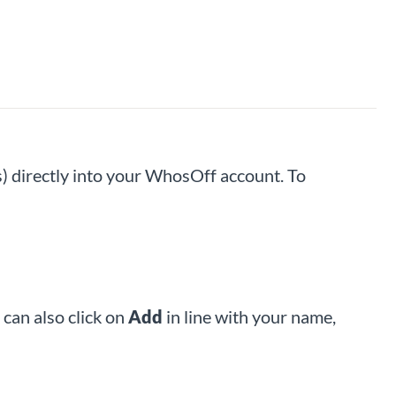
) directly into your WhosOff account. To
can also click on
Add
in line with your name,