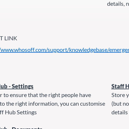
details,
T LINK
//www.whosoff.com/support/knowledgebase/emergenc
Hub - Settings
Staff 
r to ensure that the right people have
Store y
to the right information, you can customise
(but n
ff Hub Settings
details 