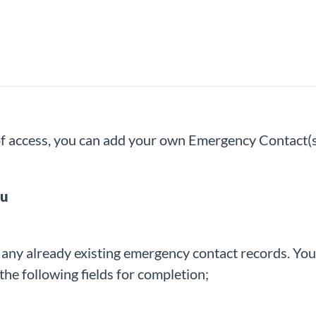
 of access, you can add your own Emergency Contact(s
nu
e
any already existing emergency contact records. You 
the following fields for completion;