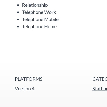
Relationship
Telephone Work
Telephone Mobile
Telephone Home
PLATFORMS
CATE
Version 4
Staff 