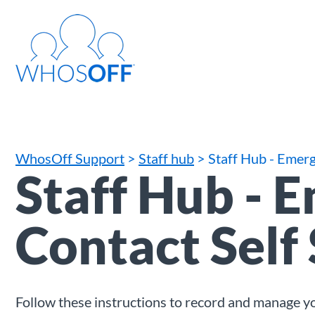
WhosOff Support
>
Staff hub
> Staff Hub - Emerg
Staff Hub - 
Contact Self
Follow these instructions to record and manage 