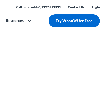
Call us on +44 (0)1227 812933
Contact Us
Login
Resources
Try WhosOff for Free