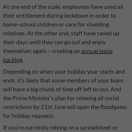
At one end of the scale, employees have used all
their entitlement during lockdown in order to
home-school children or care for shielding
relatives. At the other end, staff have saved up
their days until they can go out and enjoy
themselves again – creating an
annual leave
backlog
.
Depending on when your holiday year starts and
ends, it’s likely that some members of your team
will have a big chunk of time off left to use. And
the Prime Minister’s plan for relaxing all social
restrictions by 21st June will open the floodgates
for holiday requests.
If you’re currently relying on a spreadsheet or