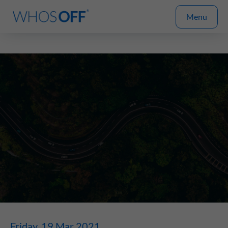
Menu
Friday, 19 Mar 2021