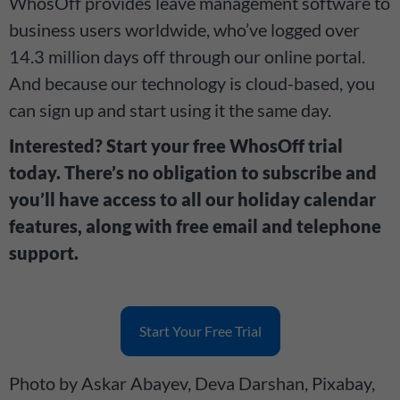
WhosOff provides leave management software to
business users worldwide, who’ve logged over
14.3 million days off through our online portal.
And because our technology is cloud-based, you
can sign up and start using it the same day.
Interested? Start your free WhosOff trial
today. There’s no obligation to subscribe and
you’ll have access to all our holiday calendar
features, along with free email and telephone
support.
Start Your Free Trial
Photo by Askar Abayev, Deva Darshan, Pixabay,