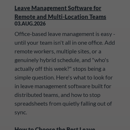
Leave Management Software for
Remote and Multi-Location Teams
03.AUG.2026
Office-based leave management is easy -
until your team isn't all in one office. Add
remote workers, multiple sites, or a
genuinely hybrid schedule, and "who's
actually off this week?" stops being a
simple question. Here's what to look for
in leave management software built for
distributed teams, and how to stop
spreadsheets from quietly falling out of
sync.
How to Choose the Best Leave