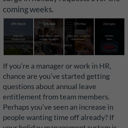
coming weeks.
If you’re a manager or work in HR,
chance are you’ve started getting
questions about annual leave
entitlement from team members.
Perhaps you’ve seen an increase in
people wanting time off already? If
your holiday management system is