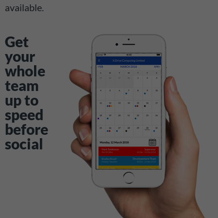
available.
Get
your
whole
team
up to
speed
before
social