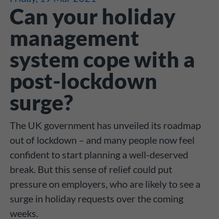
Can your holiday
management
system cope with a
post-lockdown
surge?
The UK government has unveiled its roadmap
out of lockdown – and many people now feel
confident to start planning a well-deserved
break. But this sense of relief could put
pressure on employers, who are likely to see a
surge in holiday requests over the coming
weeks.