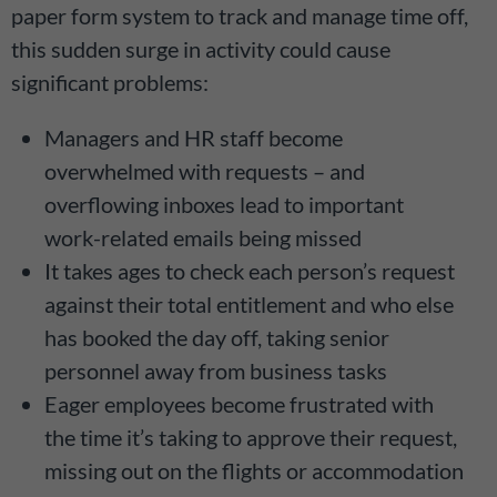
paper form system to track and manage time off,
this sudden surge in activity could cause
significant problems:
Managers and HR staff become
overwhelmed with requests – and
overflowing inboxes lead to important
work-related emails being missed
It takes ages to check each person’s request
against their total entitlement and who else
has booked the day off, taking senior
personnel away from business tasks
Eager employees become frustrated with
the time it’s taking to approve their request,
missing out on the flights or accommodation