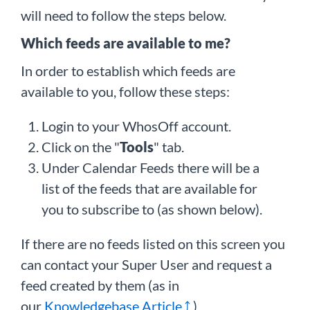
will need to follow the steps below.
Which feeds are available to me?
In order to establish which feeds are
available to you, follow these steps:
Login to your WhosOff account.
Click on the "
Tools
" tab.
Under Calendar Feeds there will be a
list of the feeds that are available for
you to subscribe to (as shown below).
If there are no feeds listed on this screen you
can contact your Super User and request a
feed created by them (as in
our
Knowledgebase Article
)