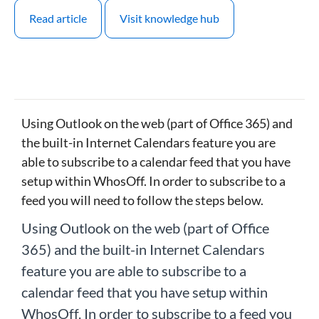
Read article
Visit knowledge hub
Using Outlook on the web (part of Office 365) and
the built-in Internet Calendars feature you are
able to subscribe to a calendar feed that you have
setup within WhosOff. In order to subscribe to a
feed you will need to follow the steps below.
Using Outlook on the web (part of Office
365) and the built-in Internet Calendars
feature you are able to subscribe to a
calendar feed that you have setup within
WhosOff. In order to subscribe to a feed you