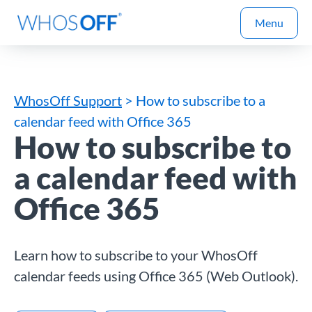
Menu
WhosOff Support
> How to subscribe to a
calendar feed with Office 365
How to subscribe to
a calendar feed with
Office 365
Learn how to subscribe to your WhosOff
calendar feeds using Office 365 (Web Outlook).