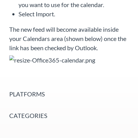
you want to use for the calendar.
Select Import.
The new feed will become available inside
your Calendars area (shown below) once the
link has been checked by Outlook.
PLATFORMS
CATEGORIES