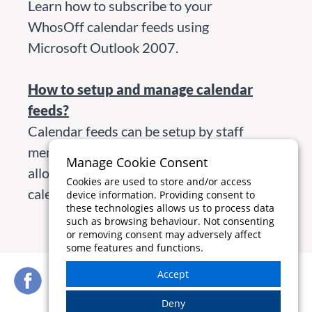
Learn how to subscribe to your
WhosOff calendar feeds using
Microsoft Outlook 2007.
How to setup and manage calendar
feeds?
Calendar feeds can be setup by staff
member, department or company
Manage Cookie Consent
allowing you to share your staffing
Cookies are used to store and/or access
calendars around your business.
device information. Providing consent to
these technologies allows us to process data
such as browsing behaviour. Not consenting
or removing consent may adversely affect
some features and functions.