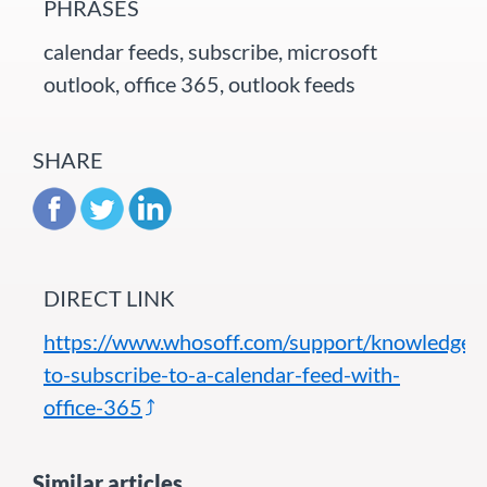
PHRASES
calendar feeds, subscribe, microsoft
outlook, office 365, outlook feeds
SHARE
DIRECT LINK
https://www.whosoff.com/support/knowledgeb
to-subscribe-to-a-calendar-feed-with-
office-365
Similar articles