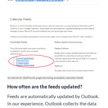
Screenshot: Staff tools page showing available calendar feeds
How often are the feeds updated?
Feeds are automatically updated by Outlook.
In our experience, Outlook collects the data