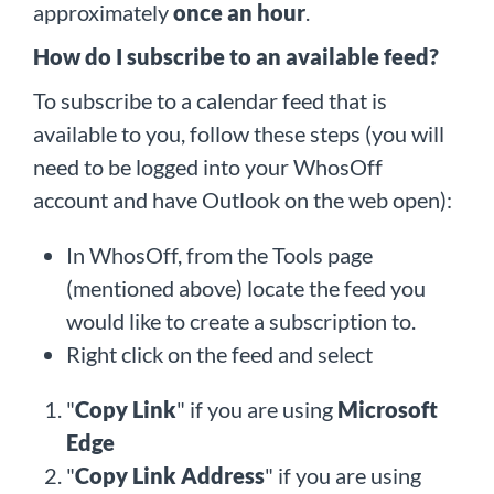
approximately
once an hour
.
How do I subscribe to an available feed?
To subscribe to a calendar feed that is
available to you, follow these steps (you will
need to be logged into your WhosOff
account and have Outlook on the web open):
In WhosOff, from the Tools page
(mentioned above) locate the feed you
would like to create a subscription to.
Right click on the feed and select
"
Copy Link
" if you are using
Microsoft
Edge
"
Copy Link Address
" if you are using