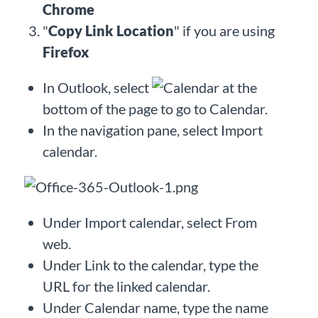
Chrome
"
Copy Link Location
" if you are using
Firefox
In Outlook, select
at the
bottom of the page to go to Calendar.
In the navigation pane, select Import
calendar.
Under Import calendar, select From
web.
Under Link to the calendar, type the
URL for the linked calendar.
Under Calendar name, type the name