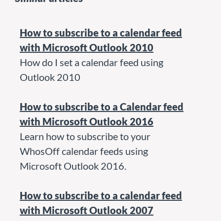
How to subscribe to a calendar feed
with Microsoft Outlook 2010
How do I set a calendar feed using
Outlook 2010
How to subscribe to a Calendar feed
with Microsoft Outlook 2016
Learn how to subscribe to your
WhosOff calendar feeds using
Microsoft Outlook 2016.
How to subscribe to a calendar feed
with Microsoft Outlook 2007