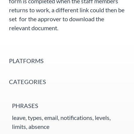
form is completed when the staff members
returns to work, a different link could then be
set for the approver to download the
relevant document.
PLATFORMS
CATEGORIES
PHRASES
leave, types, email, notifications, levels,
limits, absence