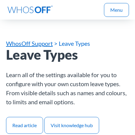
Menu
WhosOff Support
> Leave Types
Leave Types
Learn all of the settings available for you to
configure with your own custom leave types.
From visible details such as names and colours,
to limits and email options.
Read article
Visit knowledge hub