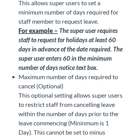
This allows super users to set a
minimum number of days required for
staff member to request leave.
For example –
The super user requires
staff to request for holidays at least 60
days in advance of the date required. The
super user enters 60 in the minimum
number of days notice text box.
Maximum number of days required to
cancel (Optional)
This optional setting allows super users
to restrict staff from cancelling leave
within the number of days prior to the
leave commencing (Mininmum is 1
Day). This cannot be set to minus