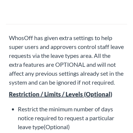
WhosOff has given extra settings to help
super users and approvers control staff leave
requests via the leave types area. All the
extra features are OPTIONAL and will not
affect any previous settings already set in the
system and can be ignored if not required.
Restriction / Limits / Levels (Optional)
Restrict the minimum number of days
notice required to request a particular
leave type(Optional)