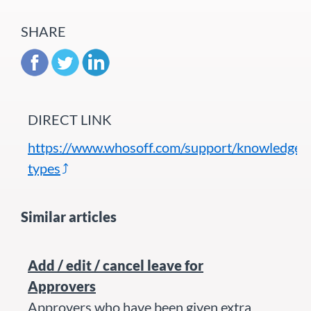
SHARE
DIRECT LINK
https://www.whosoff.com/support/knowledgeba
types
Similar articles
Add / edit / cancel leave for
Approvers
Approvers who have been given extra