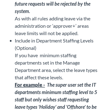
future requests will be rejected by the
system.
As with all rules adding leave via the
administration or ‘approver+’ areas
leave limits will not be applied.
Include in Department Staffing Levels
(Optional)
If you have minimum staffing
departments set in the Manage
Department area, select the leave types
that affect these levels.
For example -
The super user set the IT
departments minimum staffing level to 5
staff but only wishes staff requesting
leave types ‘Holiday’ and ‘Offshore’ to be