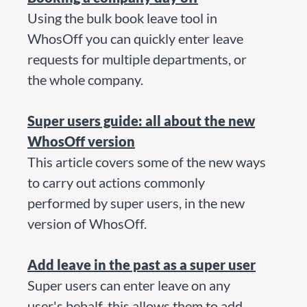
Using the bulk book leave tool in
WhosOff you can quickly enter leave
requests for multiple departments, or
the whole company.
Super users guide: all about the new
WhosOff version
This article covers some of the new ways
to carry out actions commonly
performed by super users, in the new
version of WhosOff.
Add leave in the past as a super user
Super users can enter leave on any
user's behalf, this allows them to add