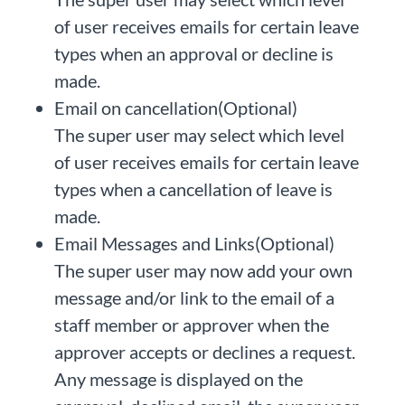
of user receives emails for certain leave
types when an approval or decline is
made.
Email on cancellation(Optional)
The super user may select which level
of user receives emails for certain leave
types when a cancellation of leave is
made.
Email Messages and Links(Optional)
The super user may now add your own
message and/or link to the email of a
staff member or approver when the
approver accepts or declines a request.
Any message is displayed on the