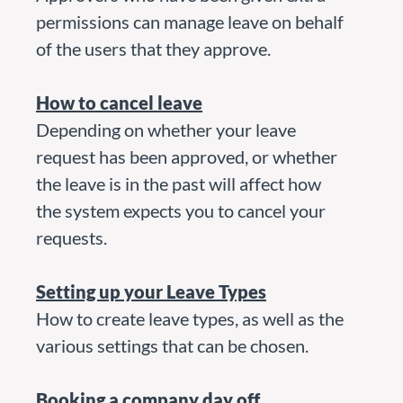
permissions can manage leave on behalf
of the users that they approve.
How to cancel leave
Depending on whether your leave
request has been approved, or whether
the leave is in the past will affect how
the system expects you to cancel your
requests.
Setting up your Leave Types
How to create leave types, as well as the
various settings that can be chosen.
Booking a company day off