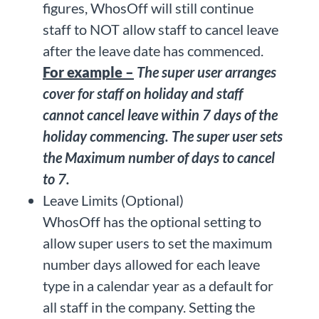
figures, WhosOff will still continue
staff to NOT allow staff to cancel leave
after the leave date has commenced.
For example –
The super user arranges
cover for staff on holiday and staff
cannot cancel leave within 7 days of the
holiday commencing. The super user sets
the Maximum number of days to cancel
to 7.
Leave Limits (Optional)
WhosOff has the optional setting to
allow super users to set the maximum
number days allowed for each leave
type in a calendar year as a default for
all staff in the company. Setting the