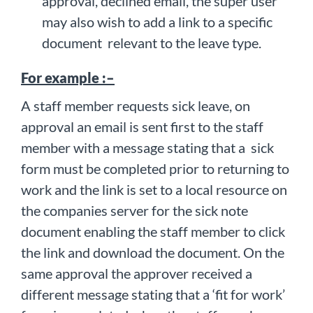
approval, declined email, the super user
may also wish to add a link to a specific
document relevant to the leave type.
For example :–
A staff member requests sick leave, on
approval an email is sent first to the staff
member with a message stating that a sick
form must be completed prior to returning to
work and the link is set to a local resource on
the companies server for the sick note
document enabling the staff member to click
the link and download the document. On the
same approval the approver received a
different message stating that a ‘fit for work’