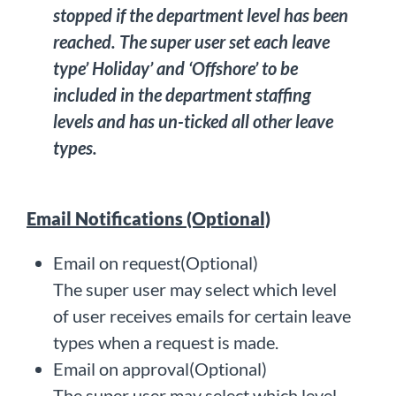
stopped if the department level has been
reached. The super user set each leave
type’ Holiday’ and ‘Offshore’ to be
included in the department staffing
levels and has un-ticked all other leave
types.
Email Notifications (Optional)
Email on request(Optional)
The super user may select which level
of user receives emails for certain leave
types when a request is made.
Email on approval(Optional)
The super user may select which level