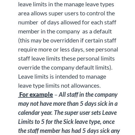
leave limits in the manage leave types
area allows super users to control the
number of days allowed for each staff
member in the company as a default
(this may be overridden if certain staff
require more or less days, see personal
staff leave limits these personal limits
override the company default limits).
Leave limits is intended to manage
leave type limits not allowances.
For example
–
All staff in the company
may not have more than 5 days sick in a
calendar year. The super user sets Leave
Limits to 5 for the Sick leave type, once
the staff member has had 5 days sick any