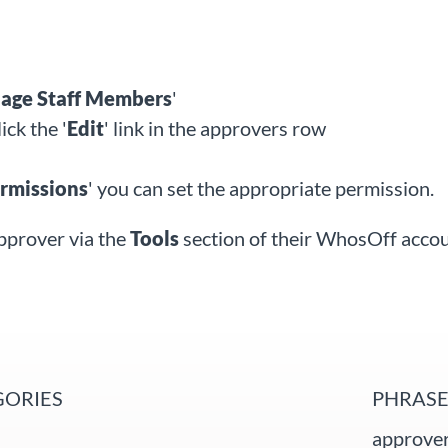
ge Staff
Members
'
lick the '
Edit
'
link in the approvers row
rmissions
' you can set the appropriate permission.
pprover via the
Tools
section of their WhosOff acco
GORIES
PHRASE
approver