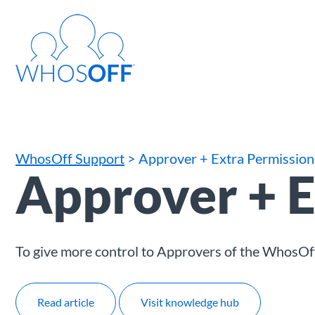
WhosOff Support
> Approver + Extra Permission
Approver + E
To give more control to Approvers of the WhosOf
Read article
Visit knowledge hub