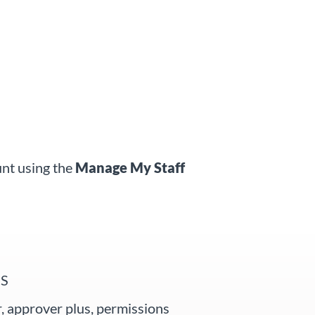
unt using the
Manage My Staff
S
, approver plus, permissions