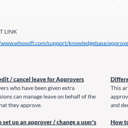
T LINK
//www.whosoff.com/support/knowledgebase/approve
edit / cancel leave for Approvers
Differ
ers who have been given extra
This ar
sions can manage leave on behalf of the
approv
hat they approve.
and dec
 set up an approver / change a user's
How t