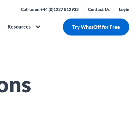
Call us on +44 (0)1227 812933
Contact Us
Login
Resources
Try WhosOff for Free
ons