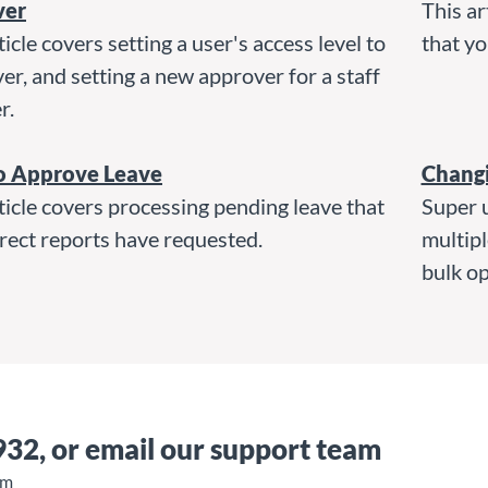
ver
This ar
ticle covers setting a user's access level to
that yo
r, and setting a new approver for a staff
r.
o Approve Leave
Changi
ticle covers processing pending leave that
Super u
rect reports have requested.
multipl
bulk op
932
, or
email our support team
pm