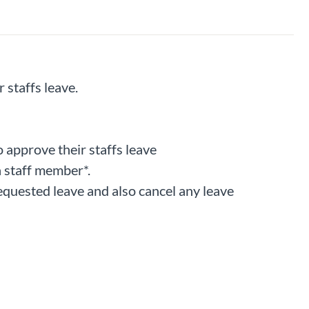
 staffs leave.
o approve their staffs leave
a staff member*.
requested leave and also cancel any leave