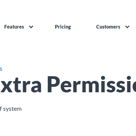
Features
Pricing
Customers
s
xtra Permissi
f system