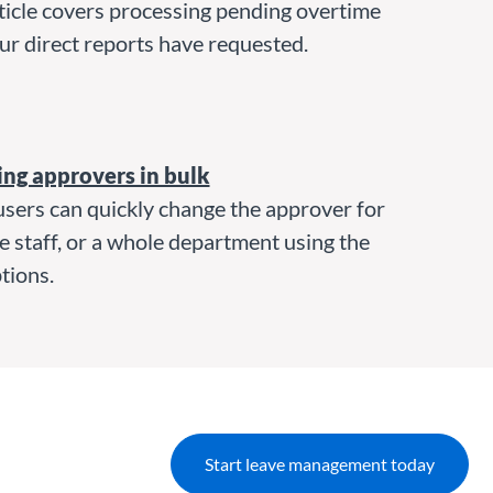
ticle covers processing pending overtime
ur direct reports have requested.
ng approvers in bulk
sers can quickly change the approver for
e staff, or a whole department using the
tions.
Start leave management today