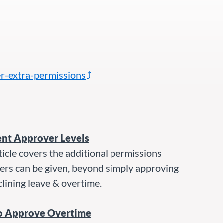
r-extra-permissions
ent Approver Levels
ticle covers the additional permissions
ers can be given, beyond simply approving
lining leave & overtime.
o Approve Overtime