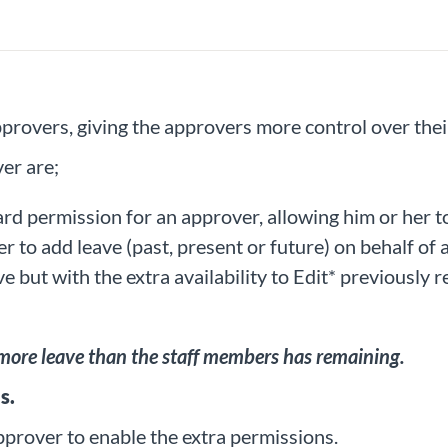
rovers, giving the approvers more control over their
er are;
dard permission for an approver, allowing him or her t
r to add leave (past, present or future) on behalf of 
e but with the extra availability to Edit* previously 
 more leave than the staff members has remaining.
s.
pprover to enable the extra permissions.