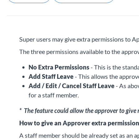
Super users may give extra permissions to App
The three permissions available to the approv
No Extra Permissions
- This is the stan
Add Staff Leave
- This allows the approve
Add / Edit / Cancel Staff Leave
- As abov
for a staff member.
* The feature could allow the approver to give
How to give an Approver extra permission
A staff member should be already set as an a