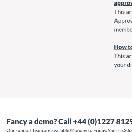
appro
This ar
Approve
membe
How t
This ar
your di
Fancy a demo?
Call +44 (0)1227 812
Our support team are available Monday to Friday, 9am - 5.30