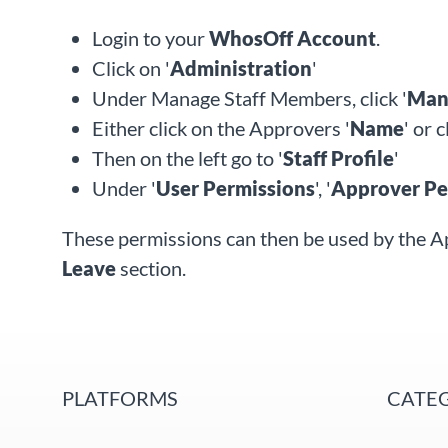
Login to your
WhosOff Account
.
Click on '
Administration
'
Under Manage Staff Members, click '
Mana
Either click on the Approvers '
Name
'
or c
Then on the left go to '
Staff Profile
'
Under '
User Permissions
', '
Approver Pe
These permissions can then be used by the A
Leave
section.
PLATFORMS
CATE