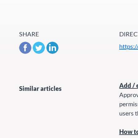
SHARE
DIREC
https:
Add / 
Similar articles
Approv
permis
users t
How to