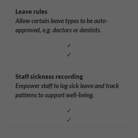
Leave rules
Allow certain leave types to be auto-
approved, e.g. doctors or dentists.
✓
✓
Staff sickness recording
Empower staff to log sick leave and track
patterns to support well-being.
✓
✓