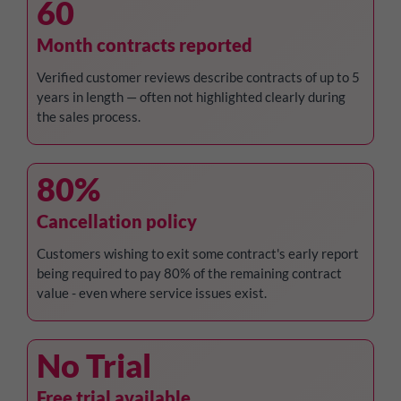
60
Month contracts reported
Verified customer reviews describe contracts of up to 5
years in length — often not highlighted clearly during
the sales process.
80%
Cancellation policy
Customers wishing to exit some contract's early report
being required to pay 80% of the remaining contract
value - even where service issues exist.
No Trial
Free trial available