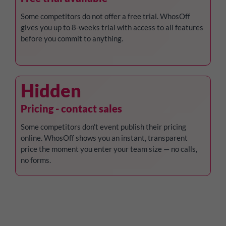
Some competitors do not offer a free trial. WhosOff
gives you up to 8-weeks trial with access to all features
before you commit to anything.
Hidden
Pricing - contact sales
Some competitors don't event publish their pricing
online. WhosOff shows you an instant, transparent
price the moment you enter your team size — no calls,
no forms.