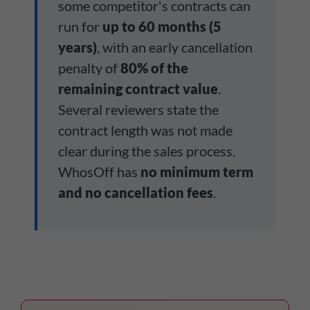
some competitor's contracts can
run for
up to 60 months (5
years)
, with an early cancellation
penalty of
80% of the
remaining contract value
.
Several reviewers state the
contract length was not made
clear during the sales process.
WhosOff has
no minimum term
and no cancellation fees
.