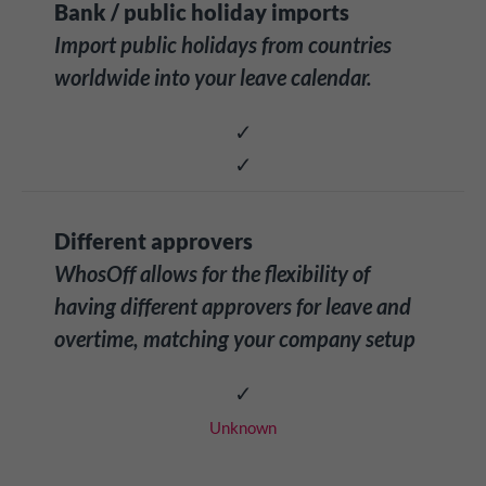
Bank / public holiday imports
Import public holidays from countries
worldwide into your leave calendar.
✓
✓
Different approvers
WhosOff allows for the flexibility of
having different approvers for leave and
overtime, matching your company setup
✓
Unknown