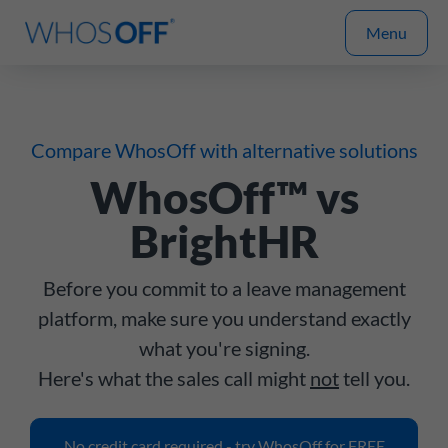
Menu
Compare WhosOff with alternative solutions
WhosOff™ vs
BrightHR
Before you commit to a leave management
platform, make sure you understand exactly
what you're signing.
Here's what the sales call might
not
tell you.
No credit card required - try WhosOff for FREE