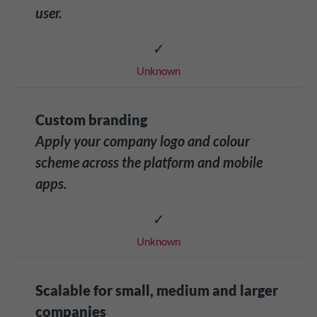
user.
✓
Unknown
Custom branding
Apply your company logo and colour
scheme across the platform and mobile
apps.
✓
Unknown
Scalable for small, medium and larger
companies