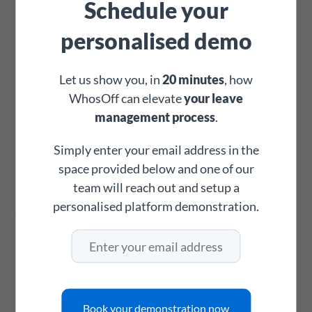
Schedule your
on additional working time.
personalised demo
✓
✓
Let us show you, in
20 minutes
, how
WhosOff can elevate
your leave
management process
.
Personnel & records
Simply enter your email address in the
space provided below and one of our
WhosOff
team will reach out and setup a
BrightHR
personalised platform demonstration.
Personnel records
Contact details, employment history,
compensation tracking and more in one
Book your demonstration now
place.