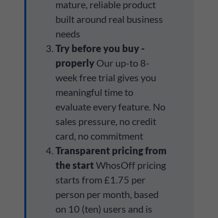
mature, reliable product
built around real business
needs
Try before you buy -
properly
Our up-to 8-
week free trial gives you
meaningful time to
evaluate every feature. No
sales pressure, no credit
card, no commitment
Transparent pricing from
the start
WhosOff pricing
starts from £1.75 per
person per month, based
on 10 (ten) users and is