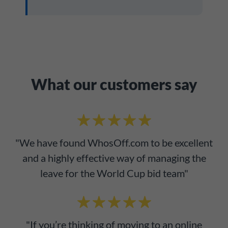
What our customers say
"We have found WhosOff.com to be excellent
and a highly effective way of managing the
leave for the World Cup bid team"
"If you’re thinking of moving to an online