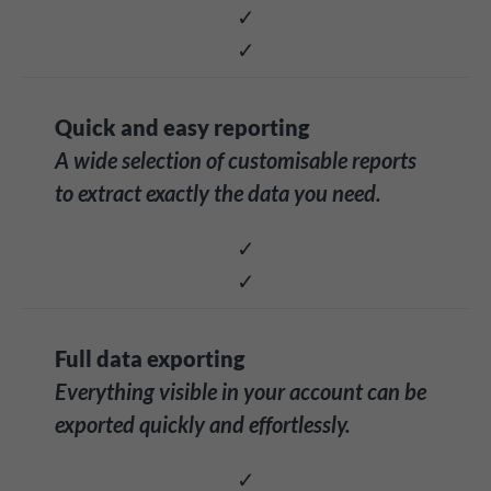
✓
✓
Quick and easy reporting
A wide selection of customisable reports
to extract exactly the data you need.
✓
✓
Full data exporting
Everything visible in your account can be
exported quickly and effortlessly.
✓