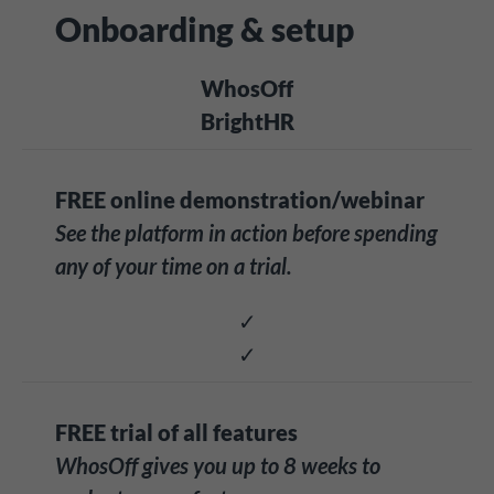
Onboarding & setup
WhosOff
BrightHR
FREE online demonstration/webinar
See the platform in action before spending
any of your time on a trial.
✓
✓
FREE trial of all features
WhosOff gives you up to 8 weeks to