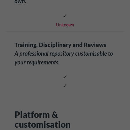
own.
✓
Unknown
Training, Disciplinary and Reviews
A professional repository customisable to
your requirements.
✓
✓
Platform &
customisation