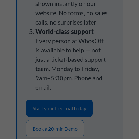
shown instantly on our
website. No forms, no sales
calls, no surprises later
World-class support
Every person at WhosOff
is available to help — not
just a ticket-based support
team. Monday to Friday,
9am–5:30pm. Phone and
email.
Start your free trial today
Book a 20-min Demo