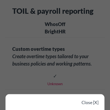
TOIL & payroll reporting
WhosOff
BrightHR
Custom overtime types
Create overtime types tailored to your
business policies and working patterns.
✓
Unknown
Overtime reporting & exporting
Close [X]
Comprehensive payroll-ready reporting