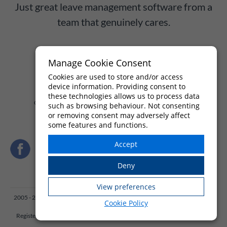
Just great leave management software from a
team that genuinely cares.
Manage Cookie Consent
Try WhosOff free for up to 8 weeks
Cookies are used to store and/or access
device information. Providing consent to
these technologies allows us to process data
Or call us on
+44 (0)1227 812932
— Mon–Fri, 9am–5:30pm
such as browsing behaviour. Not consenting
or removing consent may adversely affect
some features and functions.
2005 - 2026 Engineered by
X:drive
, owners and operators of WhosOff. Beer
Cookie Policy
Cart Building, 1 Beer Cart Lane, Canterbury, Kent UK
Registered in England and Wales, No: 03736333, VAT No: GB 749 7977 47