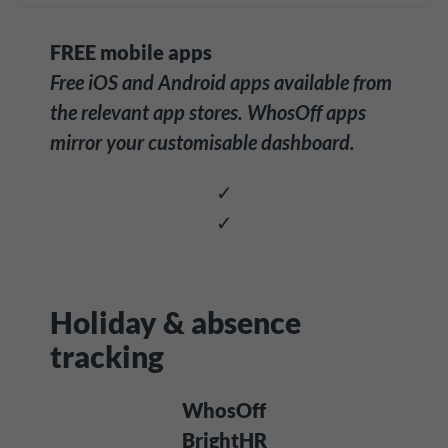
FREE mobile apps
Free iOS and Android apps available from
the relevant app stores. WhosOff apps
mirror your customisable dashboard.
✓
✓
Holiday & absence
tracking
WhosOff
BrightHR