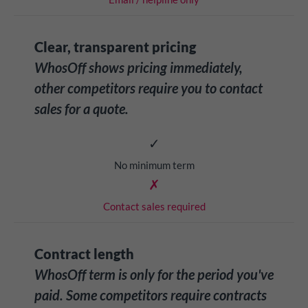
Clear, transparent pricing
WhosOff shows pricing immediately,
other competitors require you to contact
sales for a quote.
✓
No minimum term
✗
Contact sales required
Contract length
WhosOff term is only for the period you've
paid. Some competitors require contracts