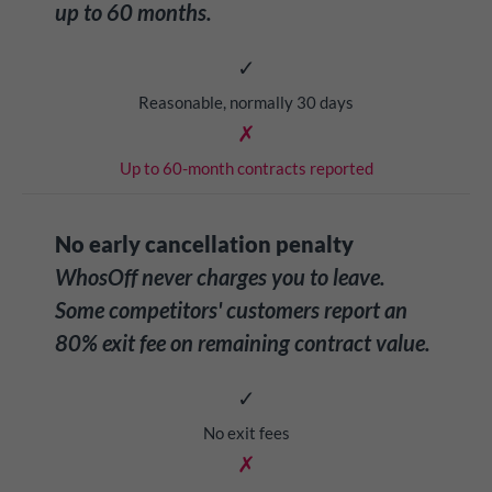
up to 60 months.
✓
Reasonable, normally 30 days
✗
Up to 60-month contracts reported
No early cancellation penalty
WhosOff never charges you to leave.
Some competitors' customers report an
80% exit fee on remaining contract value.
✓
No exit fees
✗