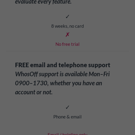
evaluate every feature.
✓
8 weeks, no card
✗
No free trial
FREE email and telephone support
WhosOff support is available Mon–Fri
0900–1730, whether you have an
account or not.
✓
Phone & email
Email / helpline only