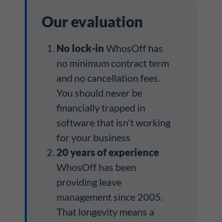
Our evaluation
No lock-in
WhosOff has
no minimum contract term
and no cancellation fees.
You should never be
financially trapped in
software that isn't working
for your business
20 years of experience
WhosOff has been
providing leave
management since 2005.
That longevity means a