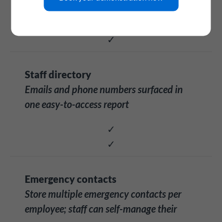
✓
✓
Staff directory
Emails and phone numbers surfaced in
one easy-to-access report
✓
✓
Emergency contacts
Store multiple emergency contacts per
employee; staff can self-manage their