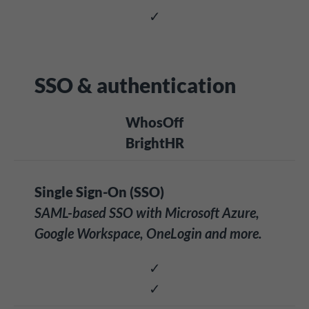
✓
SSO & authentication
WhosOff
BrightHR
Single Sign-On (SSO)
SAML-based SSO with Microsoft Azure,
Google Workspace, OneLogin and more.
✓
✓