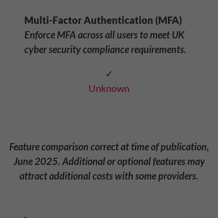
Multi-Factor Authentication (MFA)
Enforce MFA across all users to meet UK
cyber security compliance requirements.
✓
Unknown
Feature comparison correct at time of publication,
June 2025. Additional or optional features may
attract additional costs with some providers.