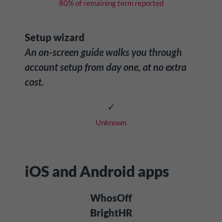
80% of remaining term reported
Setup wizard
An on-screen guide walks you through
account setup from day one, at no extra
cost.
✓
Unknown
iOS and Android apps
WhosOff
BrightHR