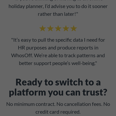
holiday planner, I’d advise you to do it sooner
rather than later!"
"It’s easy to pull the specific data I need for
HR purposes and produce reports in
WhosOff. We’re able to track patterns and
better support people’s well-being."
Ready to switch to a
platform you can trust?
No minimum contract. No cancellation fees. No
credit card required.