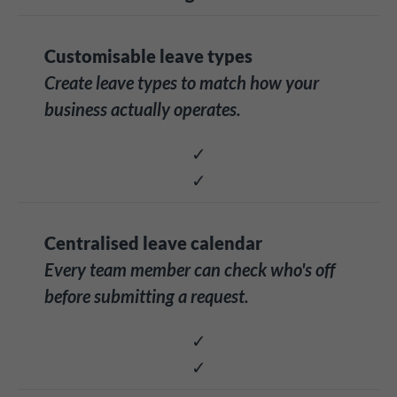
Customisable leave types
Create leave types to match how your
business actually operates.
✓
✓
Centralised leave calendar
Every team member can check who's off
before submitting a request.
✓
✓