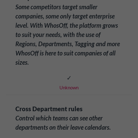
Some competitors target smaller
companies, some only target enterprise
level. With WhosOff, the platform grows
to suit your needs, with the use of
Regions, Departments, Tagging and more
WhosOff is here to suit companies of all
sizes.
✓
Unknown
Cross Department rules
Control which teams can see other
departments on their leave calendars.