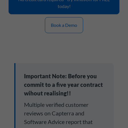
today!
Book a Demo
Important Note: Before you
commit to a five year contract
wihout realising!!
Multiple verified customer
reviews on Capterra and
Software Advice report that