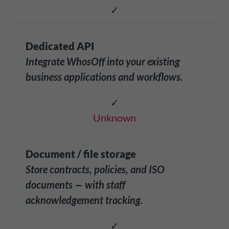
✓
Dedicated API
Integrate WhosOff into your existing
business applications and workflows.
✓
Unknown
Document / file storage
Store contracts, policies, and ISO
documents — with staff
acknowledgement tracking.
✓