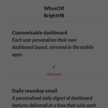
WhosOff
BrightHR
Customisable dashboard
Each user personalises their own
dashboard layout, mirrored in the mobile
apps.
✓
Unknown
Daily roundup email
A personalised daily digest of dashboard
features delivered at a time that suits each