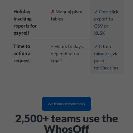
Holiday
✗
Manual pivot
✓
One-click
tracking
tables
export to
reports for
CSV or
payroll
XLSX
Time to
~ Hours to days,
✓
Often
action a
dependent on
minutes, via
request
email
push
notification
What our customers say
2,500+ teams use the
WhosOff