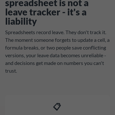
spreadsheet is not a
leave tracker - it's a
liability
Spreadsheets record leave. They don't track it.
The moment someone forgets to update a cell, a
formula breaks, or two people save conflicting
versions, your leave data becomes unreliable -
and decisions get made on numbers you can't
trust.
📋