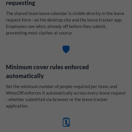
requesting
The shared team leave calendar is visible directly in the leave
request form - on the desktop site and the leave tracker app.
Employees see who's already off before they submit,
preventing most clashes at source.
🛡️
Minimum cover rules enforced
automatically
Set the minimum number of people required per team, and
WhosOff enforces it automatically across every leave request
- whether submitted via browser or the leave tracker
application.
🗓️