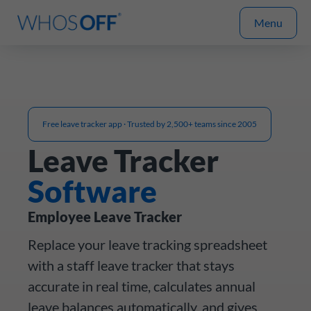
Menu
Free leave tracker app · Trusted by 2,500+ teams since 2005
Leave Tracker
Software
Employee Leave Tracker
Replace your leave tracking spreadsheet
with a staff leave tracker that stays
accurate in real time, calculates annual
leave balances automatically, and gives