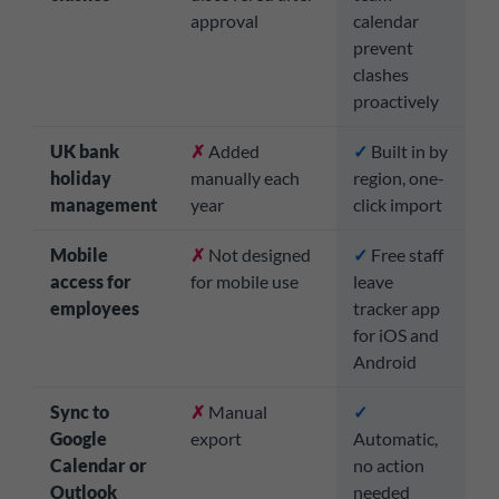
approval
calendar
prevent
clashes
proactively
UK bank
✗
Added
✓
Built in by
holiday
manually each
region, one-
management
year
click import
Mobile
✗
Not designed
✓
Free staff
access for
for mobile use
leave
employees
tracker app
for iOS and
Android
Sync to
✗
Manual
✓
Google
export
Automatic,
Calendar or
no action
Outlook
needed