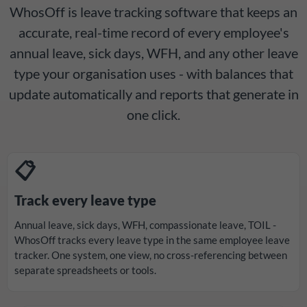
WhosOff is leave tracking software that keeps an
accurate, real-time record of every employee's
annual leave, sick days, WFH, and any other leave
type your organisation uses - with balances that
update automatically and reports that generate in
one click.
📋
Track every leave type
Annual leave, sick days, WFH, compassionate leave, TOIL -
WhosOff tracks every leave type in the same employee leave
tracker. One system, one view, no cross-referencing between
separate spreadsheets or tools.