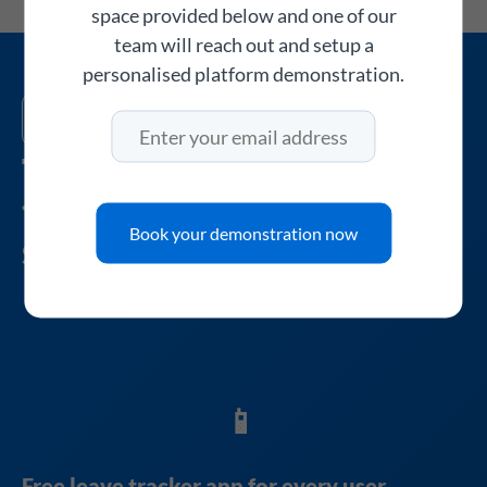
space provided below and one of our
team will reach out and setup a
personalised platform demonstration.
About WhosOff
The leave tracker UK
teams have relied on
Book your demonstration now
since 2005
📱
Free leave tracker app for every user