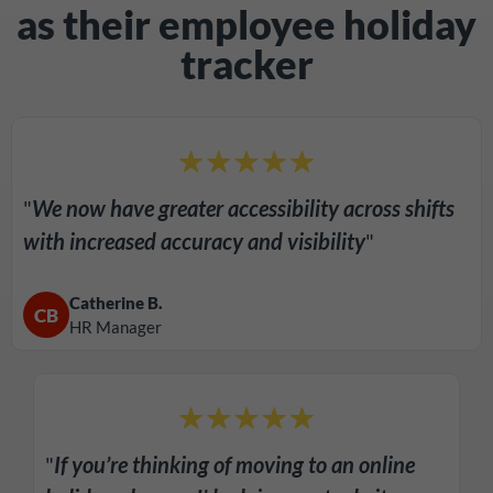
as their employee holiday
tracker
"
We now have greater accessibility across shifts
with increased accuracy and visibility
"
Catherine B.
CB
HR Manager
"
If you’re thinking of moving to an online