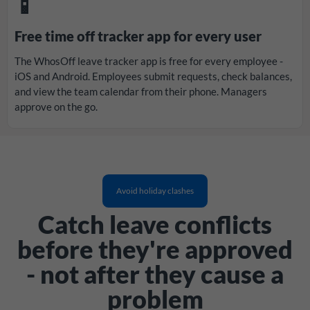
📱
Free time off tracker app for every user
The WhosOff leave tracker app is free for every employee -
iOS and Android. Employees submit requests, check balances,
and view the team calendar from their phone. Managers
approve on the go.
Avoid holiday clashes
Catch leave conflicts
before they're approved
- not after they cause a
problem