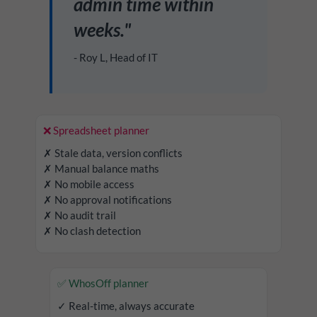
admin time within
weeks."
- Roy L, Head of IT
❌ Spreadsheet planner
✗ Stale data, version conflicts
✗ Manual balance maths
✗ No mobile access
✗ No approval notifications
✗ No audit trail
✗ No clash detection
✅ WhosOff planner
✓ Real-time, always accurate