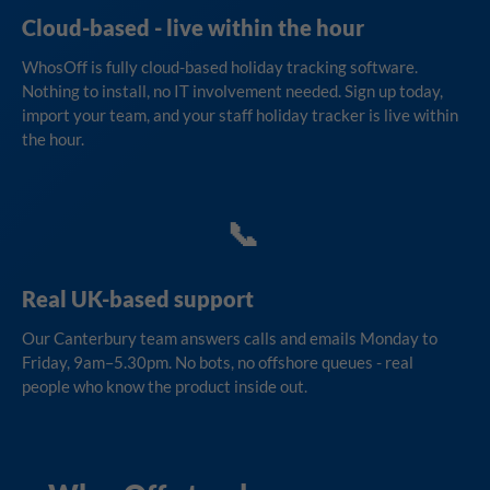
Cloud-based - live within the hour
WhosOff is fully cloud-based holiday tracking software.
Nothing to install, no IT involvement needed. Sign up today,
import your team, and your staff holiday tracker is live within
the hour.
📞
Real UK-based support
Our Canterbury team answers calls and emails Monday to
Friday, 9am–5.30pm. No bots, no offshore queues - real
people who know the product inside out.