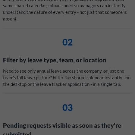
same shared calendar, colour-coded so managers can instantly
understand the nature of every entry - not just that someone is
absent.
02
Filter by leave type, team, or location
Need to see only annual leave across the company, or just one
team's full leave picture? Filter the shared calendar instantly - on
the desktop or the leave tracker application - in a single tap.
03
Pending requests visible as soon as they're
submitted