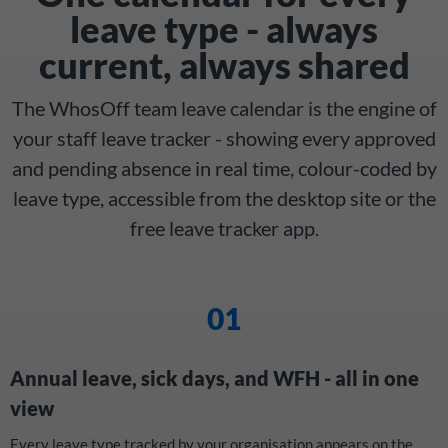
leave type - always
current, always shared
The WhosOff team leave calendar is the engine of
your staff leave tracker - showing every approved
and pending absence in real time, colour-coded by
leave type, accessible from the desktop site or the
free leave tracker app.
01
Annual leave, sick days, and WFH - all in one
view
Every leave type tracked by your organisation appears on the