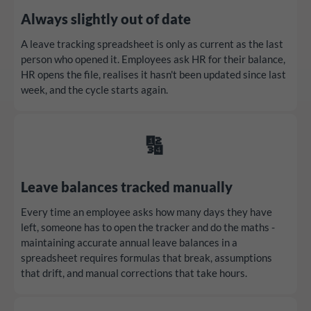
Always slightly out of date
A leave tracking spreadsheet is only as current as the last
person who opened it. Employees ask HR for their balance,
HR opens the file, realises it hasn't been updated since last
week, and the cycle starts again.
🔢
Leave balances tracked manually
Every time an employee asks how many days they have
left, someone has to open the tracker and do the maths -
maintaining accurate annual leave balances in a
spreadsheet requires formulas that break, assumptions
that drift, and manual corrections that take hours.