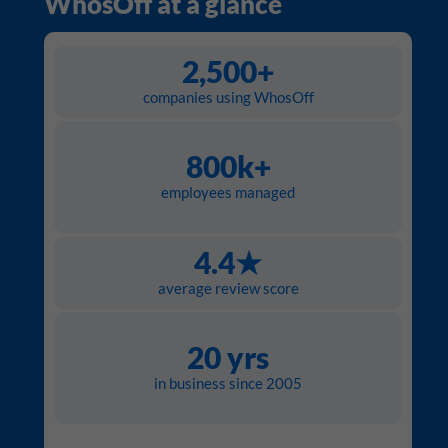
WhosOff at a glance
2,500+
companies using WhosOff
800k+
employees managed
4.4★
average review score
20 yrs
in business since 2005