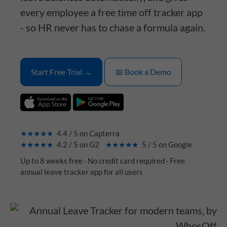
every employee a free time off tracker app
- so HR never has to chase a formula again.
Start Free Trial →
📅 Book a Demo
★★★★★
4.4 / 5 on Capterra
★★★★★
4.2 / 5 on G2
★★★★★
5 / 5 on Google
Up to 8 weeks free · No credit card required · Free
annual leave tracker app for all users