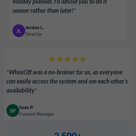
holiday planner, I’d advise you to do it
sooner rather than later!
"
Jordan L.
JL
Director
"
WhosOff was a no-brainer for us, as everyone
can easily access the system and see each other’s
availability
"
Sean P.
SP
Content Manager
2,500+