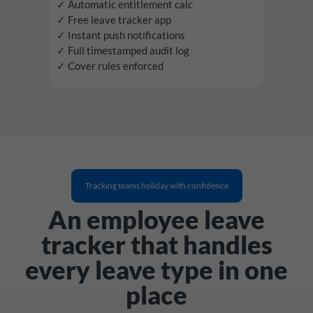
✓ Automatic entitlement calc
✓ Free leave tracker app
✓ Instant push notifications
✓ Full timestamped audit log
✓ Cover rules enforced
Tracking teams holiday with confidence
An employee leave
tracker that handles
every leave type in one
place