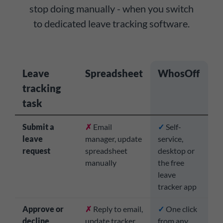
stop doing manually - when you switch
to dedicated leave tracking software.
Leave
Spreadsheet
WhosOff
tracking
task
Submit a
✗
Email
✓
Self-
leave
manager, update
service,
request
spreadsheet
desktop or
manually
the free
leave
tracker app
Approve or
✗
Reply to email,
✓
One click
decline
update tracker
from any