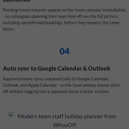
Pending leave requests appear on the team calendar immediately
- so colleagues planning their own time off see the full picture,
including unconfirmed bookings, before they request the same
dates.
04
Auto sync to Google Calendar & Outlook
Approved leave syncs automatically to Google Calendar,
Outlook, and Apple Calendar - so the team always knows who's
off without logging into a separate leave tracker system.