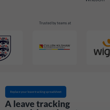
Trusted by teams at
Replace your leave tracking spreadsheet
A leave tracking