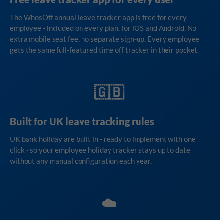
The WhosOff annual leave tracker app is free for every
employee - included on every plan, for iOS and Android. No
extra mobile seat fee, no separate sign-up. Every employee
gets the same full-featured time off tracker in their pocket.
🇬🇧
Built for UK leave tracking rules
UK bank holiday are built in - ready to implement with one
click - so your employee holiday tracker stays up to date
without any manual configuration each year.
☁️