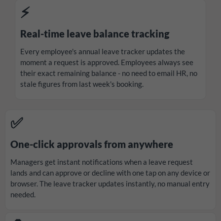
⚡
Real-time leave balance tracking
Every employee's annual leave tracker updates the
moment a request is approved. Employees always see
their exact remaining balance - no need to email HR, no
stale figures from last week's booking.
✅
One-click approvals from anywhere
Managers get instant notifications when a leave request
lands and can approve or decline with one tap on any device or
browser. The leave tracker updates instantly, no manual entry
needed.