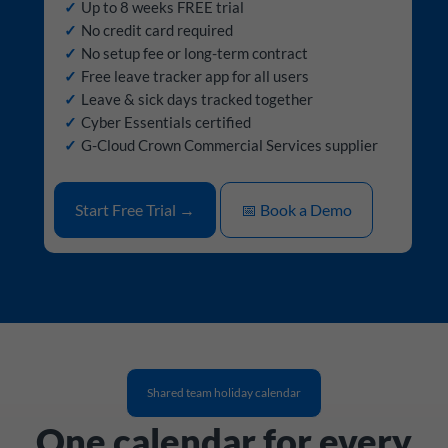
Up to 8 weeks FREE trial
No credit card required
No setup fee or long-term contract
Free leave tracker app for all users
Leave & sick days tracked together
Cyber Essentials certified
G-Cloud Crown Commercial Services supplier
Start Free Trial →
📅 Book a Demo
Shared team holiday calendar
One calendar for every