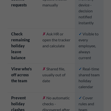
requests
manually
device -
decision
notified
instantly
Check
✗
Ask HR or
✓
Visible to
remaining
open the tracker
every
holiday
and calculate
employee,
leave
always
balance
current
View who's
✗
Shared file,
✓
Real-time
off across
usually out of
shared team
the team
date
holiday
calendar
Prevent
✗
No automatic
✓
Cover
holiday
checks -
rules and
clashes
discovered after
team