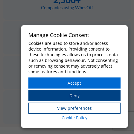
Companies using WhosOff
800,000+
Manage Cookie Consent
Employees managed
Cookies are used to store and/or access
device information. Providing consent to
these technologies allows us to process data
such as browsing behaviour. Not consenting
or removing consent may adversely affect
4.4★
some features and functions.
Average review score
20 yrs
in business since 2005
Cookie Policy