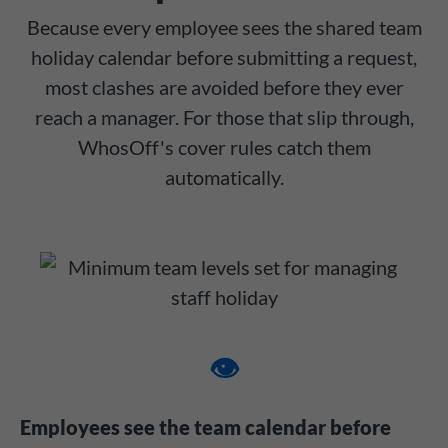
Because every employee sees the shared team
holiday calendar before submitting a request,
most clashes are avoided before they ever
reach a manager. For those that slip through,
WhosOff's cover rules catch them
automatically.
👁️
Employees see the team calendar before