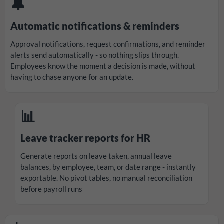
🔔
Automatic notifications & reminders
Approval notifications, request confirmations, and reminder
alerts send automatically - so nothing slips through.
Employees know the moment a decision is made, without
having to chase anyone for an update.
📊
Leave tracker reports for HR
Generate reports on leave taken, annual leave
balances, by employee, team, or date range - instantly
exportable. No pivot tables, no manual reconciliation
before payroll runs