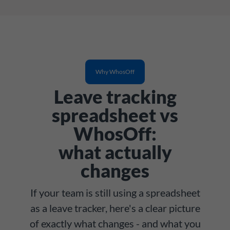
Why WhosOff
Leave tracking
spreadsheet vs
WhosOff:
what actually
changes
If your team is still using a spreadsheet
as a leave tracker, here's a clear picture
of exactly what changes - and what you