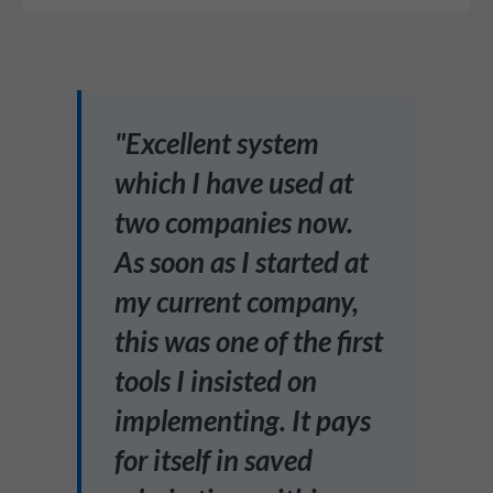
"Excellent system
which I have used at
two companies now.
As soon as I started at
my current company,
this was one of the first
tools I insisted on
implementing. It pays
for itself in saved