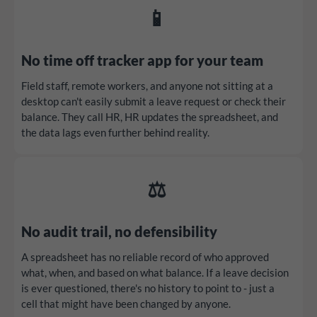
📱
No time off tracker app for your team
Field staff, remote workers, and anyone not sitting at a
desktop can't easily submit a leave request or check their
balance. They call HR, HR updates the spreadsheet, and
the data lags even further behind reality.
⚖️
No audit trail, no defensibility
A spreadsheet has no reliable record of who approved
what, when, and based on what balance. If a leave decision
is ever questioned, there's no history to point to - just a
cell that might have been changed by anyone.