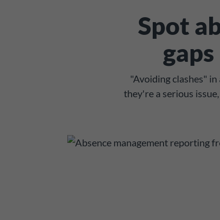
Spot ab
gaps 
"Avoiding clashes" i
they're a serious issu