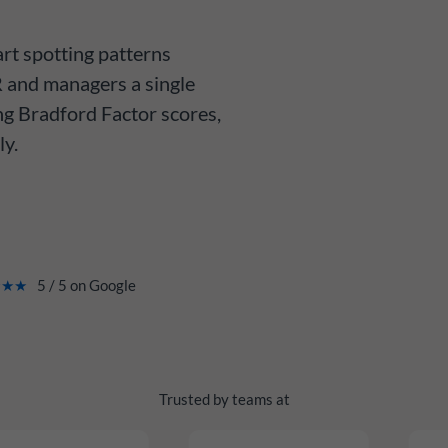
rt spotting patterns
 and managers a single
ng Bradford Factor scores,
ly.
★★★
5 / 5 on Google
Trusted by teams at