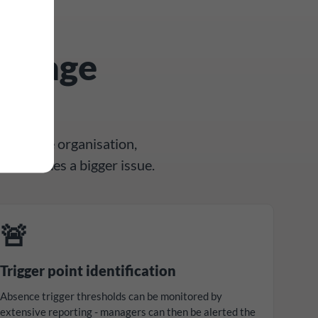
manage
ly
ross the organisation,
 it becomes a bigger issue.
🚨
Trigger point identification
Absence trigger thresholds can be monitored by
extensive reporting - managers can then be alerted the