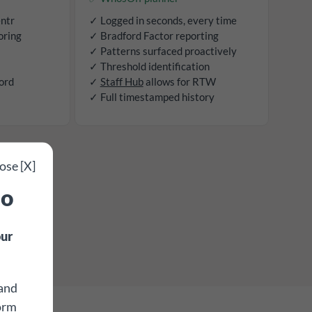
entr
✓ Logged in seconds, every time
oring
✓ Bradford Factor reporting
✓ Patterns surfaced proactively
✓ Threshold identification
ord
✓
Staff Hub
allows for RTW
✓ Full timestamped history
ose [X]
mo
ur
 and
form