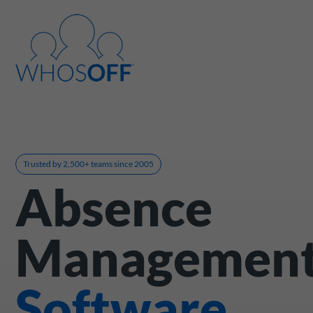
Trusted by 2,500+ teams since 2005
Absence
Managemen
Software