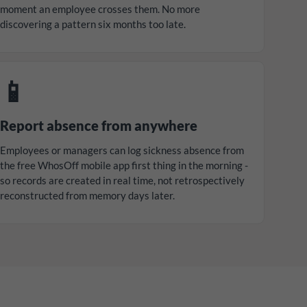
moment an employee crosses them. No more
discovering a pattern six months too late.
📱
Report absence from anywhere
Employees or managers can log sickness absence from
the free WhosOff mobile app first thing in the morning -
so records are created in real time, not retrospectively
reconstructed from memory days later.