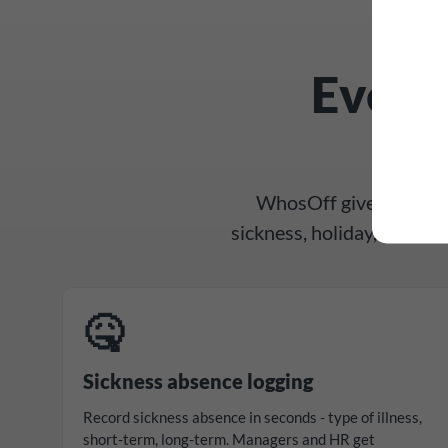
Every
s
WhosOff gives HR and 
sickness, holiday, and eve
🤒
Sickness absence logging
Record sickness absence in seconds - type of illness,
short-term, long-term. Managers and HR get