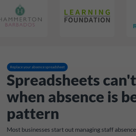
Replace your absence spreadsheet
Spreadsheets can't
when absence is b
pattern
Most businesses start out managing staff absence 