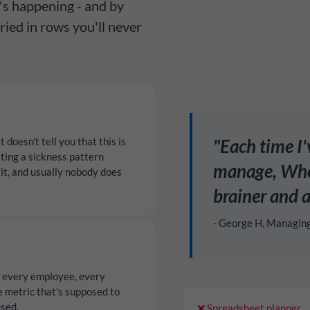
's happening - and by
ried in rows you'll never
doesn't tell you that this is
"Each time I
ting a sickness pattern
manage, Whos
it, and usually nobody does
brainer and a
- George H, Managin
r every employee, every
e metric that's supposed to
used.
❌ Spreadsheet planner