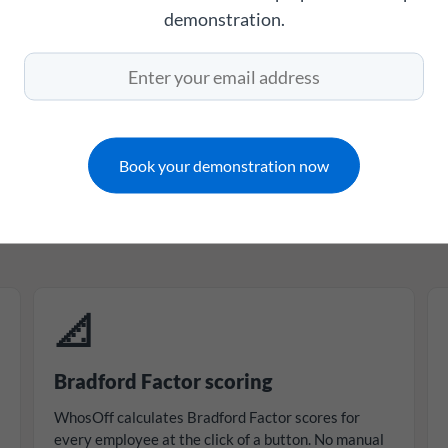
demonstration.
Monitor absence management with confidence
thing HR needs to 
taff absence proper
Book your demonstration now
managers a complete, accurate picture of absence ac
ry other leave type - with the tools to act on it before
📐
Bradford Factor scoring
WhosOff calculates Bradford Factor scores for
every employee at the click of a button. No manual