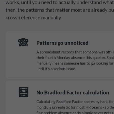
works, until you need to actually understand what
then, the patterns that matter most are already bu
cross-reference manually.
🙈
Patterns go unnoticed
A spreadsheet records that someone was off - it 
their fourth Monday absence this quarter. Spot
manually means someone has to go looking for 
until it's a serious issue.
🧮
No Bradford Factor calculation
Calculating Bradford Factor scores by hand fo
month, is unrealistic for most HR teams - so th
flag problem absence early simply never gets 