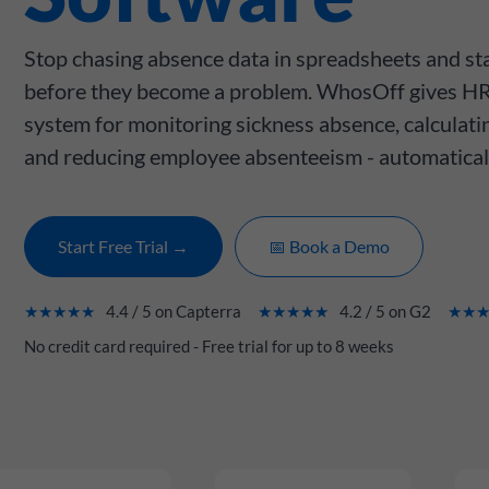
Stop chasing absence data in spreadsheets and sta
before they become a problem. WhosOff gives HR
system for monitoring sickness absence, calculati
and reducing employee absenteeism - automatical
Start Free Trial →
📅 Book a Demo
★★★★★
4.4 / 5 on Capterra
★★★★★
4.2 / 5 on G2
★★
No credit card required - Free trial for up to 8 weeks