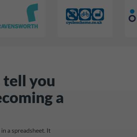
 tell you
ecoming a
in a spreadsheet. It