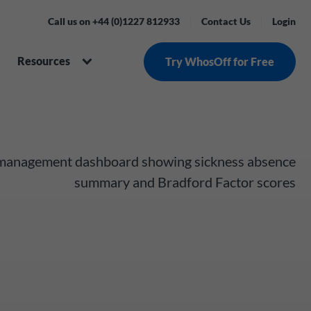
Call us on +44 (0)1227 812933
Contact Us
Login
Resources
Try WhosOff for Free