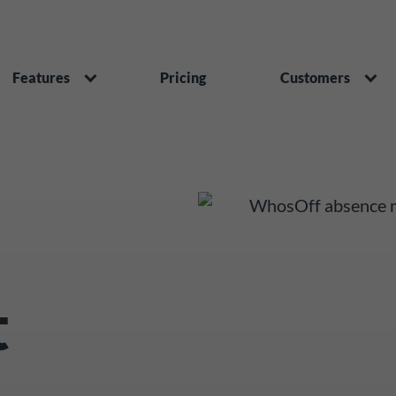
Features
Pricing
Customers
t