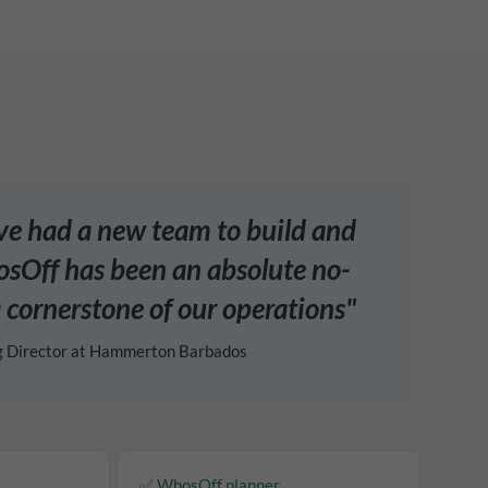
've had a new team to build and
Off has been an absolute no-
 cornerstone of our operations"
g Director at Hammerton Barbados
✅ WhosOff planner