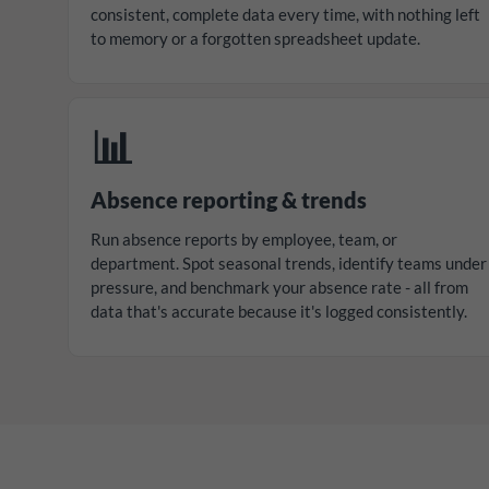
consistent, complete data every time, with nothing left
to memory or a forgotten spreadsheet update.
📊
Absence reporting & trends
Run absence reports by employee, team, or
department. Spot seasonal trends, identify teams under
pressure, and benchmark your absence rate - all from
data that's accurate because it's logged consistently.