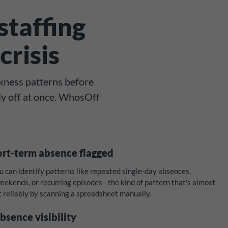
staffing
crisis
kness patterns before
ly off at once. WhosOff
ort-term absence flagged
can identify patterns like repeated single-day absences,
ekends, or recurring episodes - the kind of pattern that's almost
t reliably by scanning a spreadsheet manually.
bsence visibility