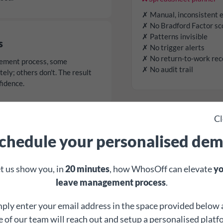
✗ Manual, inconsistent 
✗ No Bradford Factor sc
✗ Patterns invisible
s
✗ No trigger alerts
✗ No return-to-work rec
ement process, some
✗ No audit trail
ly; others don't. The result
fidence.
Cl
ations
chedule your personalised de
managers either over-react to
ttern - both create risk, and
t us show you, in
20 minutes
, how WhosOff can elevate
yo
leave management process
.
ply enter your email address in the space provided below
 of our team will reach out and setup a personalised plat