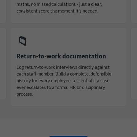
maths, no missed calculations - just a clear,
consistent score the moment it's needed.
📁
Return-to-work documentation
Log return-to-work interviews directly against
each staff member. Build a complete, defensible
history for every employee - essential if a case
ever escalates to a formal HR or disciplinary
process.