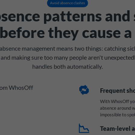
Avoid absence clashes
sence patterns and 
before they cause a 
n absence management means two things: catching sic
e, and making sure too many people aren't unexpected
handles both automatically.
🔁
Frequent sh
With WhosOff you 
absence around we
impossible to spo
📉
Team-level a