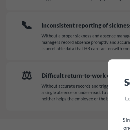
📞
Inconsistent reporting of sicknes
Without a proper sickness and absence manag
managers record absence promptly and accurate
is unreliable data that HR can't act on with con
⚖️
Difficult return-to-work convers
S
Without accurate records and trigger points, 
a single absence or under-react to a genuine pa
Le
neither helps the employee or the business.
Sim
one