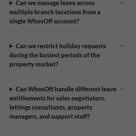
Can we manage leave across
multiple branch locations from a
single WhosOff account?
Can we restrict holiday requests
during the busiest periods of the
property market?
Can WhosOff handle different leave
entitlements for sales negotiators,
lettings consultants, property
managers, and support staff?