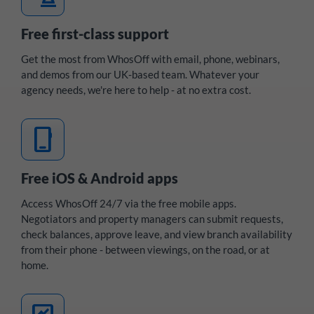
Free first-class support
Get the most from WhosOff with email, phone, webinars,
and demos from our UK-based team. Whatever your
agency needs, we're here to help - at no extra cost.
mobile_3
Free iOS & Android apps
Access WhosOff 24/7 via the free mobile apps.
Negotiators and property managers can submit requests,
check balances, approve leave, and view branch availability
from their phone - between viewings, on the road, or at
home.