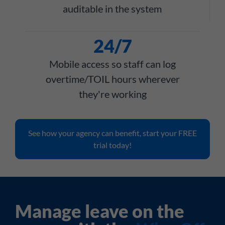
auditable in the system
24/7
Mobile access so staff can log
overtime/TOIL hours wherever
they're working
See how your agency can benefit, start your FREE
trial today!
Manage leave on the