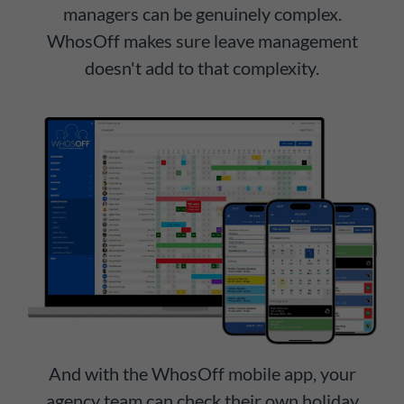
managers can be genuinely complex.
WhosOff makes sure leave management
doesn't add to that complexity.
And with the WhosOff mobile app, your
agency team can check their own holiday