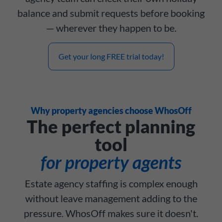
balance and submit requests before booking
— wherever they happen to be.
Get your long FREE trial today!
Why property agencies choose WhosOff
The perfect planning
tool
for property agents
Estate agency staffing is complex enough
without leave management adding to the
pressure. WhosOff makes sure it doesn't.