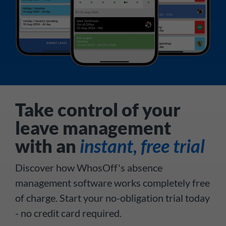
Take control of your
leave management
with an
instant, free trial
Discover how WhosOff's absence
management software works completely free
of charge. Start your no-obligation trial today
- no credit card required.