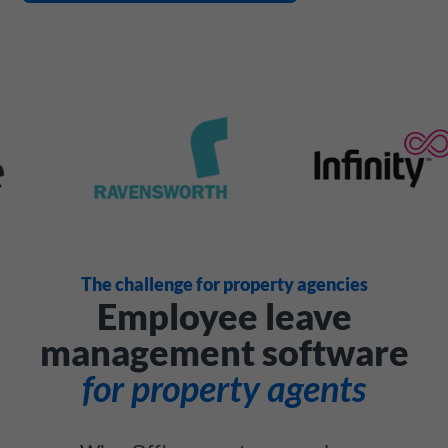
The challenge for property agencies
Employee leave
management software
for property agents