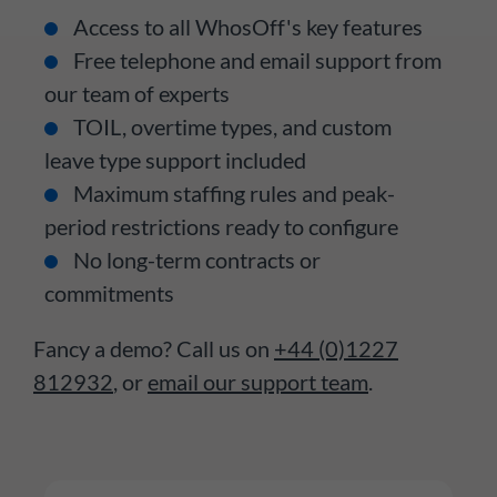
Access to all WhosOff's key features
Free telephone and email support from
our team of experts
TOIL, overtime types, and custom
leave type support included
Maximum staffing rules and peak-
period restrictions ready to configure
No long-term contracts or
commitments
Fancy a demo? Call us on
+44 (0)1227
812932
, or
email our support team
.