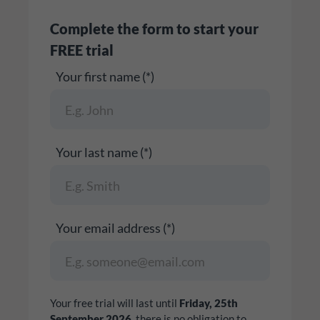
Complete the form to start your
FREE trial
Your first name (*)
Your last name (*)
Your email address (*)
Your free trial will last until
Friday, 25th
September 2026
, there is no obligation to