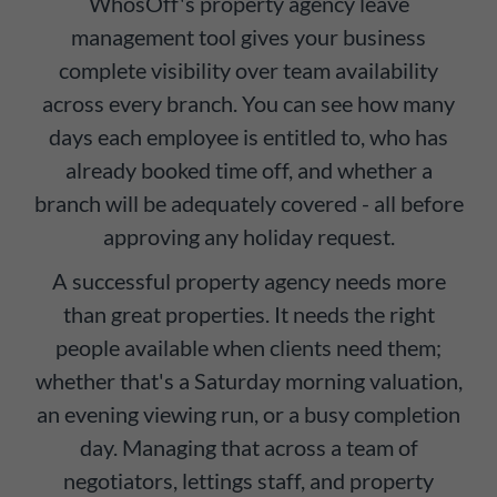
WhosOff's property agency leave
management tool gives your business
complete visibility over team availability
across every branch. You can see how many
days each employee is entitled to, who has
already booked time off, and whether a
branch will be adequately covered - all before
approving any holiday request.
A successful property agency needs more
than great properties. It needs the right
people available when clients need them;
whether that's a Saturday morning valuation,
an evening viewing run, or a busy completion
day. Managing that across a team of
negotiators, lettings staff, and property