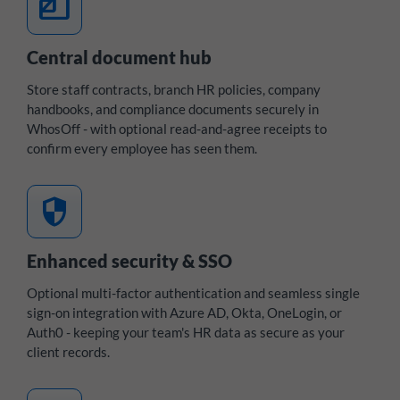
files
Central document hub
Store staff contracts, branch HR policies, company
handbooks, and compliance documents securely in
WhosOff - with optional read-and-agree receipts to
confirm every employee has seen them.
security
Enhanced security & SSO
Optional multi-factor authentication and seamless single
sign-on integration with Azure AD, Okta, OneLogin, or
Auth0 - keeping your team's HR data as secure as your
client records.