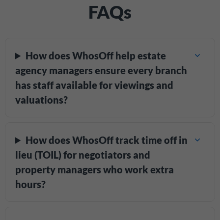
FAQs
How does WhosOff help estate
agency managers ensure every branch
has staff available for viewings and
valuations?
How does WhosOff track time off in
lieu (TOIL) for negotiators and
property managers who work extra
hours?