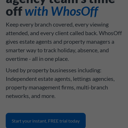
off
with WhosOff
Keep every branch covered, every viewing
attended, and every client called back. WhosOff
gives estate agents and property managers a
smarter way to track holiday, absence, and
overtime - all in one place.
Used by property businesses including:
Independent estate agents, lettings agencies,
property management firms, multi-branch
networks, and more.
Start your instant, FREE trial today