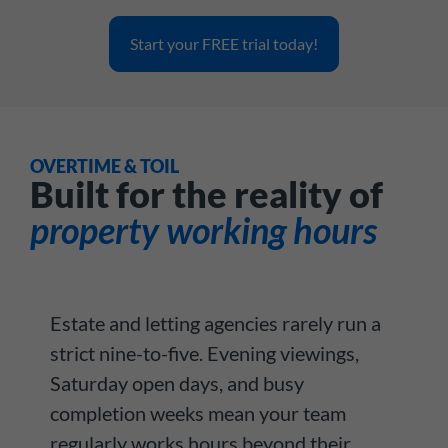
Start your FREE trial today!
OVERTIME & TOIL
Built for the reality of
property working hours
Estate and letting agencies rarely run a
strict nine-to-five. Evening viewings,
Saturday open days, and busy
completion weeks mean your team
regularly works hours beyond their