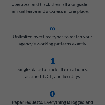
operates, and track them all alongside
annual leave and sickness in one place.
∞
Unlimited overtime types to match your
agency's working patterns exactly
1
Single place to track all extra hours,
accrued TOIL, and lieu days
0
Paper requests. Everything is logged and