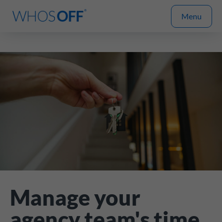
Menu
Manage your
agency team's time