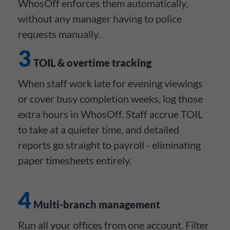
WhosOff enforces them automatically,
without any manager having to police
requests manually.
3
TOIL & overtime tracking
When staff work late for evening viewings
or cover busy completion weeks, log those
extra hours in WhosOff. Staff accrue TOIL
to take at a quieter time, and detailed
reports go straight to payroll - eliminating
paper timesheets entirely.
4
Multi-branch management
Run all your offices from one account. Filter