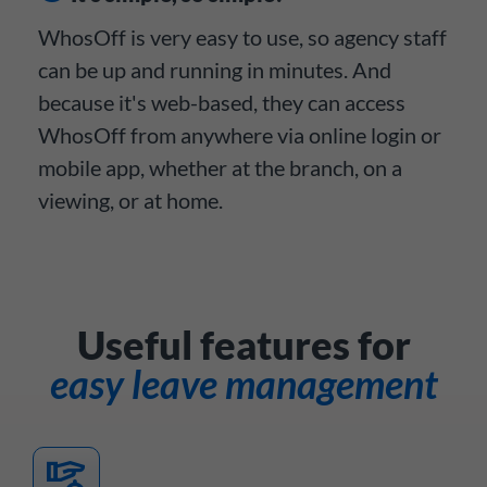
WhosOff is very easy to use, so agency staff
can be up and running in minutes. And
because it's web-based, they can access
WhosOff from anywhere via online login or
mobile app, whether at the branch, on a
viewing, or at home.
Useful features for
easy leave management
concierge