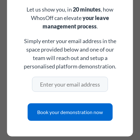
footprint
Let us show you, in
20 minutes
, how
WhosOff can elevate
your leave
management process
.
Digital request & approval trail
Every leave request, approval, amendment, and denial is
Simply enter your email address in the
time-stamped and stored digitally. Maintain a clear audit
space provided below and one of our
trail for any HR process, employment matter, or working
team will reach out and setup a
time compliance requirement.
personalised platform demonstration.
add_alert
Maximum branch staffing rules
Set the maximum number of staff allowed to be off per
Book your demonstration now
branch or department. WhosOff automatically blocks
requests that would breach your threshold before they
ever reach a manager - no manual policing required.