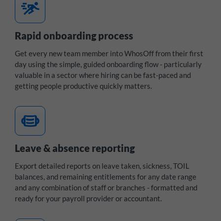
sprint
Rapid onboarding process
Get every new team member into WhosOff from their first
day using the simple, guided onboarding flow - particularly
valuable in a sector where hiring can be fast-paced and
getting people productive quickly matters.
medical_mask
Leave & absence reporting
Export detailed reports on leave taken, sickness, TOIL
balances, and remaining entitlements for any date range
and any combination of staff or branches - formatted and
ready for your payroll provider or accountant.