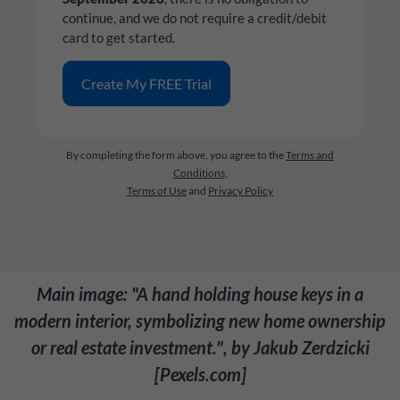
continue, and we do not require a credit/debit
card to get started.
By completing the form above, you agree to the
Terms and
Conditions
,
Terms of Use
and
Privacy Policy
Main image: "A hand holding house keys in a
modern interior, symbolizing new home ownership
or real estate investment.", by Jakub Zerdzicki
[Pexels.com]