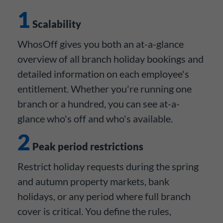
1
Scalability
WhosOff gives you both an at-a-glance
overview of all branch holiday bookings and
detailed information on each employee's
entitlement. Whether you're running one
branch or a hundred, you can see at-a-
glance who's off and who's available.
2
Peak period restrictions
Restrict holiday requests during the spring
and autumn property markets, bank
holidays, or any period where full branch
cover is critical. You define the rules,