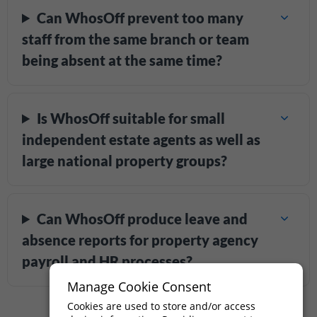
Can WhosOff prevent too many
staff from the same branch or team
being absent at the same time?
Is WhosOff suitable for small
independent estate agents as well as
large national property groups?
Can WhosOff produce leave and
absence reports for property agency
payroll and HR processes?
Manage Cookie Consent
Cookies are used to store and/or access