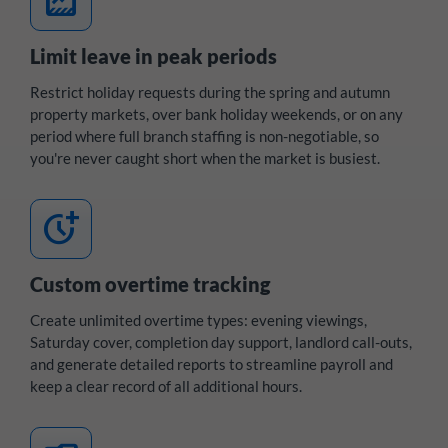
data_thresholding
Limit leave in peak periods
Restrict holiday requests during the spring and autumn
property markets, over bank holiday weekends, or on any
period where full branch staffing is non-negotiable, so
you're never caught short when the market is busiest.
more_time
Custom overtime tracking
Create unlimited overtime types: evening viewings,
Saturday cover, completion day support, landlord call-outs,
and generate detailed reports to streamline payroll and
keep a clear record of all additional hours.