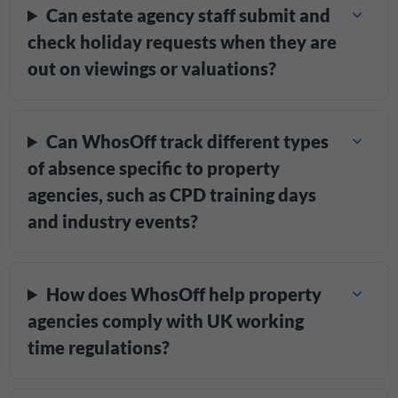
Can estate agency staff submit and
check holiday requests when they are
out on viewings or valuations?
Can WhosOff track different types
of absence specific to property
agencies, such as CPD training days
and industry events?
How does WhosOff help property
agencies comply with UK working
time regulations?