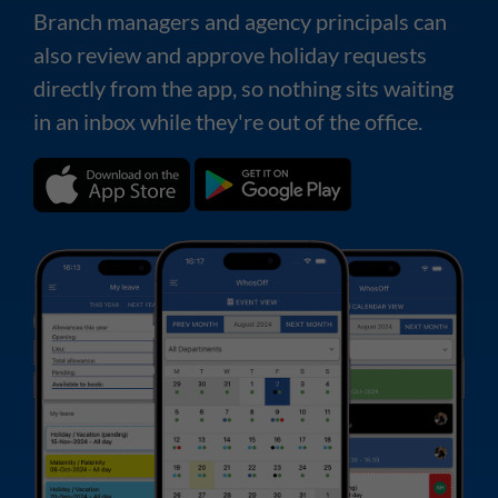
Branch managers and agency principals can
also review and approve holiday requests
directly from the app, so nothing sits waiting
in an inbox while they're out of the office.