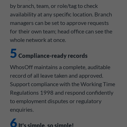
by branch, team, or role/tag to check
availability at any specific location. Branch
managers can be set to approve requests
for their own team; head office can see the
whole network at once.
5
Compliance-ready records
WhosOff maintains a complete, auditable
record of all leave taken and approved.
Support compliance with the Working Time
Regulations 1998 and respond confidently
to employment disputes or regulatory
enquiries.
6
It's simple, so simple!