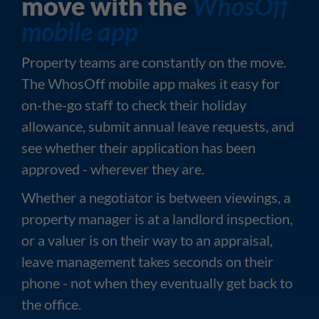
move with the
WhosOff
mobile app
Property teams are constantly on the move.
The WhosOff mobile app makes it easy for
on-the-go staff to check their holiday
allowance, submit annual leave requests, and
see whether their application has been
approved - wherever they are.
Whether a negotiator is between viewings, a
property manager is at a landlord inspection,
or a valuer is on their way to an appraisal,
leave management takes seconds on their
phone - not when they eventually get back to
the office.