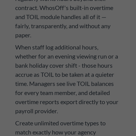
contract. WhosOff's built-in overtime
and TOIL module handles all of it —
fairly, transparently, and without any
paper.
When staff log additional hours,
whether for an evening viewing run or a
bank holiday cover shift - those hours
accrue as TOIL to be taken at a quieter
time. Managers see live TOIL balances
for every team member, and detailed
overtime reports export directly to your
payroll provider.
Create unlimited overtime types to
match exactly how your agency