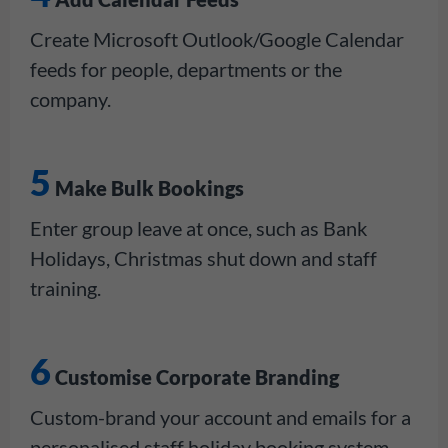
Create Microsoft Outlook/Google Calendar
feeds for people, departments or the
company.
5
Make Bulk Bookings
Enter group leave at once, such as Bank
Holidays, Christmas shut down and staff
training.
6
Customise Corporate Branding
Custom-brand your account and emails for a
personalised staff holiday booking system.