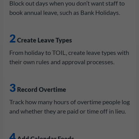
Block out days when you don’t want staff to
book annual leave, such as Bank Holidays.
2
Create Leave Types
From holiday to TOIL, create leave types with
their own rules and approval processes.
3
Record Overtime
Track how many hours of overtime people log
and whether they are paid or time off in lieu.
4
Add Calendar Feeds