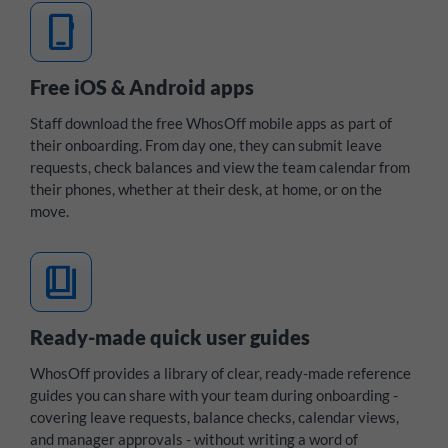
mobile_3
Free iOS & Android apps
Staff download the free WhosOff mobile apps as part of
their onboarding. From day one, they can submit leave
requests, check balances and view the team calendar from
their phones, whether at their desk, at home, or on the
move.
book_4
Ready-made quick user guides
WhosOff provides a library of clear, ready-made reference
guides you can share with your team during onboarding -
covering leave requests, balance checks, calendar views,
and manager approvals - without writing a word of