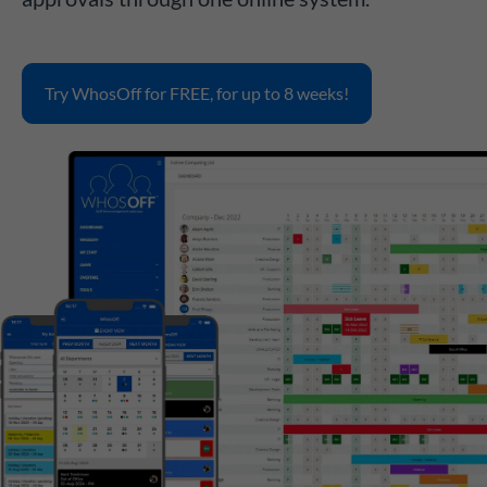
Try WhosOff for FREE, for up to 8 weeks!