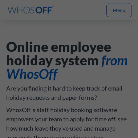
Menu
Online employee
holiday system
from
WhosOff
Are you finding it hard to keep track of email
holiday requests and paper forms?
WhosOff’s staff holiday booking software
empowers your team to apply for time off, see
how much leave they’ve used and manage
approvals through one online system.