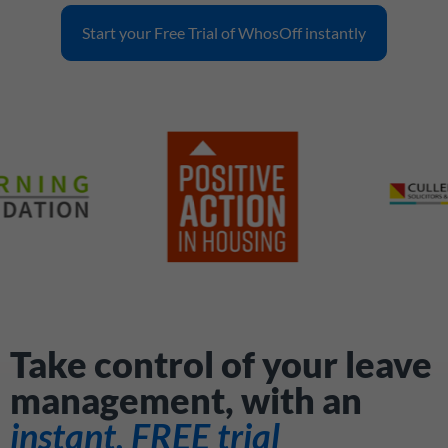
Start your Free Trial of WhosOff instantly
Take control of your leave
management, with an
instant, FREE trial