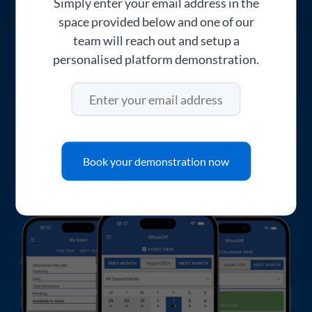
Simply enter your email address in the
client's offices, or working from home.
space provided below and one of our
Fee-earners can check their holiday
team will reach out and setup a
entitlement, submit requests, and see
personalised platform demonstration.
whether they've been approved. Partners
and managers can review and approve
requests on the go, so nothing sits waiting in
an inbox.
Book your demonstration now