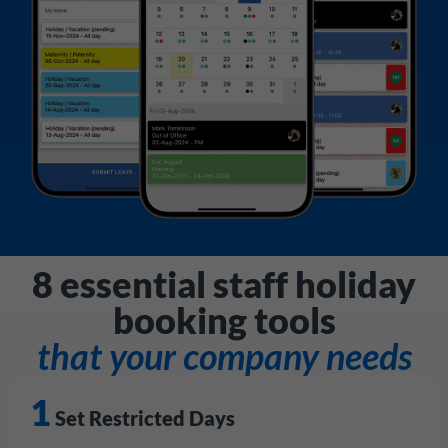
8 essential staff holiday
booking tools
that your company needs
1
Set Restricted Days