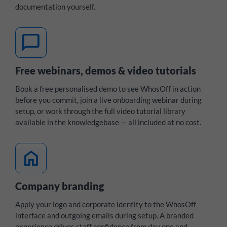
documentation yourself.
chat_bubble
Free webinars, demos & video tutorials
Book a free personalised demo to see WhosOff in action
before you commit, join a live onboarding webinar during
setup, or work through the full video tutorial library
available in the knowledgebase — all included at no cost.
home
Company branding
Apply your logo and corporate identity to the WhosOff
interface and outgoing emails during setup. A branded
experience drives staff confidence from day one and