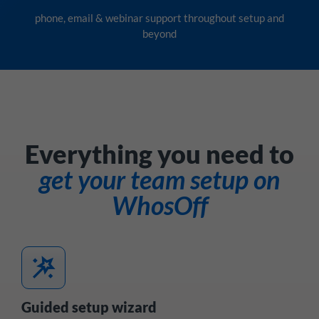
phone, email & webinar support throughout setup and
beyond
Everything you need to
get your team setup on
WhosOff
wand_stars
Guided setup wizard