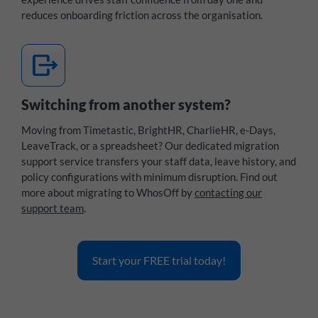
reduces onboarding friction across the organisation.
move_item
Switching from another system?
Moving from Timetastic, BrightHR, CharlieHR, e-Days,
LeaveTrack, or a spreadsheet? Our dedicated migration
support service transfers your staff data, leave history, and
policy configurations with minimum disruption. Find out
more about migrating to WhosOff by
contacting our
support team
.
Start your FREE trial today!