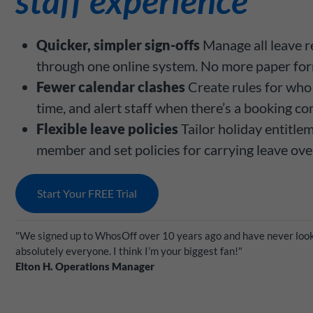
staff experience
Quicker, simpler sign-offs
Manage all leave r
through one online system. No more paper for
Fewer calendar clashes
Create rules for who 
time, and alert staff when there’s a booking con
Flexible leave policies
Tailor holiday entitle
member and set policies for carrying leave ove
Start Your FREE Trial
"We signed up to WhosOff over 10 years ago and have never look
absolutely everyone. I think I’m your biggest fan!"
Elton H. Operations Manager