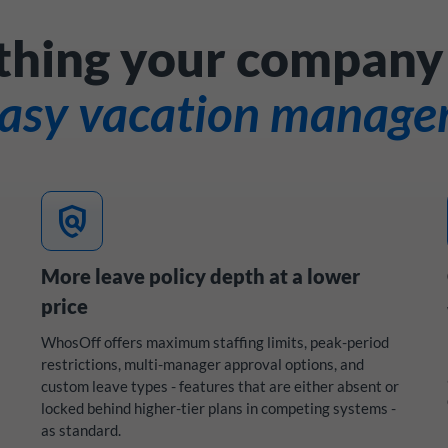
thing your company
easy vacation manag
policy
More leave policy depth at a lower
price
WhosOff offers maximum staffing limits, peak-period
restrictions, multi-manager approval options, and
custom leave types - features that are either absent or
locked behind higher-tier plans in competing systems -
as standard.