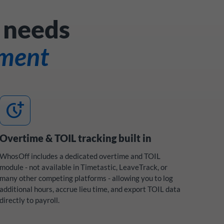
 needs
ement
more_time
Overtime & TOIL tracking built in
WhosOff includes a dedicated overtime and TOIL
module - not available in Timetastic, LeaveTrack, or
many other competing platforms - allowing you to log
additional hours, accrue lieu time, and export TOIL data
directly to payroll.