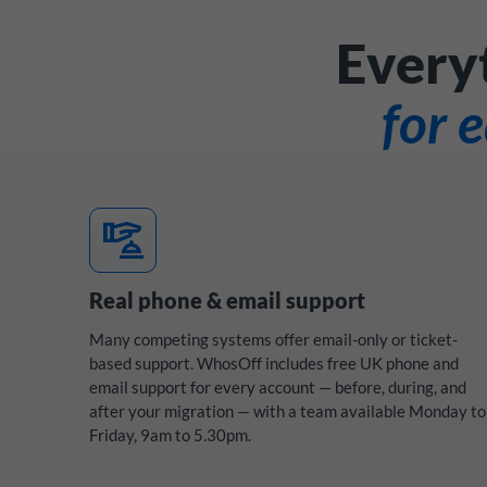
Every
for 
concierge
Real phone & email support
Many competing systems offer email-only or ticket-
based support. WhosOff includes free UK phone and
email support for every account — before, during, and
after your migration — with a team available Monday to
Friday, 9am to 5.30pm.