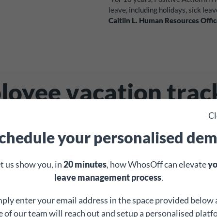
leave, including holidays, sick leav
Caitlin L. Human Resources Offic
oyee vacation trac
ade easy
with WhosO
Cl
chedule your personalised de
 an employee holiday tracker – it’s everything you n
t us show you, in
20 minutes
, how WhosOff can elevate
yo
wb_sunny
leave management process
.
ply enter your email address in the space provided below
Create leave types
 of our team will reach out and setup a personalised plat