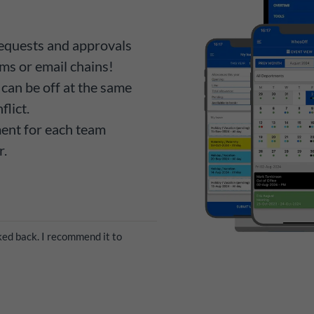
equests and approvals
ms or email chains!
can be off at the same
flict.
ment for each team
r.
ed back. I recommend it to