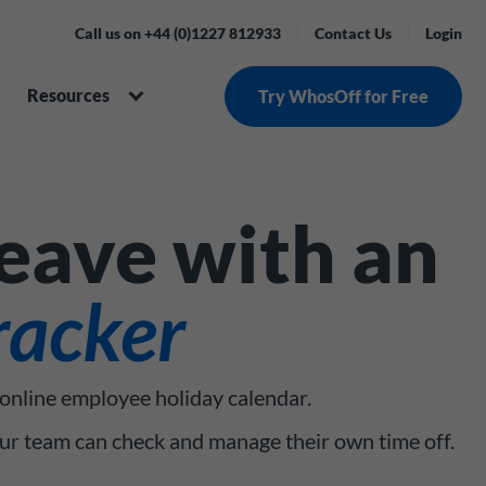
Call us on +44 (0)1227 812933
Contact Us
Login
Resources
Try WhosOff for Free
leave with an
racker
 online employee holiday calendar.
our team can check and manage their own time off.