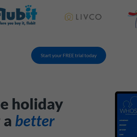
Start your FREE trial today
e holiday
r a
better