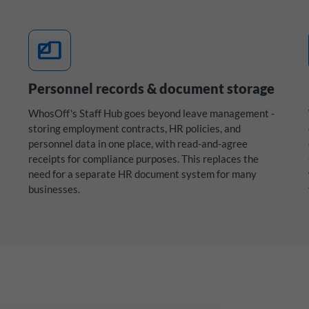
files
Personnel records & document storage
WhosOff's Staff Hub goes beyond leave management -
storing employment contracts, HR policies, and
personnel data in one place, with read-and-agree
receipts for compliance purposes. This replaces the
need for a separate HR document system for many
businesses.