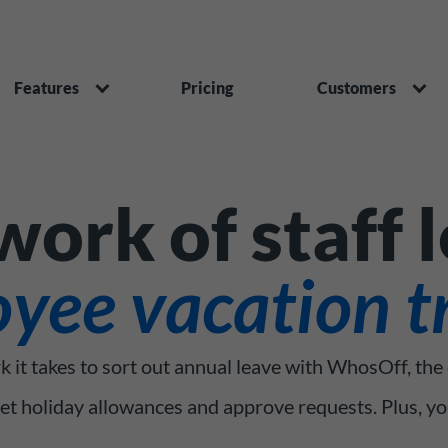
Features
Pricing
Customers
ork of staff 
yee vacation t
k it takes to sort out annual leave with WhosOff, the
set holiday allowances and approve requests. Plus, y