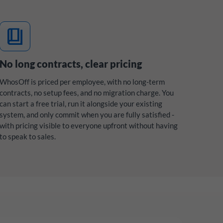
book_4
No long contracts, clear pricing
WhosOff is priced per employee, with no long-term
contracts, no setup fees, and no migration charge. You
can start a free trial, run it alongside your existing
system, and only commit when you are fully satisfied -
with pricing visible to everyone upfront without having
to speak to sales.