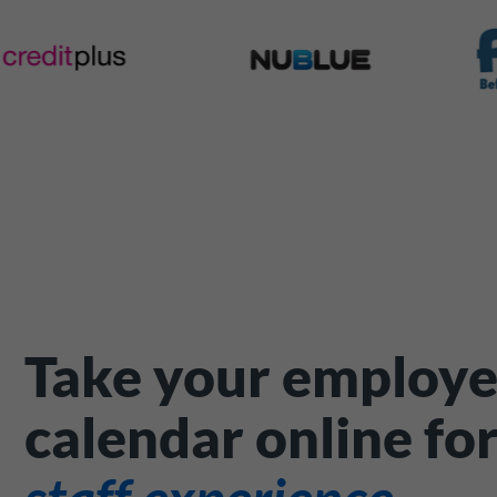
Take your employe
calendar online fo