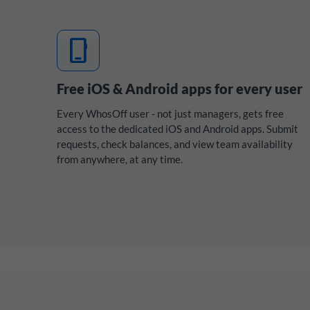
mobile_3
Free iOS & Android apps for every user
Every WhosOff user - not just managers, gets free
access to the dedicated iOS and Android apps. Submit
requests, check balances, and view team availability
from anywhere, at any time.