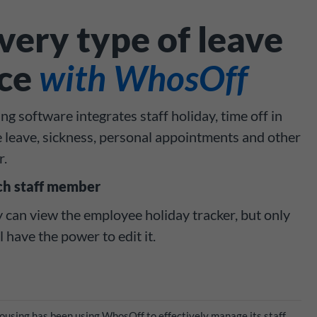
ery type of leave
ace
with WhosOff
g software integrates staff holiday, time off in
e leave, sickness, personal appointments and other
r.
ch staff member
can view the employee holiday tracker, but only
have the power to edit it.
Housing has been using WhosOff to effectively manage its staff