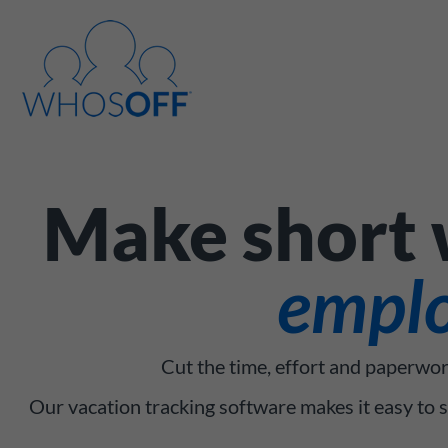
Make short w
emplo
Cut the time, effort and paperwor
Our vacation tracking software makes it easy to 