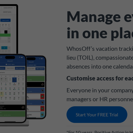
Manage ev
in one pl
WhosOff’s vacation trackin
lieu (TOIL), compassionat
absences into one calenda
Customise access for ea
Everyone in your company 
managers or HR personnel 
Start Your FREE Trial
"For 10 years, Positive Action in 