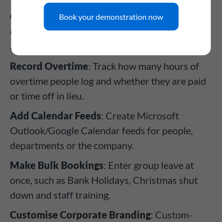
Create Leave Types
: From holiday to TOIL,
Book your demonstration now
create leave types with their own rules and
approval processes.
Record Overtime
: Track how many hours of
overtime people log and whether they are paid
or time off in lieu.
Add Calendar Feeds
: Create Microsoft
Outlook/Google Calendar feeds for people,
departments or the company.
Make Bulk Bookings
: Enter group leave at
once, such as Bank Holidays, Christmas shut
down and staff training.
Customise Corporate Branding
: Custom-