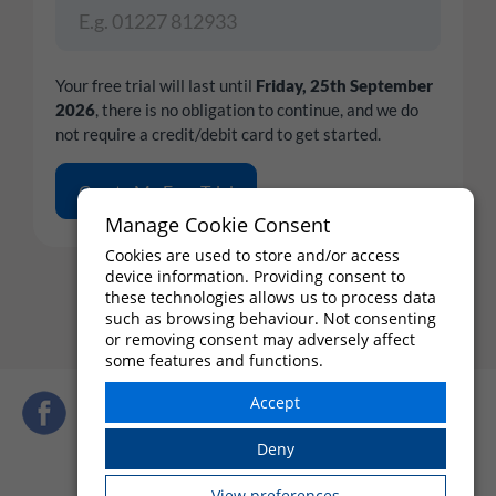
Your free trial will last until
Friday, 25th September
2026
, there is no obligation to continue, and we do
not require a credit/debit card to get started.
Manage Cookie Consent
Cookies are used to store and/or access
By completing the form above, you agree to the
Terms and
device information. Providing consent to
Conditions
,
these technologies allows us to process data
Terms of Use
and
Privacy Policy
such as browsing behaviour. Not consenting
or removing consent may adversely affect
some features and functions.