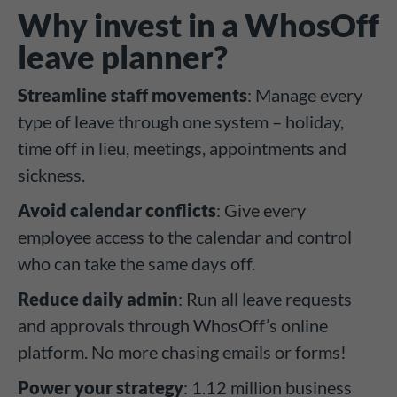
Why invest in a WhosOff
leave planner?
Streamline staff movements
: Manage every
type of leave through one system – holiday,
time off in lieu, meetings, appointments and
sickness.
Avoid calendar conflicts
: Give every
employee access to the calendar and control
who can take the same days off.
Reduce daily admin
: Run all leave requests
and approvals through WhosOff’s online
platform. No more chasing emails or forms!
Power your strategy
: 1.12 million business