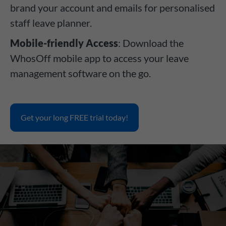
brand your account and emails for personalised
staff leave planner.
Mobile-friendly Access
: Download the
WhosOff mobile app to access your leave
management software on the go.
Get your long FREE trial today!