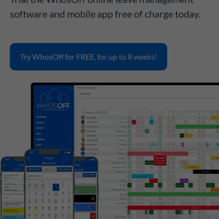
software and mobile app free of charge today.
Try WhosOff for FREE, for up to 8 weeks!