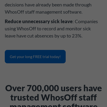
decisions have already been made through
WhosOff staff management software.
Reduce unnecessary sick leave
: Companies
using WhosOff to record and monitor sick
leave have cut absences by up to 23%.
Get your long FREE trial today!
Over 700,000 users have
trusted WhosOff staff
management software