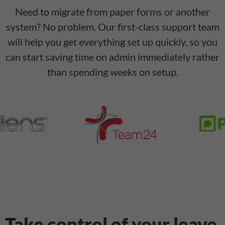
Need to migrate from paper forms or another
system? No problem. Our first-class support team
will help you get everything set up quickly, so you
can start saving time on admin immediately rather
than spending weeks on setup.
Take control of your leave