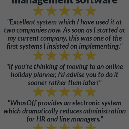
"Excellent system which I have used it at
two companies now. As soon as I started at
my current company, this was one of the
first systems I insisted on implementing."
"If you’re thinking of moving to an online
holiday planner, I’d advise you to do it
sooner rather than later!"
"WhosOff provides an electronic system
which dramatically reduces administration
for HR and line managers."