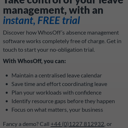
management, with an
instant, FREE trial
Discover how WhosOff’s absence management
software works completely free of charge. Get in
touch to start your no-obligation trial.
With WhosOff, you can:
Maintain a centralised leave calendar
Save time and effort coordinating leave
Plan your workloads with confidence
Identify resource gaps before they happen
Focus on what matters, your business
Fancy a demo? Call
+44 (0)1227 812932
, or