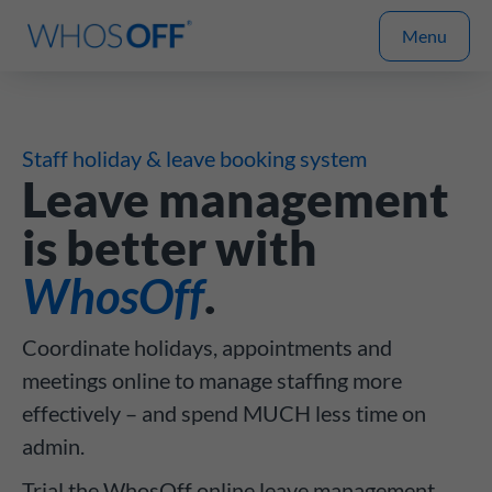
Menu
Staff holiday & leave booking system
Leave management
is better with
WhosOff
.
Coordinate holidays, appointments and
meetings online to manage staffing more
effectively – and spend MUCH less time on
admin.
Trial the WhosOff online leave management