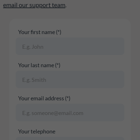
email our support team
.
Your first name (*)
Your last name (*)
Your email address (*)
Your telephone