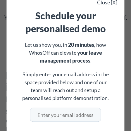
Close [X]
same way – simple, clear, and straightforward.
Schedule your
Your staff will love how easy it is to book time off,
and you'll appreciate how little time you spend
personalised demo
explaining how to use it!
Let us show you, in
20 minutes
, how
WhosOff can elevate
your leave
management process
.
Every function you need
Simply enter your email address in the
space provided below and one of our
in one leave
team will reach out and setup a
management system
personalised platform demonstration.
Set Restricted Days
: Block out days when you
don’t want staff to book annual leave, such as
Bank Holidays.