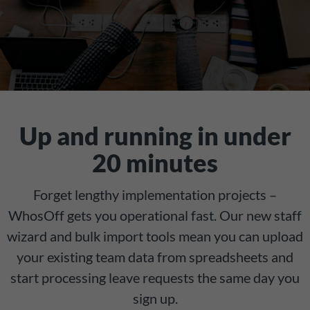
Up and running in under
20 minutes
Forget lengthy implementation projects –
WhosOff gets you operational fast. Our new staff
wizard and bulk import tools mean you can upload
your existing team data from spreadsheets and
start processing leave requests the same day you
sign up.