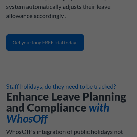
system automatically adjusts their leave
allowance accordingly .
Get your long FREE trial today!
Staff holidays, do they need to be tracked?
Enhance Leave Planning
and Compliance
with
WhosOff
WhosOff's integration of public holidays not