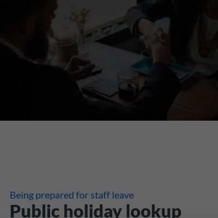
Being prepared for staff leave
Public holiday lookup