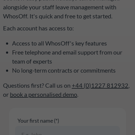
alongside your staff leave management with
WhosOff. It's quick and free to get started.
Each account has access to:
Access to all WhosOff's key features
Free telephone and email support from our
team of experts
No long-term contracts or commitments
Questions first? Call us on
+44 (0)1227 812932
,
or
book a personalised demo
.
Your first name (*)