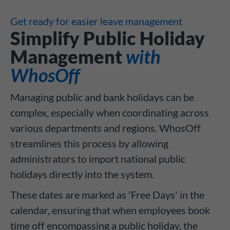
Get ready for easier leave management
Simplify Public Holiday
Management
with
WhosOff
Managing public and bank holidays can be
complex, especially when coordinating across
various departments and regions. WhosOff
streamlines this process by allowing
administrators to import national public
holidays directly into the system.
These dates are marked as 'Free Days' in the
calendar, ensuring that when employees book
time off encompassing a public holiday, the