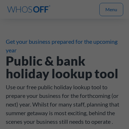
Menu
Get your business prepared for the upcoming
year
Public & bank
holiday lookup tool
Use our free public holiday lookup tool to
prepare your business for the forthcoming (or
next) year. Whilst for many staff, planning that
summer getaway is most exciting, behind the
scenes your business still needs to operate .