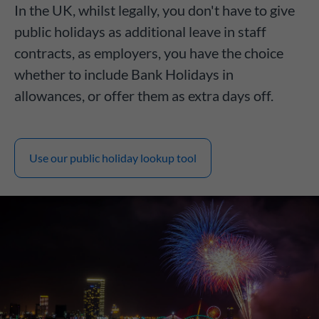
In the UK, whilst legally, you don't have to give
public holidays as additional leave in staff
contracts, as employers, you have the choice
whether to include Bank Holidays in
allowances, or offer them as extra days off.
Use our public holiday lookup tool