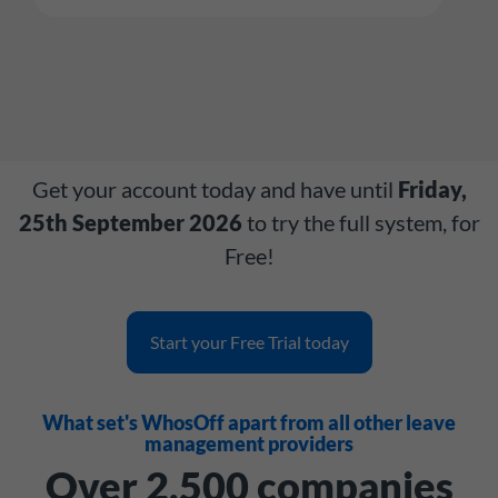
Get your account today and have until
Friday,
25th September 2026
to try the full system, for
Free!
Start your Free Trial today
What set's WhosOff apart from all other leave
management providers
Over 2,500 companies