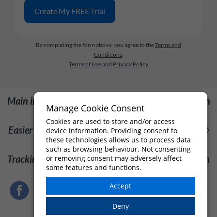
By completing the form above, you agree to the
Terms and
Conditions
,
Terms of Use
and
Privacy Policy
Main image: "Fireworks display", by Trung Nguyen
Manage Cookie Consent
@ Pexels.com
Cookies are used to store and/or access
Easier leave management: [Unknown], by [User] @
device information. Providing consent to
these technologies allows us to process data
Pexels.com
such as browsing behaviour. Not consenting
Tracking leave: [Unknown], by [User] @ Pexels.com
or removing consent may adversely affect
some features and functions.