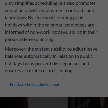
only simplifies scheduling but also promotes
compliance with employment contracts and
labor laws. By clearly delineating public
holidays within the calendar, employees are
informed of non-working days, aiding in their
personal leave planning.
Moreover, the system's ability to adjust leave
balances automatically in relation to public
holidays helps prevent discrepancies and
ensures accurate record-keeping .
Free bank holiday lookup tool