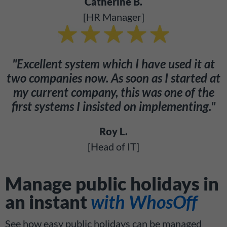
Catherine B.
[HR Manager]
"Excellent system which I have used it at
two companies now. As soon as I started at
my current company, this was one of the
first systems I insisted on implementing."
Roy L.
[Head of IT]
Manage public holidays in
an instant
with WhosOff
See how easy public holidays can be managed