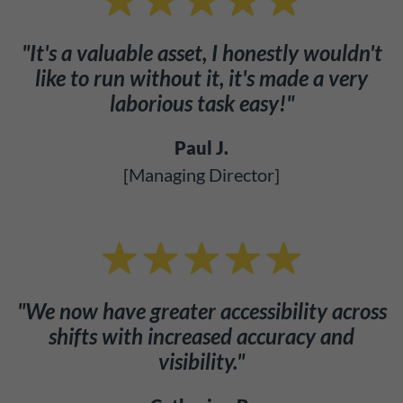
"It's a valuable asset, I honestly wouldn't
like to run without it, it's made a very
laborious task easy!"
Paul J.
[Managing Director]
"We now have greater accessibility across
shifts with increased accuracy and
visibility."