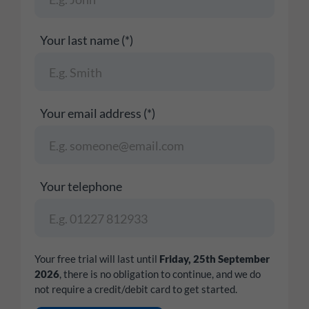
Your last name (*)
Your email address (*)
Your telephone
Your free trial will last until
Friday, 25th September
2026
, there is no obligation to continue, and we do
not require a credit/debit card to get started.