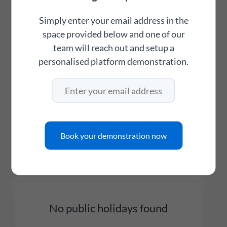
just listed as information only days.
Simply enter your email address in the
space provided below and one of our
Feel free to directly link to this page for
team will reach out and setup a
easier access to public holidays for your
personalised platform demonstration.
country using the links below:
Thailand public holidays for this year
Book your demonstration now
Thailand public holidays for next year
No public holidays found