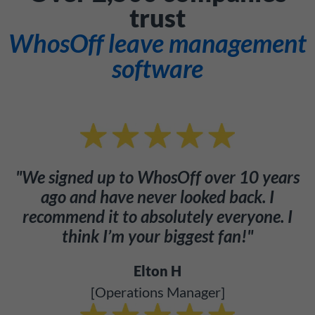
trust
WhosOff leave management
software
"We signed up to WhosOff over 10 years
ago and have never looked back. I
recommend it to absolutely everyone. I
think I’m your biggest fan!"
Elton H
[Operations Manager]